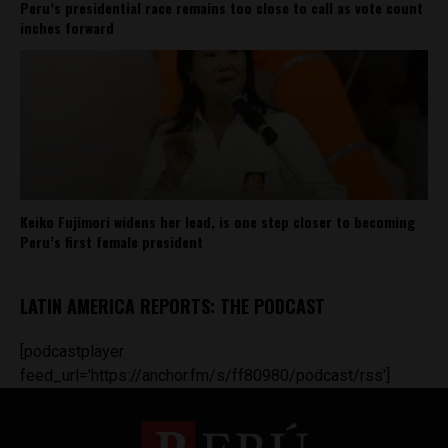
Peru’s presidential race remains too close to call as vote count
inches forward
Keiko Fujimori widens her lead, is one step closer to becoming
Peru’s first female president
LATIN AMERICA REPORTS: THE PODCAST
[podcastplayer
feed_url='https://anchor.fm/s/ff80980/podcast/rss']