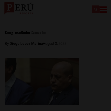
CongresoBederCamacho
By
Diego Lopez Marina
August 3, 2022