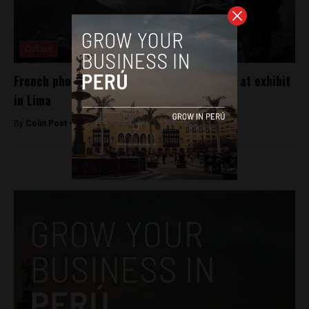
Culture
French photographer portrays Inca capital at exhibit
in Lima
By
Colin Post -
May 11, 2016