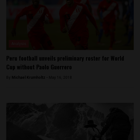
Analysis
Peru football unveils preliminary roster for World
Cup without Paolo Guerrero
By
Michael Krumholtz -
May 16, 2018