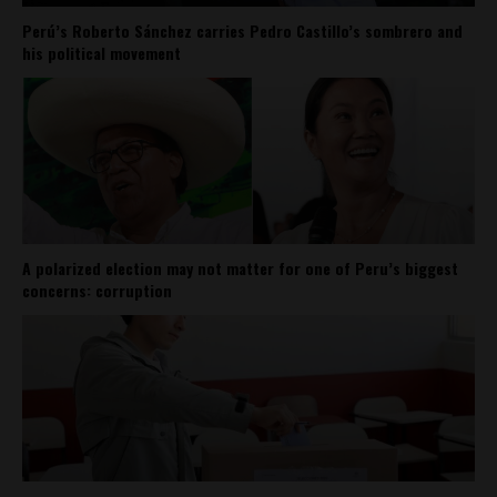
Perú’s Roberto Sánchez carries Pedro Castillo’s sombrero and
his political movement
A polarized election may not matter for one of Peru’s biggest
concerns: corruption