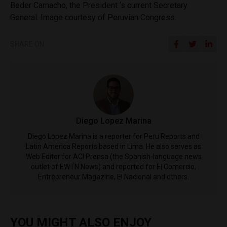
Beder Camacho, the President ‘s current Secretary
General. Image courtesy of Peruvian Congress.
SHARE ON
Diego Lopez Marina
Diego Lopez Marina is a reporter for Peru Reports and
Latin America Reports based in Lima. He also serves as
Web Editor for ACI Prensa (the Spanish-language news
outlet of EWTN News) and reported for El Comercio,
Entrepreneur Magazine, El Nacional and others.
YOU MIGHT ALSO ENJOY