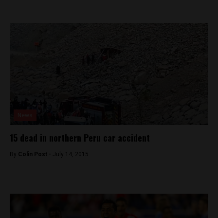
News
15 dead in northern Peru car accident
By
Colin Post -
July 14, 2015