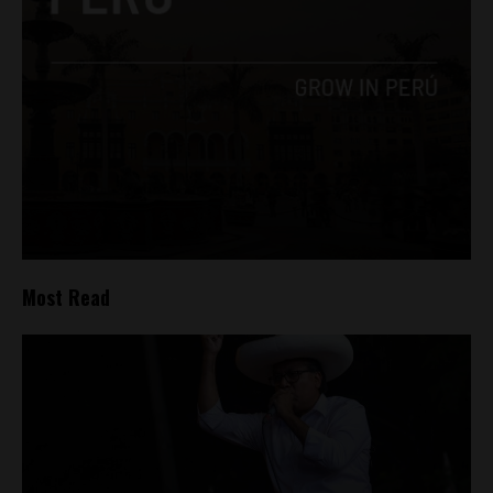
Most Read