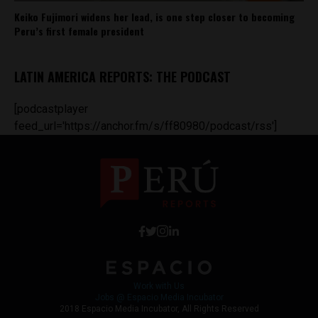
Keiko Fujimori widens her lead, is one step closer to becoming
Peru’s first female president
LATIN AMERICA REPORTS: THE PODCAST
[podcastplayer
feed_url='https://anchor.fm/s/ff80980/podcast/rss']
Work with Us
Jobs @ Espacio Media Incubator
2018 Espacio Media Incubator, All Rights Reserved