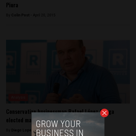
Piura
By
Colin Post -
April 20, 2015
Analysis
Conservative businessman Rafael López Aliaga
elected mayor of Lima
By
Diego Lopez Marina -
October 4, 2022