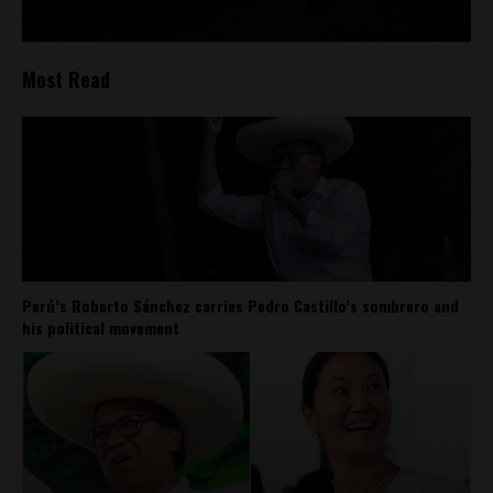
Most Read
Perú’s Roberto Sánchez carries Pedro Castillo’s sombrero and
his political movement