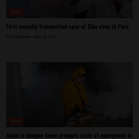
News
First sexually transmitted case of Zika virus in Peru
By
Colin Post -
April 18, 2016
News
Spike in dengue fever prompts state of emergency in