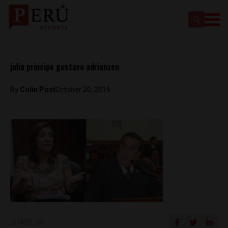
julia principe gustavo adrianzen
By
Colin Post
October 20, 2015
SHARE ON