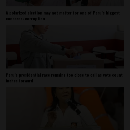
A polarized election may not matter for one of Peru’s biggest
concerns: corruption
Peru’s presidential race remains too close to call as vote count
inches forward