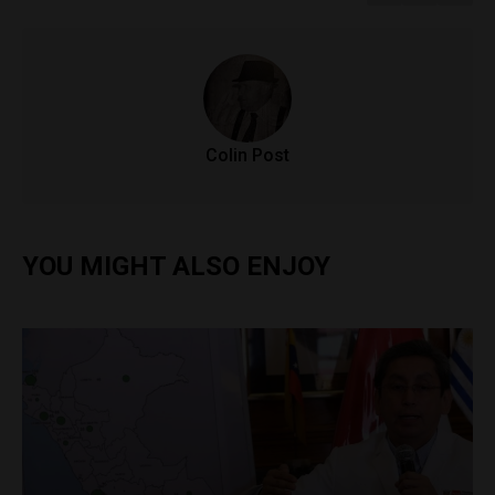
Colin Post
YOU MIGHT ALSO ENJOY