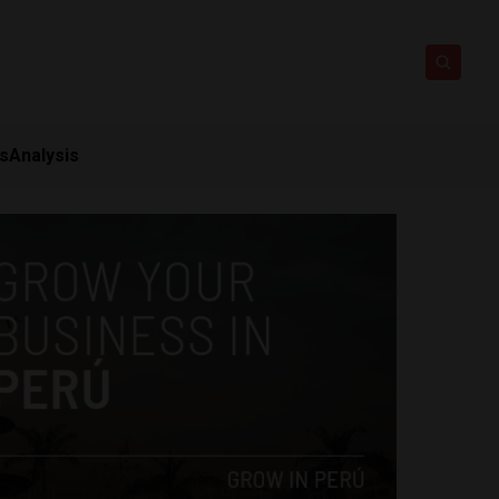
ts
Analysis