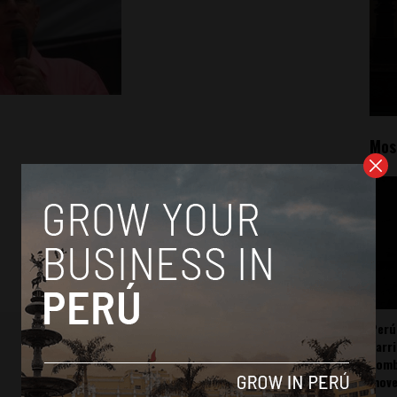
Mos
Perú
carr
somb
mov