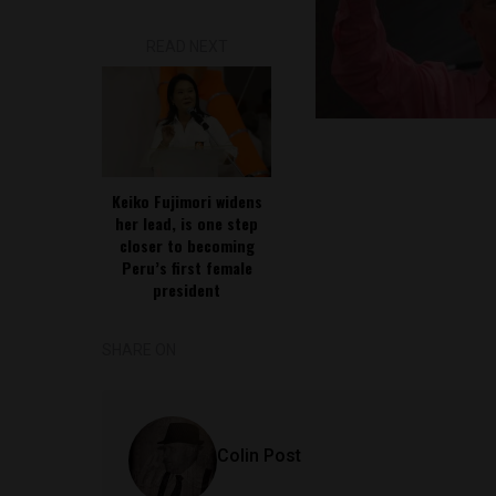
READ NEXT
Keiko Fujimori widens
her lead, is one step
closer to becoming
Peru’s first female
president
SHARE ON
Colin Post