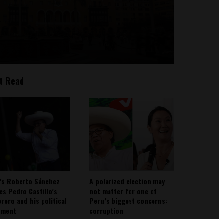
t Read
’s Roberto Sánchez
A polarized election may
ies Pedro Castillo’s
not matter for one of
rero and his political
Peru’s biggest concerns:
ement
corruption