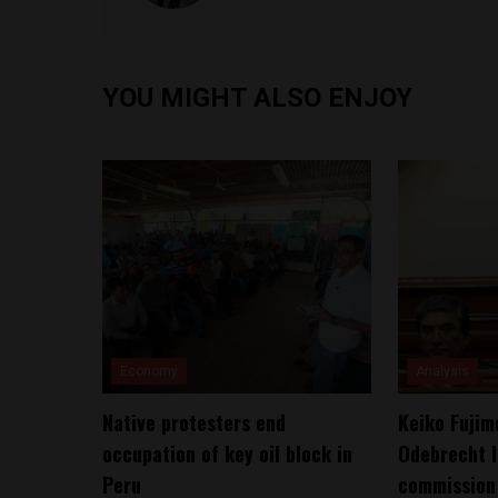
YOU MIGHT ALSO ENJOY
Economy
Analysis
Native protesters end
Keiko Fujim
occupation of key oil block in
Odebrecht l
Peru
commission