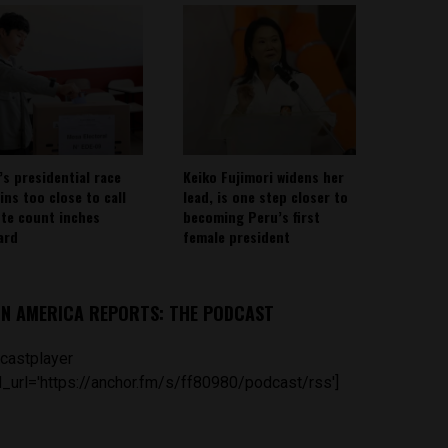
’s presidential race
Keiko Fujimori widens her
ins too close to call
lead, is one step closer to
ote count inches
becoming Peru’s first
ard
female president
IN AMERICA REPORTS: THE PODCAST
castplayer
_url='https://anchor.fm/s/ff80980/podcast/rss']