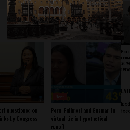
Peru
rema
as v
forw
LAT
News
[pod
ori questioned on
Peru: Fujimori and Guzman in
feed
inks by Congress
virtual tie in hypothetical
runoff