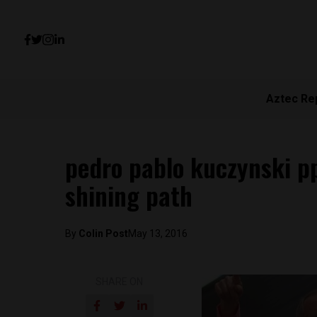
Aztec Re
pedro pablo kuczynski pp
shining path
By
Colin Post
May 13, 2016
SHARE ON