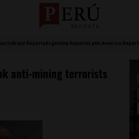
ports
Brazil Reports
Argentina Reports
Latin America Repor
k anti-mining terrorists