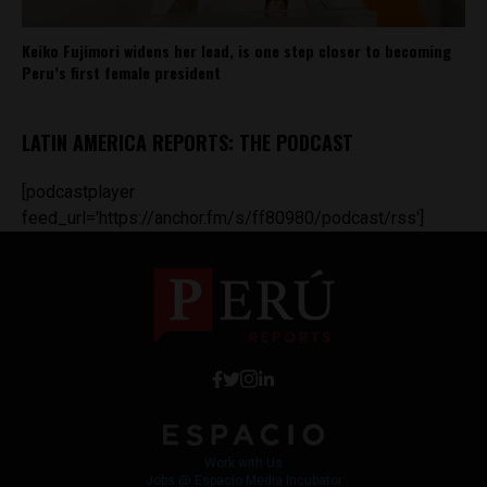
Keiko Fujimori widens her lead, is one step closer to becoming
Peru’s first female president
LATIN AMERICA REPORTS: THE PODCAST
[podcastplayer
feed_url='https://anchor.fm/s/ff80980/podcast/rss']
Work with Us
Jobs @ Espacio Media Incubator