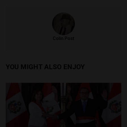
Colin Post
YOU MIGHT ALSO ENJOY