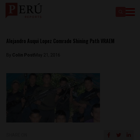
Alejandro Auqui Lopez Comrade Shining Path VRAEM
By
Colin Post
May 21, 2016
SHARE ON