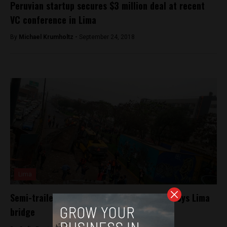
Peruvian startup secures $3 million deal at recent
VC conference in Lima
By
Michael Krumholtz -
September 24, 2018
Lima
Semi-trailer hauling heavy machinery destroys Lima
bridge