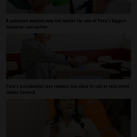
A polarized election may not matter for one of Peru’s biggest
concerns: corruption
Peru’s presidential race remains too close to call as vote count
inches forward