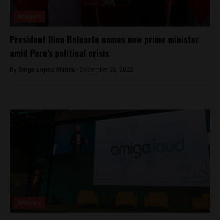
Analysis
President Dina Boluarte names new prime minister
amid Peru’s political crisis
By
Diego Lopez Marina -
December 26, 2022
Analysis