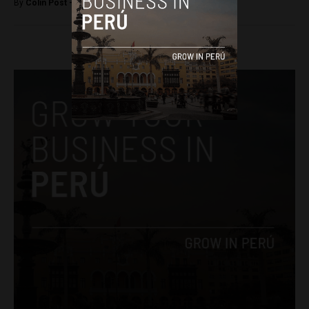
By
Colin Post -
November 4, 2015