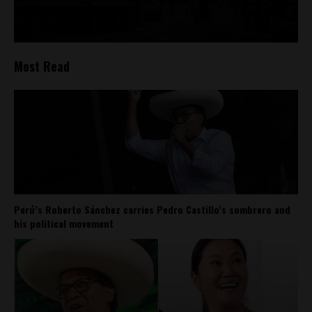
Most Read
Perú’s Roberto Sánchez carries Pedro Castillo’s sombrero and
his political movement