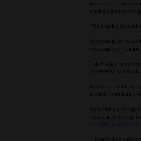
Kucyznski denied any i
placing blame on the op
“The ongoing political 
Additionally, he called
votes against his impea
“I don’t want for my co
uncertainty,” Kuczynski 
Kuczynski put the resig
account immediately fo
He remitido al Congreso
renunciando al cargo de
pic.twitter.com/PHX6Z
— PedroPablo Kuczyn