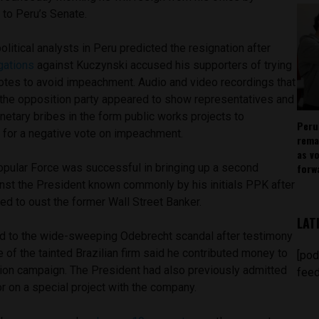
n to Peru’s Senate.
olitical analysts in Peru predicted the resignation after
gations
against Kuczynski accused his supporters of trying
otes to avoid impeachment. Audio and video recordings that
the opposition party appeared to show representatives and
etary bribes in the form public works projects to
Peru
for a negative vote on impeachment.
rema
as v
forw
opular Force was successful in bringing up a second
st the President known commonly by his initials PPK after
ed to oust the former Wall Street Banker.
LAT
d to the wide-sweeping Odebrecht scandal after testimony
 of the tainted Brazilian firm said he contributed money to
[pod
ion campaign. The President had also previously admitted
feed
r on a special project with the company.