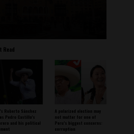
t Read
’s Roberto Sánchez
A polarized election may
ies Pedro Castillo’s
not matter for one of
rero and his political
Peru’s biggest concerns:
ement
corruption