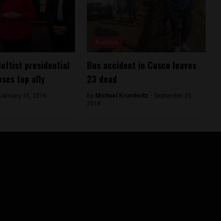
Analysis
leftist presidential
Bus accident in Cusco leaves
oses top ally
23 dead
January 15, 2016
By
Michael Krumholtz -
September 25,
2018