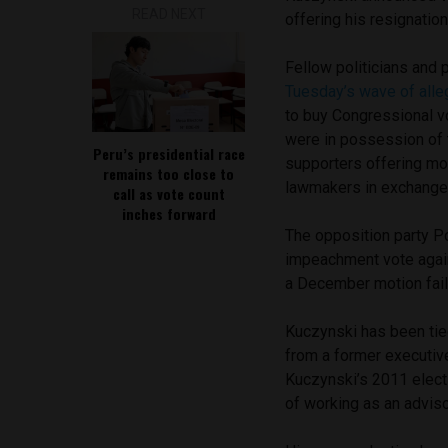
READ NEXT
offering his resignatio
Fellow politicians and p
Tuesday’s wave of alle
to buy Congressional v
were in possession of 
Peru’s presidential race
supporters offering mon
remains too close to
lawmakers in exchange 
call as vote count
inches forward
The opposition party P
impeachment vote again
a December motion fail
Kuczynski has been tie
from a former executive
Kuczynski’s 2011 elect
of working as an adviso