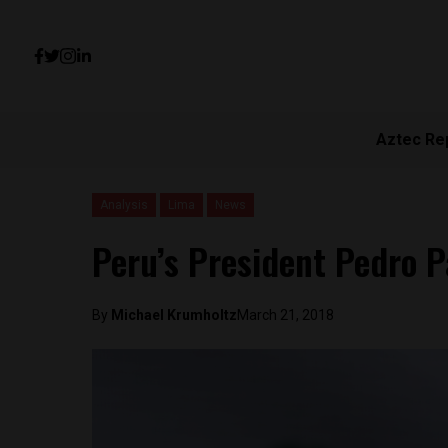
Aztec Re
Analysis
Lima
News
Peru’s President Pedro P
By
Michael Krumholtz
March 21, 2018