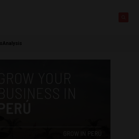
ts
Analysis