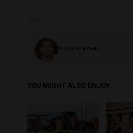
SHARE ON
Michael Krumholtz
YOU MIGHT ALSO ENJOY