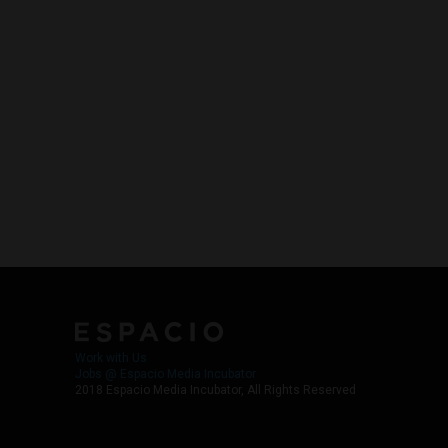
Work with Us
Jobs @ Espacio Media Incubator
2018 Espacio Media Incubator, All Rights Reserved