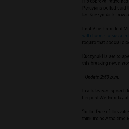
His approval rating h
Peruvians polled said t
led Kuczynski to bow ou
First Vice President Ma
will choose to succee
require that special ele
Kuczynski is set to spe
this breaking news sto
–Update 2:50 p.m.–
In a televised speech t
his post Wednesday af
“In the face of this sit
think it’s now the time