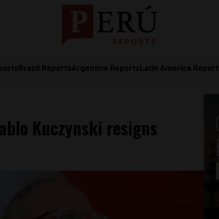
ports
Brazil Reports
Argentina Reports
Latin America Repor
ablo Kuczynski resigns