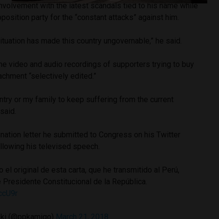
nvolvement with the latest scandals tied to his name while
position party for the “constant attacks” against him.
situation has made this country ungovernable,” he said.
 the video and audio recordings of supporters trying to buy
chment “selectively edited.”
untry or my family to keep suffering from the current
said.
nation letter he submitted to Congress on his Twitter
llowing his televised speech.
 el original de esta carta, que he transmitido al Perú,
 Presidente Constitucional de la República.
ccU9r
ski (@ppkamigo)
March 21, 2018