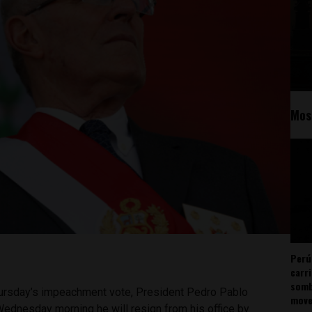
Mos
Perú
carr
somb
 Thursday’s impeachment vote, President Pedro Pablo
mov
dnesday morning he will resign from his office by