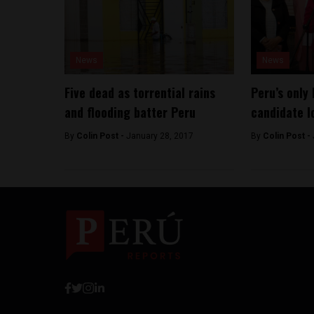
News
News
Five dead as torrential rains
Peru’s only 
and flooding batter Peru
candidate l
By
Colin Post -
January 28, 2017
By
Colin Post -