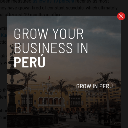
as been measured
as low as 19 percent
recently as most
hey have grown tired of constant scandals, which ultimately
t after just 19 months in office.
rtin Vizcarra has reportedly told those around him that
he
d Kuczynski
, according to a Reuters report, and will not
ctions are called to decide the next president.
ak at 2:30 p.m. Peruvian time and Peru Reports will update
ry with quotes from the now former President.
o the Peruvian people, Kuczynski officially resigned from
ternoon.
uation that makes me look guilty for things I have not done, I
 to announce my resignation from the presidency,” he said.