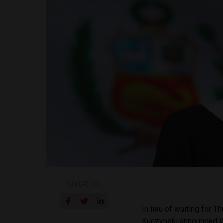
SHARE ON
In lieu of waiting for
Kuczynski announced We