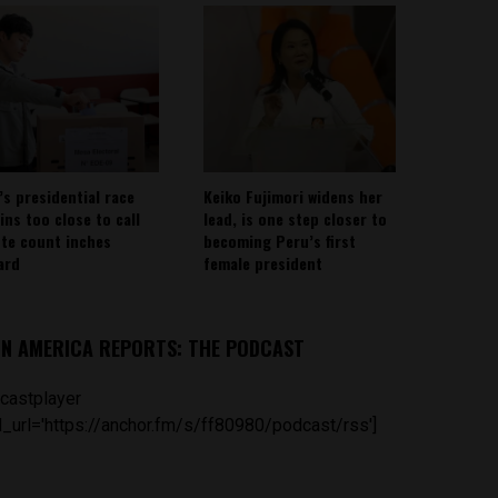
’s presidential race
Keiko Fujimori widens her
ins too close to call
lead, is one step closer to
ote count inches
becoming Peru’s first
ard
female president
IN AMERICA REPORTS: THE PODCAST
castplayer
_url='https://anchor.fm/s/ff80980/podcast/rss']