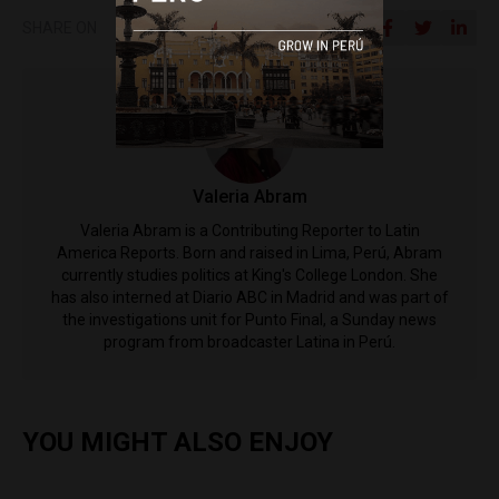
SHARE ON
​Valeria Abram
Valeria Abram is a Contributing Reporter to Latin
America Reports. Born and raised in Lima, Perú, Abram
currently studies politics at King's College London. She
has also interned at Diario ABC in Madrid and was part of
the investigations unit for Punto Final, a Sunday news
program from broadcaster Latina in Perú.
YOU MIGHT ALSO ENJOY