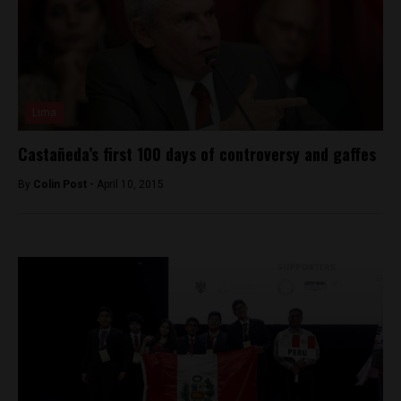
Lima
Castañeda’s first 100 days of controversy and gaffes
By
Colin Post -
April 10, 2015