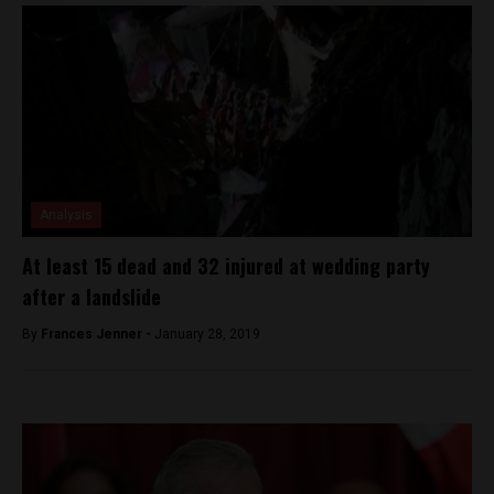
Analysis
At least 15 dead and 32 injured at wedding party
after a landslide
By
Frances Jenner -
January 28, 2019