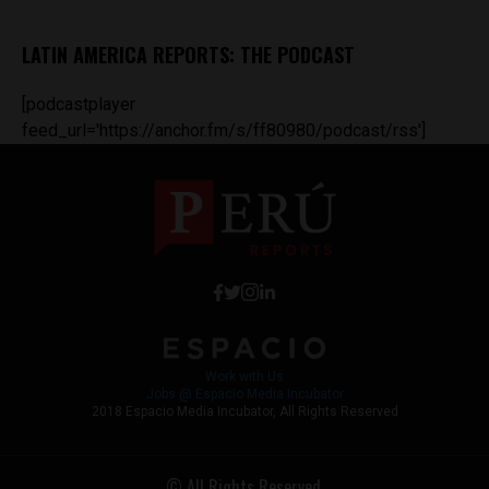
LATIN AMERICA REPORTS: THE PODCAST
[podcastplayer
feed_url='https://anchor.fm/s/ff80980/podcast/rss']
Work with Us
Jobs @ Espacio Media Incubator
2018 Espacio Media Incubator, All Rights Reserved
© All Rights Reserved.