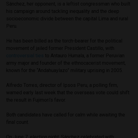
Sánchez, her opponent, is a leftist congressman who built
his campaign around tackling inequality and the deep
socioeconomic divide between the capital Lima and rural
Peru.
He has been billed as the torch-bearer for the political
movement of jailed former President Castillo, with
controversial ties
to Antauro Humala, a former Peruvian
army major and founder of the ethnocacerist movement,
known for the “Andahuaylazo” military uprising in 2005.
Alfredo Torres, director of Ipsos Peru, a polling firm,
warned early last week that the overseas vote could shift
the result in Fujimori’s favor.
Both candidates have called for calm while awaiting the
final count.
On June 7, election night, Sánchez celebrated with