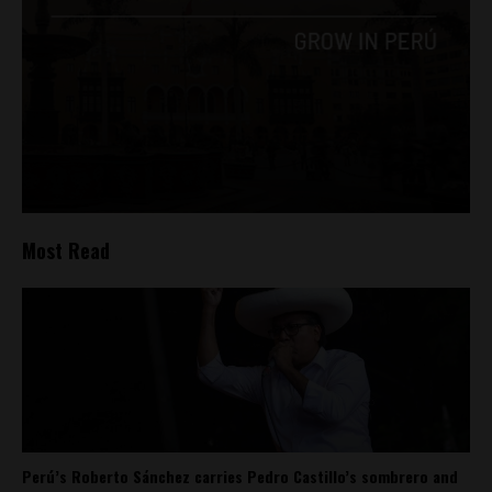
Most Read
Perú’s Roberto Sánchez carries Pedro Castillo’s sombrero and