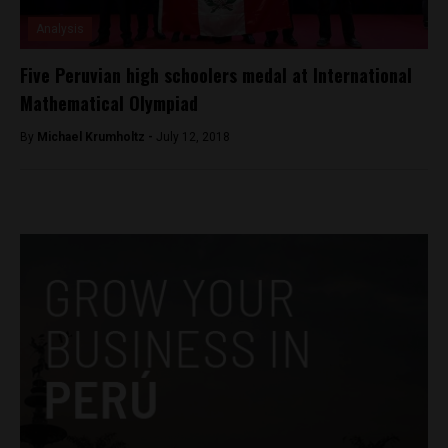
Analysis
Five Peruvian high schoolers medal at International
Mathematical Olympiad
By
Michael Krumholtz -
July 12, 2018