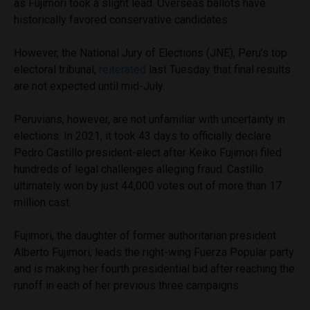
as Fujimori took a slight lead. Overseas ballots have
historically favored conservative candidates.
However, the National Jury of Elections (JNE), Peru’s top
electoral tribunal,
reiterated
last Tuesday that final results
are not expected until mid-July.
Peruvians, however, are not unfamiliar with uncertainty in
elections. In 2021, it took 43 days to officially declare
Pedro Castillo president-elect after Keiko Fujimori filed
hundreds of legal challenges alleging fraud. Castillo
ultimately won by just 44,000 votes out of more than 17
million cast.
Fujimori, the daughter of former authoritarian president
Alberto Fujimori, leads the right-wing Fuerza Popular party
and is making her fourth presidential bid after reaching the
runoff in each of her previous three campaigns.