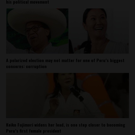
his political movement
A polarized election may not matter for one of Peru’s biggest
concerns: corruption
Keiko Fujimori widens her lead, is one step closer to becoming
Peru’s first female president