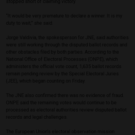
stopped short of claiming victory.
“It would be very premature to declare a winner. It is my
duty to wait,” she said.
Jorge Valdivia, the spokesperson for JNE, said authorities
were still working through the disputed ballot records and
other obstacles filed by both parties. According to the
National Office of Electoral Processes (ONPE), which
administers the official vote count, 1,635 ballot records
remain pending review by the Special Electoral Juries
(JEE), which began counting on Friday.
The JNE also confirmed there was no evidence of fraud.
ONPE said the remaining votes would continue to be
processed as electoral authorities review disputed ballot
records and legal challenges.
The European Union’s electoral observation mission