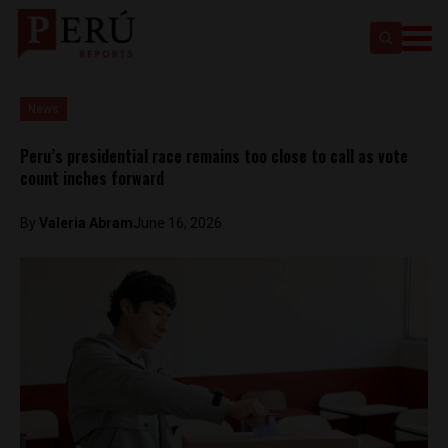
News
Peru’s presidential race remains too close to call as vote
count inches forward
By
​Valeria Abram
June 16, 2026