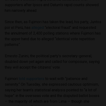
supporters after Ipsos and Datum’s rapid counts showed
him narrowly ahead.
Since then, as Fujimori has taken the lead, his party, Juntos
por el Perú, has
alleged
“electoral fraud” and requested
the annulment of 2,400 polling stations where Fujimori has
the upper hand due to alleged “identical vote repetition
patterns”.
Ernesto Zunini, the political party’s secretary-general,
doubled down yet again and called for composure, saying
they will accept the citizens’ vote.
Fujimori
told supporters
to wait with “patience and
serenity.” On Tuesday, she expressed cautious optimism,
saying her team’s statistical analysis pointed to “a lot of
hope” in the overseas vote and the disputed ballot boxes
— the majority of which are from Lima — though she