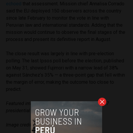
echoed
that assessment. Mission chief Annalisa Corrado
said the EU deployed 150 observers across the country
since late February to monitor the vote in line with
Peruvian law and international standards. Adding that the
mission would continue to observe the final stages of the
process and present its definitive report in August.
The close result was largely in line with pre-election
polling. The last Ipsos poll before the election, published
on May 31, showed Fujimori with a narrow lead of 38%
against Sánchez’s 35% — a three-point gap that fell within
the margin of error, making the outcome too close to
predict.
Featured image: Peruvians await results of June 7
presidential elections.
Image credit: ONPE
via Facebook
.