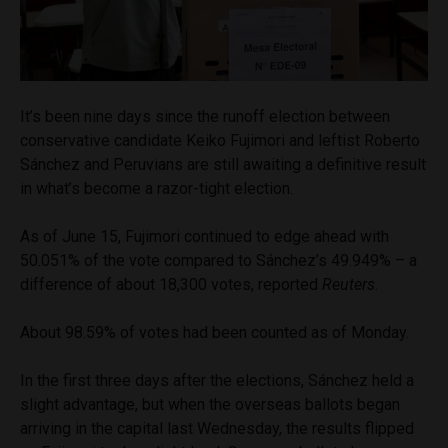
It’s been nine days since the runoff election between
conservative candidate Keiko Fujimori and leftist Roberto
Sánchez and Peruvians are still awaiting a definitive result
in what’s become a razor-tight election.
As of June 15, Fujimori continued to edge ahead with
50.051% of the vote compared to Sánchez’s 49.949% – a
difference of about 18,300 votes, reported
Reuters
.
About 98.59% of votes had been counted as of Monday.
In the first three days after the elections, Sánchez held a
slight advantage, but when the overseas ballots began
arriving in the capital last Wednesday, the results flipped