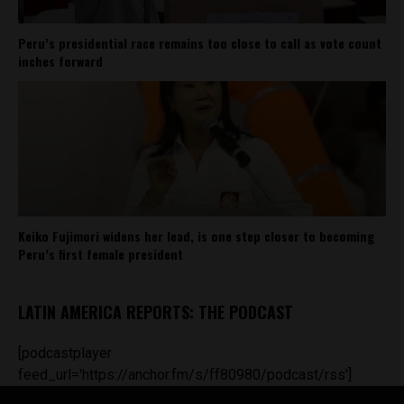
Peru’s presidential race remains too close to call as vote count
inches forward
Keiko Fujimori widens her lead, is one step closer to becoming
Peru’s first female president
LATIN AMERICA REPORTS: THE PODCAST
[podcastplayer
feed_url='https://anchor.fm/s/ff80980/podcast/rss']