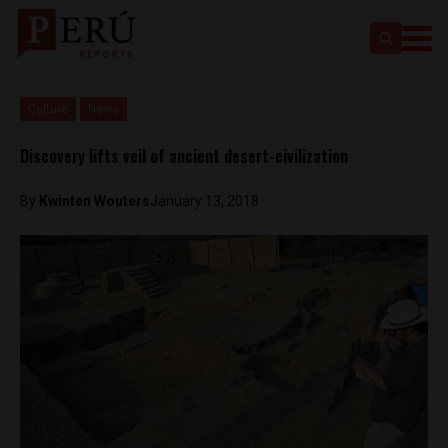
Culture
News
Discovery lifts veil of ancient desert-civilization
By
Kwinten Wouters
January 13, 2018