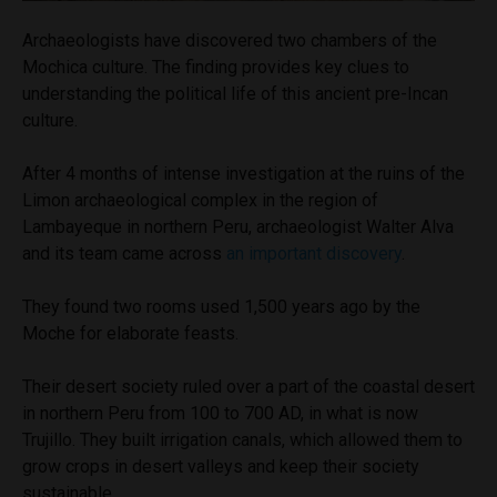
Archaeologists have discovered two chambers of the
Mochica culture. The finding provides key clues to
understanding the political life of this ancient pre-Incan
culture.
After 4 months of intense investigation at the ruins of the
Limon archaeological complex in the region of
Lambayeque in northern Peru, archaeologist Walter Alva
and its team came across
an important discovery
.
They found two rooms used 1,500 years ago by the
Moche for elaborate feasts.
Their desert society ruled over a part of the coastal desert
in northern Peru from 100 to 700 AD, in what is now
Trujillo. They built irrigation canals, which allowed them to
grow crops in desert valleys and keep their society
sustainable.