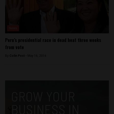
News
Peru’s presidential race in dead heat three weeks
from vote
By
Colin Post -
May 16, 2016