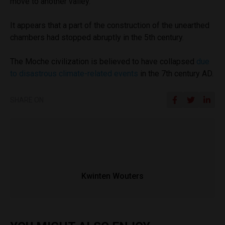
move to another valley.
It appears that a part of the construction of the unearthed
chambers had stopped abruptly in the 5th century.
The Moche civilization is believed to have collapsed
due
to disastrous climate-related events
in the 7th century AD.
SHARE ON
Kwinten Wouters