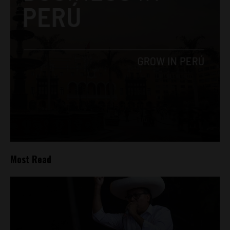
Most Read