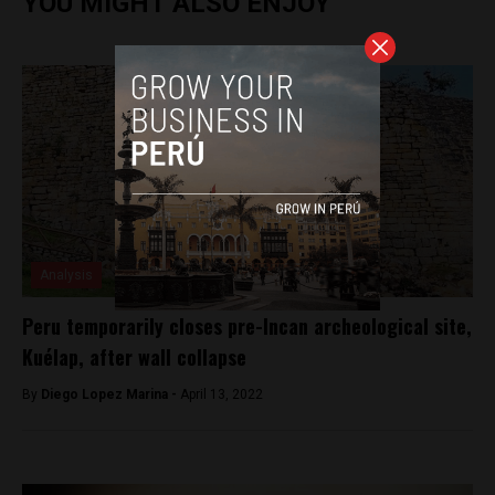
YOU MIGHT ALSO ENJOY
Analysis
Peru temporarily closes pre-Incan archeological site,
Kuélap, after wall collapse
By
Diego Lopez Marina -
April 13, 2022