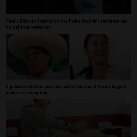
Perú’s Roberto Sánchez carries Pedro Castillo’s sombrero and
his political movement
A polarized election may not matter for one of Peru’s biggest
concerns: corruption