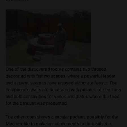
One of the discovered rooms contains two thrones
decorated with fishing scenes, where a powerful leader
and a guest seem to have enjoyed elaborate feasts. The
compound’s walls are decorated with pictures of sea lions
and hold concavities for vases and plates where the food
for the banquet was presented.
The other room shows a circular podium, possibly for the
Moche-elite to make announcements to their subjects.