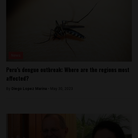
News
Peru’s dengue outbreak: Where are the regions most
affected?
By
Diego Lopez Marina -
May 30, 2023