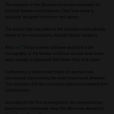
The banquets in the Mochica world were important for
political debates and business. They took place in
specially designed structures and salons.
The events that took place in the chambers were already
known to the investigators, through Moche ceramics.
Alva
said:
“These scenes had been depicted in the
iconography of the Moche world but we had never been
lucky enough to physically find where they took place”.
Furthermore, a scale model made of raw mud was
discovered, representing the exact discovered structure.
This indicates that the civilization judiciously planned their
constructions.
According to the first investigations, the compound has
been buried intentionally, when the Mochicas decided to