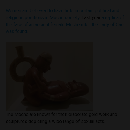
Women are believed to have held important political and
religious positions in Moche society
. Last year
a replica of
the face of an ancient female Moche ruler, the Lady of Cao
was found.
The Moche are known for their elaborate gold work and
sculptures depicting a wide range of sexual acts.