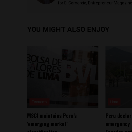
for El Comercio, Entrepreneur Magazine,
YOU MIGHT ALSO ENJOY
Economy
Lima
MSCI maintains Peru’s
Peru declar
‘emerging market’
emergency 