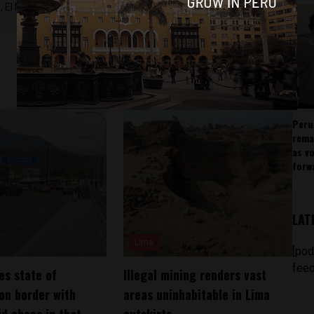
 El Nacional and others.
Peru
rema
as v
forw
LAT
Lima
[pod
feed
es state of
Illegal mining renders vast
on border with
areas uninhabitable in Lima