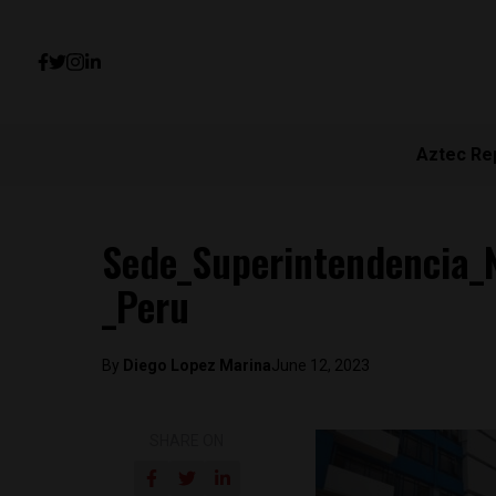
Aztec Re
Sede_Superintendencia_N
_Peru
By
Diego Lopez Marina
June 12, 2023
SHARE ON