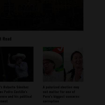
t Read
’s Roberto Sánchez
A polarized election may
ies Pedro Castillo’s
not matter for one of
rero and his political
Peru’s biggest concerns:
ement
corruption