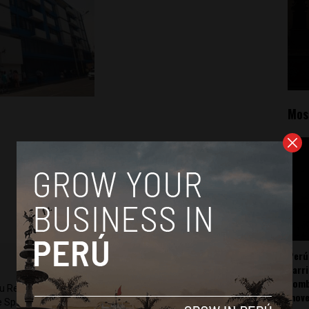
Mos
Perú
carr
somb
ru Reports and Latin America Reports based in Lima. He also
mov
he Spanish-language news outlet of EWTN News) and reported