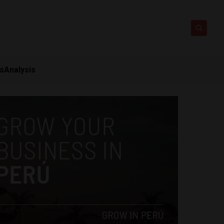
ts
Analysis