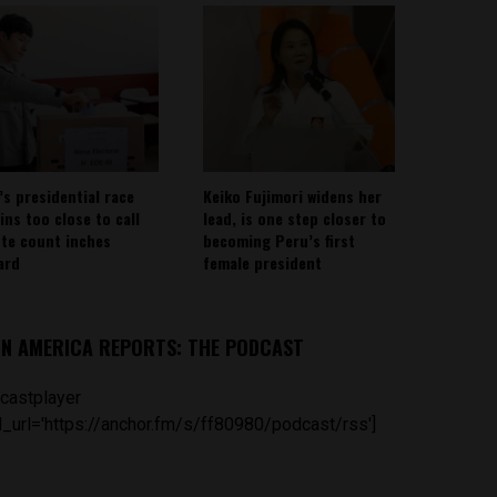
’s presidential race
Keiko Fujimori widens her
ins too close to call
lead, is one step closer to
ote count inches
becoming Peru’s first
ard
female president
IN AMERICA REPORTS: THE PODCAST
castplayer
_url='https://anchor.fm/s/ff80980/podcast/rss']