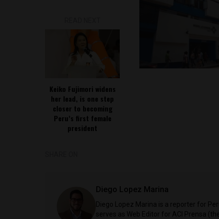
READ NEXT
Keiko Fujimori widens
her lead, is one step
closer to becoming
Peru’s first female
president
SHARE ON
Diego Lopez Marina
Diego Lopez Marina is a reporter for Pe
serves as Web Editor for ACI Prensa (t