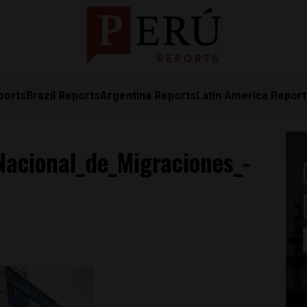
ports
Brazil Reports
Argentina Reports
Latin America Repor
acional_de_Migraciones_-