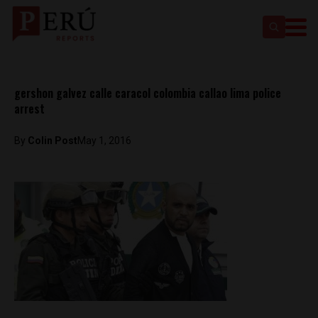
gershon galvez calle caracol colombia callao lima police
arrest
By
Colin Post
May 1, 2016