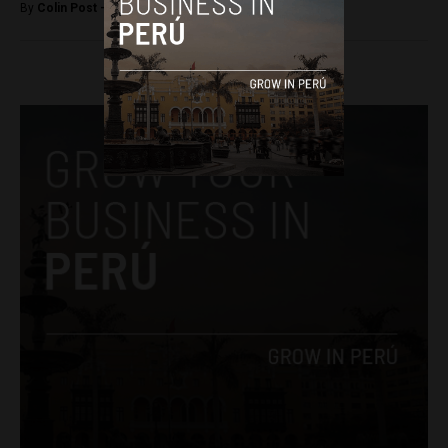
By
Colin Post -
May 14, 2015