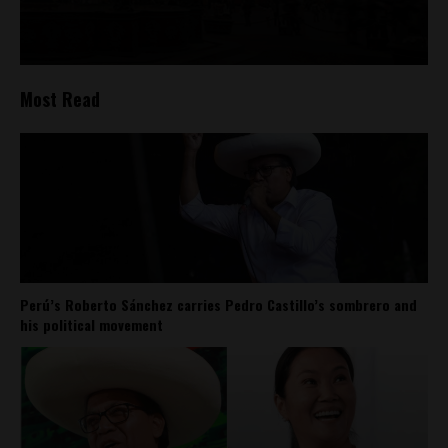
Most Read
Perú’s Roberto Sánchez carries Pedro Castillo’s sombrero and
his political movement