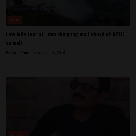
Lima
Fire kills four at Lima shopping mall ahead of APEC
summit
By
Colin Post -
November 16, 2016
Analysis