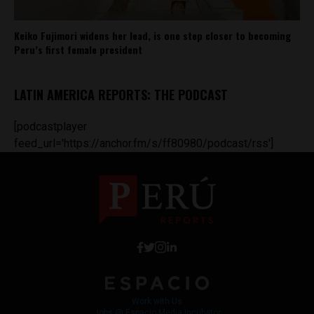
Keiko Fujimori widens her lead, is one step closer to becoming
Peru’s first female president
LATIN AMERICA REPORTS: THE PODCAST
[podcastplayer
feed_url='https://anchor.fm/s/ff80980/podcast/rss']
Work with Us
Jobs @ Espacio Media Incubator