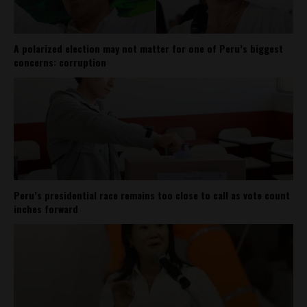
A polarized election may not matter for one of Peru’s biggest
concerns: corruption
Peru’s presidential race remains too close to call as vote count
inches forward