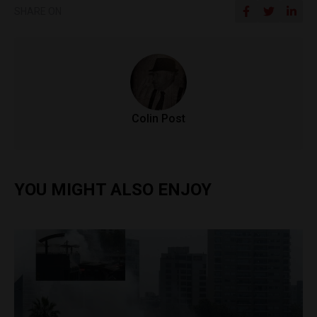
SHARE ON
Colin Post
YOU MIGHT ALSO ENJOY