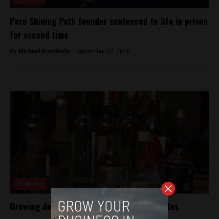
Peru Shining Path founder sentenced to life in prison
for second time
By
Michael Krumholtz -
September 12, 2018
Economy
Growing demand for pisco drives global sales