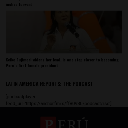
inches forward
Keiko Fujimori widens her lead, is one step closer to becoming
Peru’s first female president
LATIN AMERICA REPORTS: THE PODCAST
[podcastplayer
feed_url='https://anchor.fm/s/ff80980/podcast/rss']