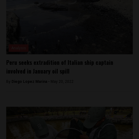
Analysis
Peru seeks extradition of Italian ship captain
involved in January oil spill
By
Diego Lopez Marina -
May 20, 2022