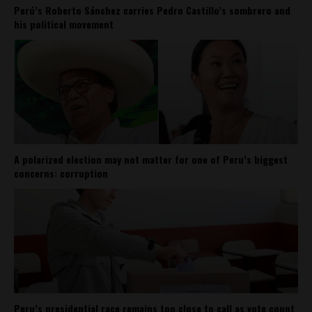
Perú’s Roberto Sánchez carries Pedro Castillo’s sombrero and
his political movement
A polarized election may not matter for one of Peru’s biggest
concerns: corruption
Peru’s presidential race remains too close to call as vote count