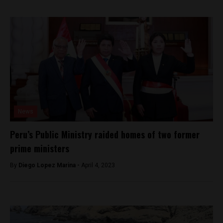
News
Peru’s Public Ministry raided homes of two former
prime ministers
By
Diego Lopez Marina -
April 4, 2023