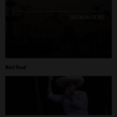
Most Read