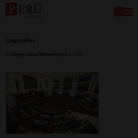
CongresoPeru
By
Diego Lopez Marina
August 4, 2022