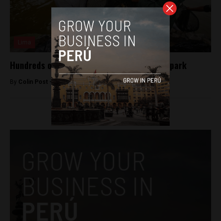
Lima
Hundreds of fish poisoned in upscale Lima park
By
Colin Post -
February 2, 2016