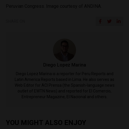
Peruvian Congress. Image courtesy of ANDINA.
SHARE ON
Diego Lopez Marina
Diego Lopez Marina is a reporter for Peru Reports and
Latin America Reports based in Lima. He also serves as
Web Editor for ACI Prensa (the Spanish-language news
outlet of EWTN News) and reported for El Comercio,
Entrepreneur Magazine, El Nacional and others.
YOU MIGHT ALSO ENJOY