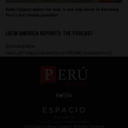
Keiko Fujimori widens her lead, is one step closer to becoming
Peru’s first female president
LATIN AMERICA REPORTS: THE PODCAST
[podcastplayer
feed_url='https://anchor.fm/s/ff80980/podcast/rss']
Work with Us
Jobs @ Espacio Media Incubator
2018 Espacio Media Incubator, All Rights Reserved