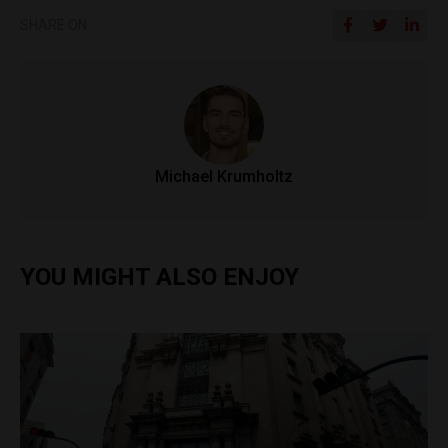
SHARE ON
Michael Krumholtz
YOU MIGHT ALSO ENJOY