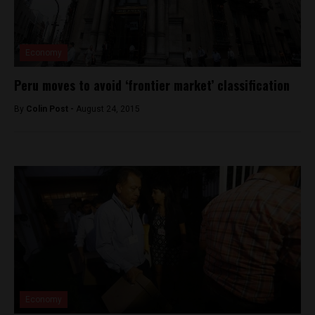
Economy
Peru moves to avoid ‘frontier market’ classification
By
Colin Post -
August 24, 2015
Economy