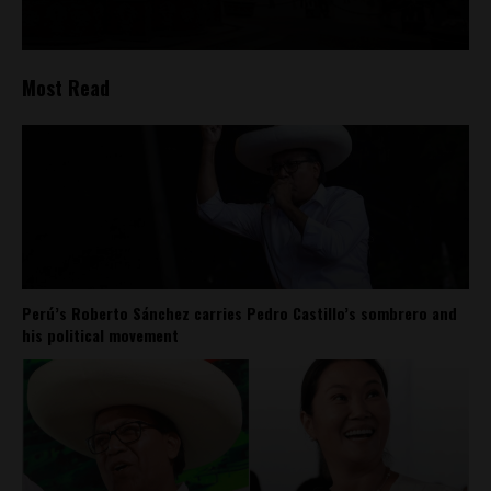
Most Read
Perú’s Roberto Sánchez carries Pedro Castillo’s sombrero and
his political movement