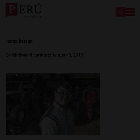
lucas barron
By
Michael Krumholtz
January 3, 2019