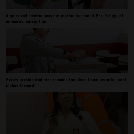
A polarized election may not matter for one of Peru’s biggest
concerns: corruption
Peru’s presidential race remains too close to call as vote count
inches forward