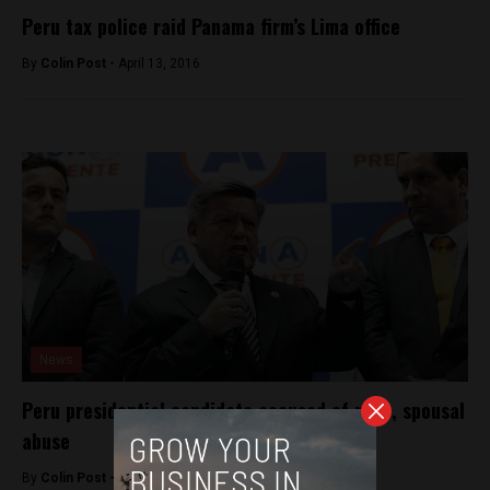
Peru tax police raid Panama firm’s Lima office
By
Colin Post -
April 13, 2016
News
Peru presidential candidate accused of rape, spousal
abuse
By
Colin Post -
November 27, 2015