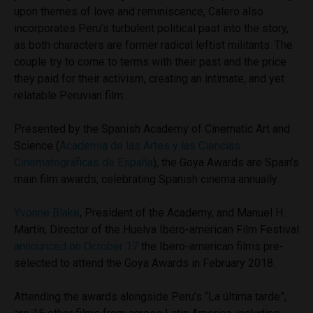
upon themes of love and reminiscence, Calero also
incorporates Peru’s turbulent political past into the story,
as both characters are former radical leftist militants. The
couple try to come to terms with their past and the price
they paid for their activism, creating an intimate, and yet
relatable Peruvian film.
Presented by the Spanish Academy of Cinematic Art and
Science (
Academia de las Artes y las Ciencias
Cinematográficas de España
), the Goya Awards are Spain’s
main film awards, celebrating Spanish cinema annually.
Yvonne Blake
, President of the Academy, and Manuel H.
Martín, Director of the Huelva Ibero-american Film Festival
announced on October 17
the Ibero-american films pre-
selected to attend the Goya Awards in February 2018.
Attending the awards alongside Peru’s “La última tarde”,