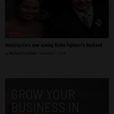
Analysis
Investigators now eyeing Keiko Fujimori’s husband
By
Michael Krumholtz -
November 7, 2018