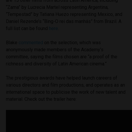
are 15 other films from across Latin America, including
“Zama” by Lucrecia Martel representing Argentina,
“Tempestad” by Tatiana Huezo representing Mexico, and
Daniel Rezende’s “Bing-O rei das manhás” from Brazil. A
full list can be found
here
.
Blake
commented
on the selection, which was
anonymously made members of the Academy’s
committee, saying the films chosen are “a proof of the
richness and diversity of Latin American cinema.”
The prestigious awards have helped launch careers of
various directors and film productions, and operates as an
international space to publicise the work of new talent and
material. Check out the trailer here: