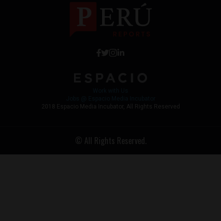
Work with Us
Jobs @ Espacio Media Incubator
2018 Espacio Media Incubator, All Rights Reserved
© All Rights Reserved.