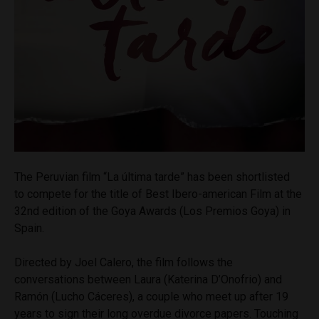
The Peruvian film “La última tarde” has been shortlisted
to compete for the title of Best Ibero-american Film at the
32nd edition of the Goya Awards (Los Premios Goya) in
Spain.
Directed by Joel Calero, the film follows the
conversations between Laura (Katerina D’Onofrio) and
Ramón (Lucho Cáceres), a couple who meet up after 19
years to sign their long overdue divorce papers. Touching