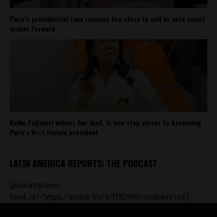
Peru’s presidential race remains too close to call as vote count
inches forward
Keiko Fujimori widens her lead, is one step closer to becoming
Peru’s first female president
LATIN AMERICA REPORTS: THE PODCAST
[podcastplayer
feed_url='https://anchor.fm/s/ff80980/podcast/rss']