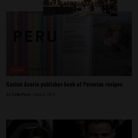
Culture
Gaston Acurio publishes book of Peruvian recipes
By
Colin Post -
June 2, 2015