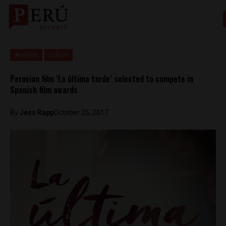
Analysis
Culture
Peruvian film ‘La última tarde’ selected to compete in
Spanish film awards
By
Jess Rapp
October 25, 2017