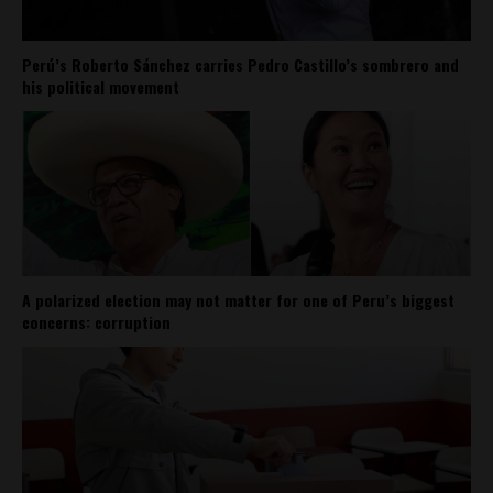
Perú’s Roberto Sánchez carries Pedro Castillo’s sombrero and
his political movement
A polarized election may not matter for one of Peru’s biggest
concerns: corruption