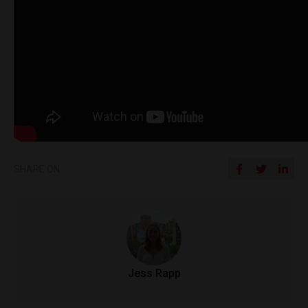
SHARE ON
Jess Rapp