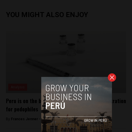
YOU MIGHT ALSO ENJOY
Analysis
Peru is on the brink of approving chemical castration
for pedophiles
By
Frances Jenner -
May 23, 2018