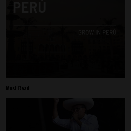
Most Read