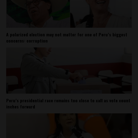
A polarized election may not matter for one of Peru’s biggest
concerns: corruption
Peru’s presidential race remains too close to call as vote count
inches forward