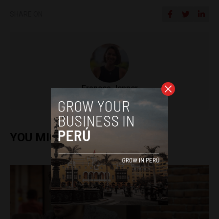
SHARE ON
Frances Jenner
YOU MIGHT ALSO ENJOY