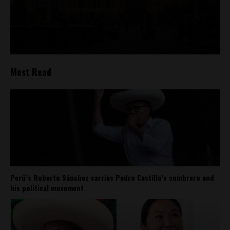
Most Read
Perú’s Roberto Sánchez carries Pedro Castillo’s sombrero and
his political movement