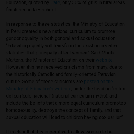
Education, quoted by
Care
, only 50% of girls in rural areas
finish secondary school.
In response to these statistics, the Ministry of Education
in Peru created a new national curriculum to promote
gender equality in both general and sexual education.
“Educating equally will transform the existing negative
statistics that principally affect women.” Said Marilú
Martens, the Minister of Education on their
website
.
However, this has received criticisms from many, due to
the historically Catholic and family-oriented Peruvian
culture. Some of these criticisms are
posted on the
Ministry of Education’s website
, under the heading “mitos
del currículo nacional’ (national curriculum myths), and
include the beliefs that a more equal curriculum promotes
homosexuality, destroys the concept of family, and that
sexual education will lead to children having sex earlier.”
It is clear that it is imperative to allow women to be