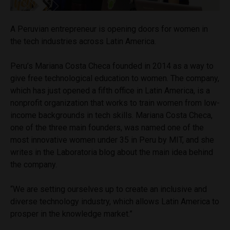
A Peruvian entrepreneur is opening doors for women in
the tech industries across Latin America.
Peru’s Mariana Costa Checa founded in 2014 as a way to
give free technological education to women. The company,
which has just opened a fifth office in Latin America, is a
nonprofit organization that works to train women from low-
income backgrounds in tech skills. Mariana Costa Checa,
one of the three main founders, was named one of the
most innovative women under 35 in Peru by MIT, and she
writes in the Laboratoria blog about the main idea behind
the company.
“We are setting ourselves up to create an inclusive and
diverse technology industry, which allows Latin America to
prosper in the knowledge market.”