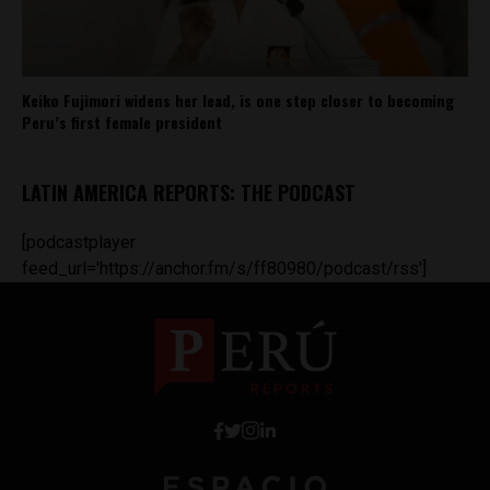
Keiko Fujimori widens her lead, is one step closer to becoming
Peru’s first female president
LATIN AMERICA REPORTS: THE PODCAST
[podcastplayer
feed_url='https://anchor.fm/s/ff80980/podcast/rss']