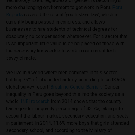
Technology itself, regardless of gender, is becoming a
more challenging environment to get work in Peru.
Peru
Reports
covered the recent ‘youth slave law’, which is
currently being passed in congress, and allows
businesses to hire students of technical degrees for
absolutely no compensation whatsoever. For a sector that
is so important, little value is being placed on those with
the necessary knowledge to work in our current tech
savvy climate.
We live in a world where men dominate in this sector,
holding 75% of jobs in technology, according to an ISACA
global survey report
‘Breaking Gender Barriers
’.Gender
inequality in Peru goes beyond this into the society as a
whole.
INEI research
from 2014 shows that the country
has a gender inequality percentage of 43.7%, taking into
account the labour market, secondary education, and seats
in parliament. In 2014, 11.6% more boys that girls attended
secondary school, and according to the Ministry of