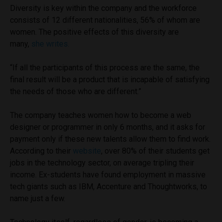
Diversity is key within the company and the workforce
consists of 12 different nationalities, 56% of whom are
women. The positive effects of this diversity are
many,
she writes.
“If all the participants of this process are the same, the
final result will be a product that is incapable of satisfying
the needs of those who are different.”
The company teaches women how to become a web
designer or programmer in only 6 months, and it asks for
payment only if these new talents allow them to find work.
According to their
website
, over 80% of their students get
jobs in the technology sector, on average tripling their
income. Ex-students have found employment in massive
tech giants such as IBM, Accenture and Thoughtworks, to
name just a few.