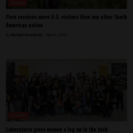
Analysis
Peru receives more U.S. visitors than any other South
American nation
By
Michael Krumholtz -
April 4, 2018
Business
Laboratoria gives women a leg up in the tech