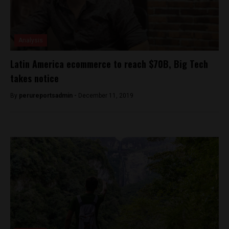
Analysis
Latin America ecommerce to reach $70B, Big Tech
takes notice
By
perureportsadmin -
December 11, 2019