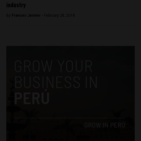
industry
By
Frances Jenner -
February 28, 2018