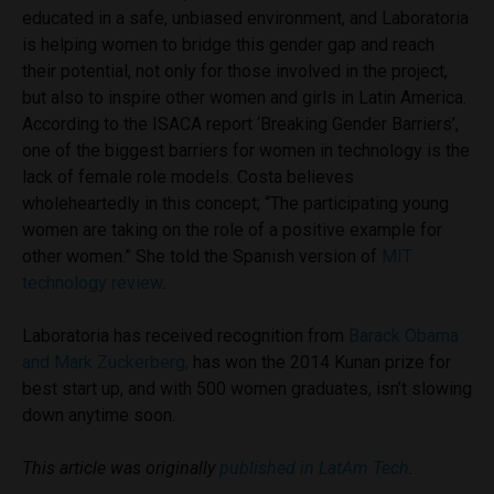
educated in a safe, unbiased environment, and Laboratoria
is helping women to bridge this gender gap and reach
their potential, not only for those involved in the project,
but also to inspire other women and girls in Latin America.
According to the ISACA report ‘Breaking Gender Barriers’,
one of the biggest barriers for women in technology is the
lack of female role models. Costa believes
wholeheartedly in this concept; “The participating young
women are taking on the role of a positive example for
other women.” She told the Spanish version of
MIT
technology review
.
Laboratoria has received recognition from
Barack Obama
and Mark Zuckerberg,
has won the 2014 Kunan prize for
best start up, and with 500 women graduates, isn’t slowing
down anytime soon.
This article was originally
published in LatAm Tech
.