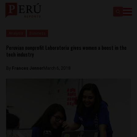
Analysis
Business
Peruvian nonprofit Laboratoria gives women a boost in the
tech industry
By
Frances Jenner
March 6, 2018