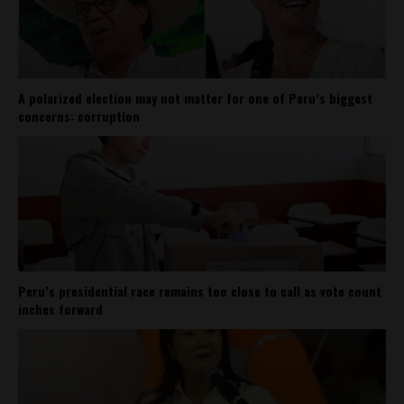
A polarized election may not matter for one of Peru’s biggest
concerns: corruption
Peru’s presidential race remains too close to call as vote count
inches forward