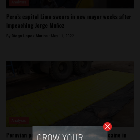
Analysis
Peru’s capital Lima swears in new mayor weeks after
impeaching Jorge Muñoz
By
Diego Lopez Marina -
May 11, 2022
Analysis
Peruvian police confiscate half a ton of cocaine in