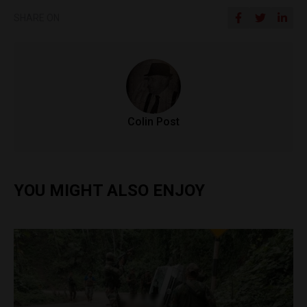
SHARE ON
Colin Post
YOU MIGHT ALSO ENJOY