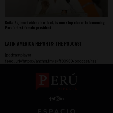
Keiko Fujimori widens her lead, is one step closer to becoming
Peru’s first female president
LATIN AMERICA REPORTS: THE PODCAST
[podcastplayer
feed_url='https://anchor.fm/s/ff80980/podcast/rss']