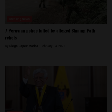
Breaking News
7 Peruvian police killed by alleged Shining Path
rebels
By
Diego Lopez Marina -
February 14, 2023