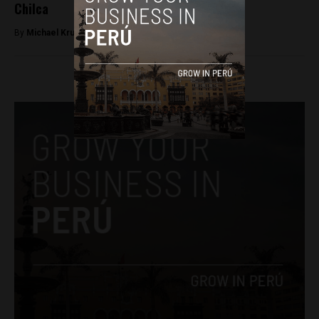
Chilca
By
Michael Krumholtz -
March 27, 2018