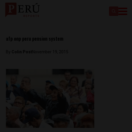
afp onp peru pension system
By
Colin Post
November 19, 2015