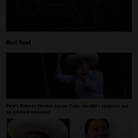
Most Read
Perú’s Roberto Sánchez carries Pedro Castillo’s sombrero and
his political movement