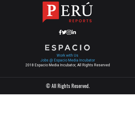
Work with Us
Jobs @ Espacio Media Incubator
2018 Espacio Media Incubator, All Rights Reserved
© All Rights Reserved.