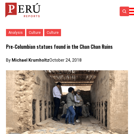
Analysis
Culture
Culture
Pre-Columbian statues found in the Chan Chan Ruins
By
Michael Krumholtz
October 24, 2018