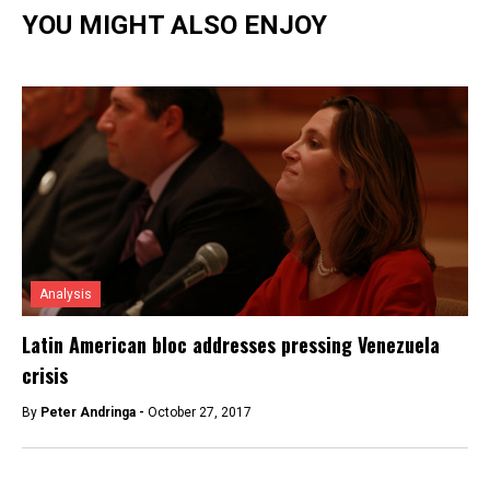
YOU MIGHT ALSO ENJOY
Analysis
Latin American bloc addresses pressing Venezuela
crisis
By
Peter Andringa -
October 27, 2017