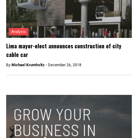
Analysis
Lima mayor-elect announces construction of city
cable car
By
Michael Krumholtz -
December 26, 2018