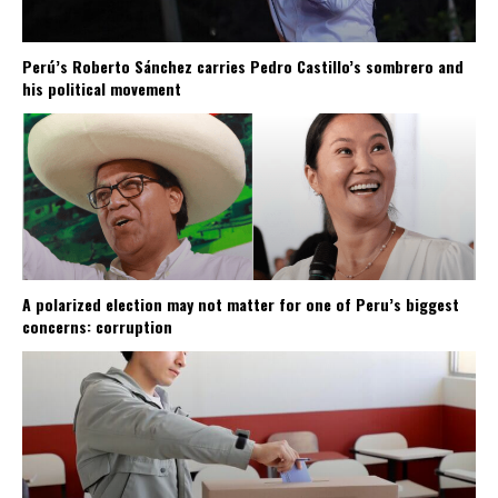
Perú’s Roberto Sánchez carries Pedro Castillo’s sombrero and
his political movement
A polarized election may not matter for one of Peru’s biggest
concerns: corruption