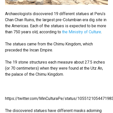
Archaeologists discovered 19 different statues at Peru’s
Chan Chan Ruins, the largest pre-Columbian era dig site in
the Americas. Each of the statues is expected to be more
than 750 years old, according to
the Ministry of Culture
.
The statues came from the Chimu Kingdom, which
preceded the Incan Empire.
The 19 stone structures each measure about 27.5 inches
(or 70 centimeters) when they were found at the Utz An,
the palace of the Chimu Kingdom.
https://twitter.com/MinCulturaPe/status/105512105447198
The discovered statues have different masks adorning