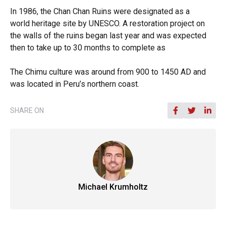
In 1986, the Chan Chan Ruins were designated as a
world heritage site by UNESCO. A restoration project on
the walls of the ruins began last year and was expected
then to take up to 30 months to complete as
The Chimu culture was around from 900 to 1450 AD and
was located in Peru’s northern coast.
SHARE ON
Michael Krumholtz