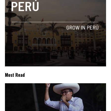
Most Read