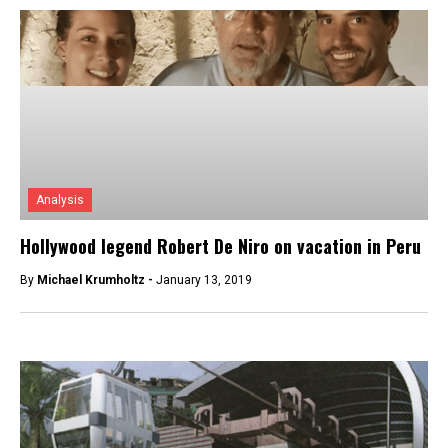
Analysis
Hollywood legend Robert De Niro on vacation in Peru
By
Michael Krumholtz -
January 13, 2019