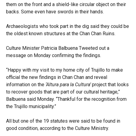
them on the front and a shield-like circular object on their
backs. Some even have swords in their hands.
Archaeologists who took part in the dig said they could be
the oldest known structures at the Chan Chan Ruins.
Culture Minister Patricia Balbuena Tweeted out a
message on Monday confirming the findings.
“Happy with my visit to my home city of Trujillo to make
official the new findings in Chan Chan and reveal
information on the
‘Altura para la Cultura’
project that looks
to recover goods that are part of our cultural heritage,”
Balbuena said Monday. “Thankful for the recognition from
the Trujillo municipality.”
All but one of the 19 statutes were said to be found in
good condition, according to the Culture Ministry.