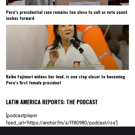
Peru’s presidential race remains too close to call as vote count
inches forward
Keiko Fujimori widens her lead, is one step closer to becoming
Peru’s first female president
LATIN AMERICA REPORTS: THE PODCAST
[podcastplayer
feed_url='https://anchor.fm/s/ff80980/podcast/rss']