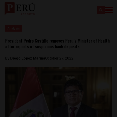
Analysis
President Pedro Castillo removes Peru’s Minister of Health
after reports of suspicious bank deposits
By
Diego Lopez Marina
October 27, 2022