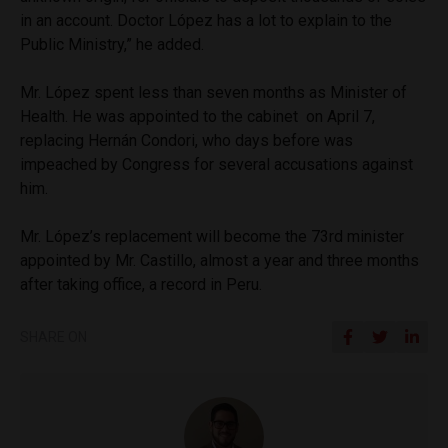
in an account. Doctor López has a lot to explain to the
Public Ministry,” he added.
Mr. López spent less than seven months as Minister of
Health. He was appointed to the cabinet on April 7,
replacing Hernán Condori, who days before was
impeached by Congress for several accusations against
him.
Mr. López’s replacement will become the 73rd minister
appointed by Mr. Castillo, almost a year and three months
after taking office, a record in Peru.
SHARE ON