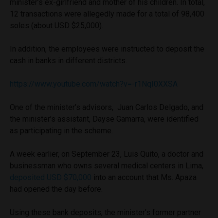
minister’s ex-girlfriend and mother of his children. In total,
12 transactions were allegedly made for a total of 98,400
soles (about USD $25,000).
In addition, the employees were instructed to deposit the
cash in banks in different districts.
https://www.youtube.com/watch?v=-r1NqI0XXSA
One of the minister’s advisors, Juan Carlos Delgado, and
the minister’s assistant, Dayse Gamarra, were identified
as participating in the scheme.
A week earlier, on September 23, Luis Quito, a doctor and
businessman who owns several medical centers in Lima,
deposited USD $70,000
into an account that Ms. Apaza
had opened the day before.
Using these bank deposits, the minister’s former partner