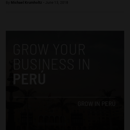
By
Michael Krumholtz -
June 13, 2018