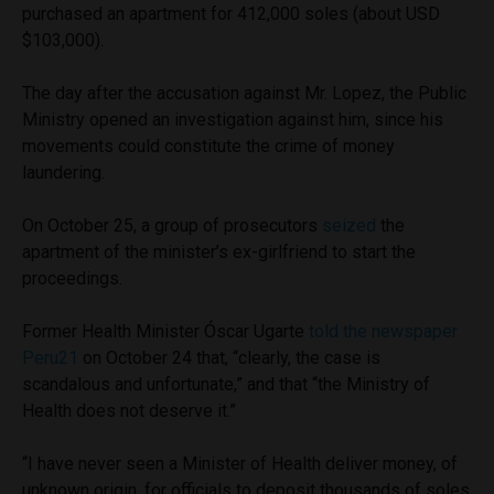
purchased an apartment for 412,000 soles (about USD
$103,000).
The day after the accusation against Mr. Lopez, the Public
Ministry opened an investigation against him, since his
movements could constitute the crime of money
laundering.
On October 25, a group of prosecutors
seized
the
apartment of the minister’s ex-girlfriend to start the
proceedings.
Former Health Minister Óscar Ugarte
told the newspaper
Peru21
on October 24 that, “clearly, the case is
scandalous and unfortunate,” and that “the Ministry of
Health does not deserve it.”
“I have never seen a Minister of Health deliver money, of
unknown origin, for officials to deposit thousands of soles