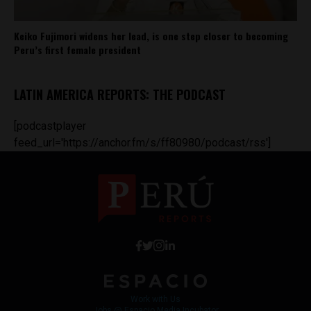
Keiko Fujimori widens her lead, is one step closer to becoming
Peru’s first female president
LATIN AMERICA REPORTS: THE PODCAST
[podcastplayer
feed_url='https://anchor.fm/s/ff80980/podcast/rss']
Work with Us
Jobs @ Espacio Media Incubator