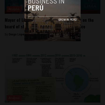
Analysis
Mayor of Lima, Peru impeached for serving on the
board of state-owned company while in office
By
Diego Lopez Marina -
May 3, 2022
Analysis