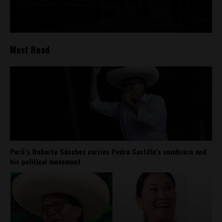
Most Read
Perú’s Roberto Sánchez carries Pedro Castillo’s sombrero and
his political movement