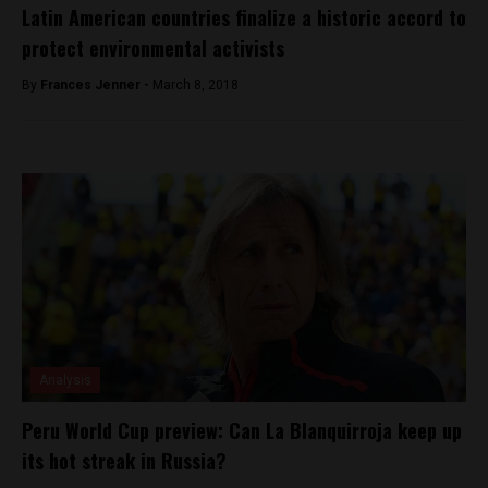
Latin American countries finalize a historic accord to
protect environmental activists
By
Frances Jenner -
March 8, 2018
Analysis
Peru World Cup preview: Can La Blanquirroja keep up
its hot streak in Russia?