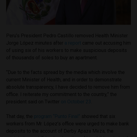
Peru’s President Pedro Castillo removed Health Minister
Jorge López minutes after
a report
came out accusing him
of using six of his workers to make suspicious deposits
of thousands of soles to buy an apartment.
“Due to the facts spread by the media which involve the
current Minister of Health, and in order to demonstrate
absolute transparency, I have decided to remove him from
office. I reiterate my commitment to the country,” the
president said on Twitter
on October 23
.
That day, the
program “Punto Final”
showed that six
workers from Mr. López’s office were urged to make bank
deposits to the account of Derby Apaza Meza, the