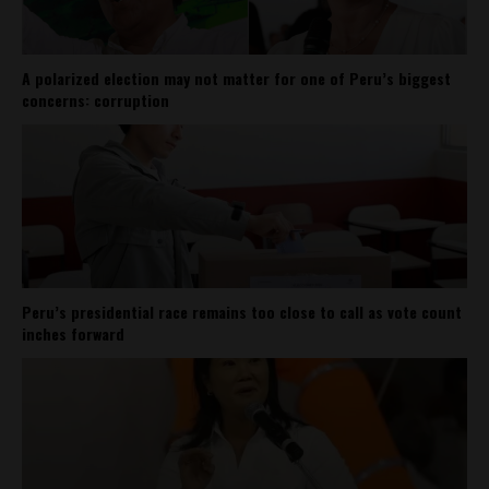
A polarized election may not matter for one of Peru’s biggest
concerns: corruption
Peru’s presidential race remains too close to call as vote count
inches forward