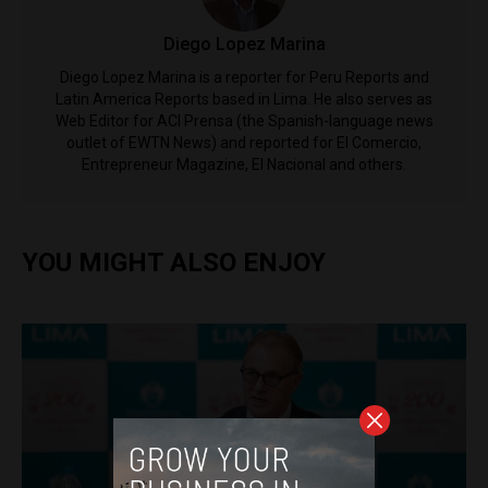
Diego Lopez Marina
Diego Lopez Marina is a reporter for Peru Reports and
Latin America Reports based in Lima. He also serves as
Web Editor for ACI Prensa (the Spanish-language news
outlet of EWTN News) and reported for El Comercio,
Entrepreneur Magazine, El Nacional and others.
YOU MIGHT ALSO ENJOY