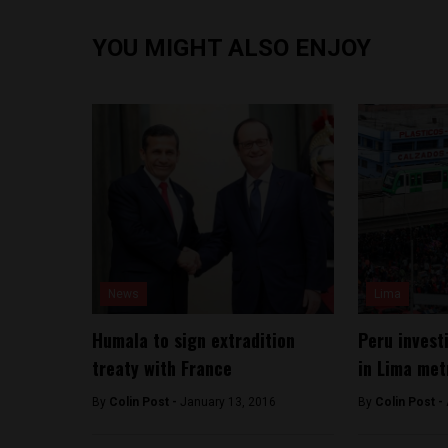
YOU MIGHT ALSO ENJOY
News
Lima
Humala to sign extradition
Peru invest
treaty with France
in Lima met
By
Colin Post -
January 13, 2016
By
Colin Post -