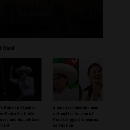
t Read
’s Roberto Sánchez
A polarized election may
ies Pedro Castillo’s
not matter for one of
rero and his political
Peru’s biggest concerns:
ement
corruption