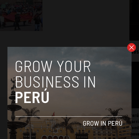
Mos
Perú
carr
somb
mov