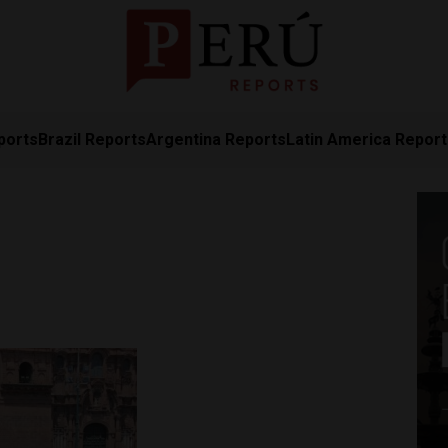
ports
Brazil Reports
Argentina Reports
Latin America Repor