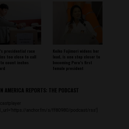
’s presidential race
Keiko Fujimori widens her
ins too close to call
lead, is one step closer to
ote count inches
becoming Peru’s first
ard
female president
IN AMERICA REPORTS: THE PODCAST
castplayer
_url='https://anchor.fm/s/ff80980/podcast/rss']