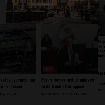
Peru
rema
as v
forw
News
LAT
igates overspending
Peru’s former justice minister
[pod
ro expansion
to be freed after appeal
feed
August 9, 2016
By
Colin Post -
November 16, 2015