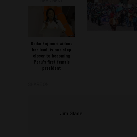
READ NEXT
Keiko Fujimori widens
her lead, is one step
closer to becoming
Peru’s first female
president
SHARE ON
Jim Glade