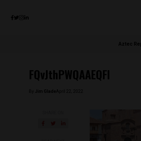
Aztec Re
FQvJthPWQAAEQFl
By
Jim Glade
April 22, 2022
SHARE ON