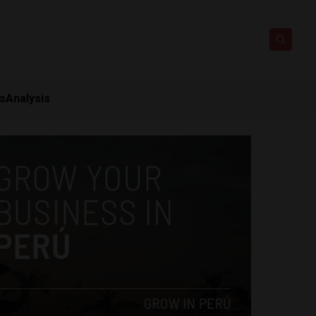
ts
Analysis