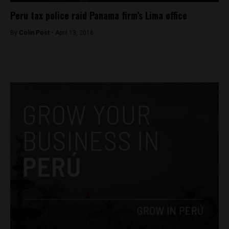
Peru tax police raid Panama firm’s Lima office
By
Colin Post -
April 13, 2016