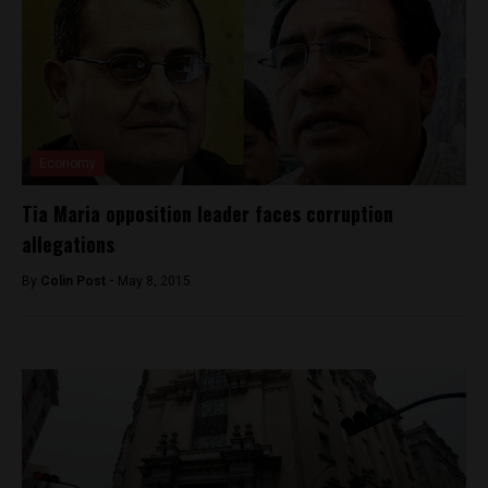
Economy
Tia Maria opposition leader faces corruption
allegations
By
Colin Post -
May 8, 2015