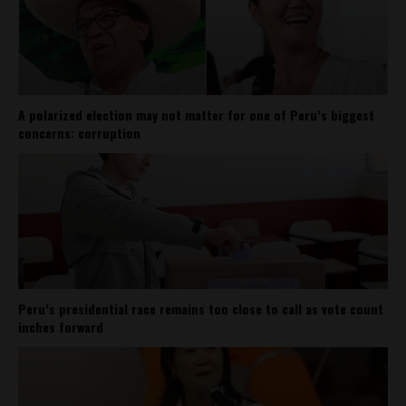
A polarized election may not matter for one of Peru’s biggest
concerns: corruption
Peru’s presidential race remains too close to call as vote count
inches forward