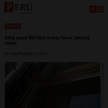
Economy
Ruling signals MSCI likely to keep Peru as ‘emerging
market’
By
Colin Post
May 12, 2016