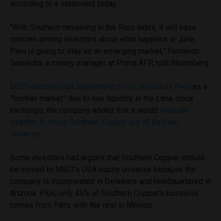
according to a statement today.
“With Southern remaining in the Peru index, it will ease
concern among investors about what happens in June.
Peru is going to stay as an emerging market,” Fernando
Saavedra, a money manager at Prima AFP, told Bloomberg.
MSCI decided last September not to reclassify Peru
as a
“frontier market” due to low liquidity in the Lima stock
exchange, the company added that it would
evaluate
whether to move Southern Copper out of its Peru
universe
.
Some investors had argued that Southern Copper should
be moved to MSCI’s USA equity universe because the
company is incorporated in Delaware and headquartered in
Arizona. Plus, only 45% of Southern Copper’s business
comes from Peru, with the rest in Mexico.