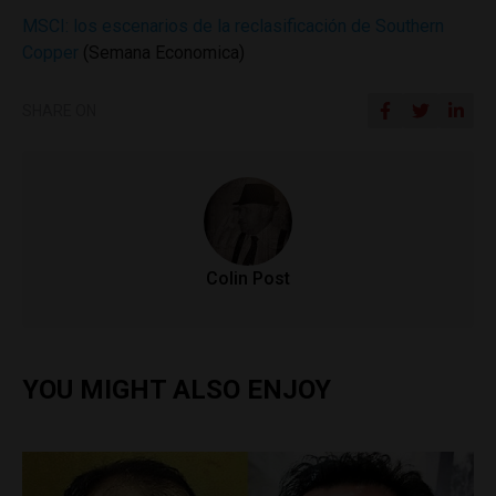
MSCI: los escenarios de la reclasificación de Southern
Copper
(Semana Economica)
SHARE ON
Colin Post
YOU MIGHT ALSO ENJOY