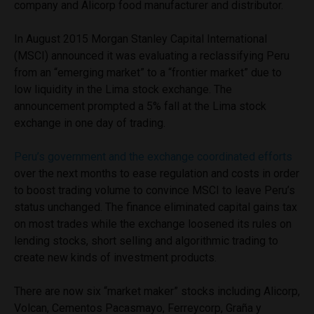
company and Alicorp food manufacturer and distributor.
In August 2015 Morgan Stanley Capital International
(MSCI) announced it was evaluating a reclassifying Peru
from an “emerging market” to a “frontier market” due to
low liquidity in the Lima stock exchange. The
announcement prompted a 5% fall at the Lima stock
exchange in one day of trading.
Peru’s government and the exchange coordinated efforts
over the next months to ease regulation and costs in order
to boost trading volume to convince MSCI to leave Peru’s
status unchanged. The finance eliminated capital gains tax
on most trades while the exchange loosened its rules on
lending stocks, short selling and algorithmic trading to
create new kinds of investment products.
There are now six “market maker” stocks including Alicorp,
Volcan, Cementos Pacasmayo, Ferreycorp, Graña y