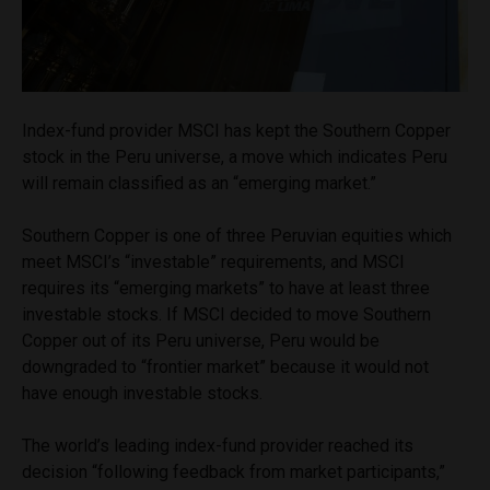
Index-fund provider MSCI has kept the Southern Copper
stock in the Peru universe, a move which indicates Peru
will remain classified as an “emerging market.”
Southern Copper is one of three Peruvian equities which
meet MSCI’s “investable” requirements, and MSCI
requires its “emerging markets” to have at least three
investable stocks. If MSCI decided to move Southern
Copper out of its Peru universe, Peru would be
downgraded to “frontier market” because it would not
have enough investable stocks.
The world’s leading index-fund provider reached its
decision “following feedback from market participants,”