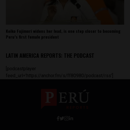
Keiko Fujimori widens her lead, is one step closer to becoming
Peru’s first female president
LATIN AMERICA REPORTS: THE PODCAST
[podcastplayer
feed_url='https://anchor.fm/s/ff80980/podcast/rss']