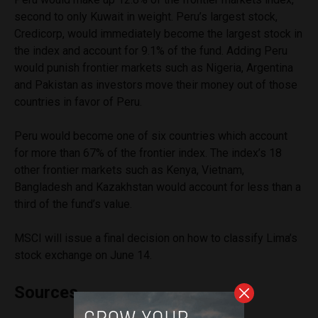
second to only Kuwait in weight. Peru’s largest stock,
Credicorp, would immediately become the largest stock in
the index and account for 9.1% of the fund. Adding Peru
would punish frontier markets such as Nigeria, Argentina
and Pakistan as investors move their money out of those
countries in favor of Peru.
Peru would become one of six countries which account
for more than 67% of the frontier index. The index’s 18
other frontier markets such as Kenya, Vietnam,
Bangladesh and Kazakhstan would account for less than a
third of the fund’s value.
MSCI will issue a final decision on how to classify Lima’s
stock exchange on June 14.
Sources