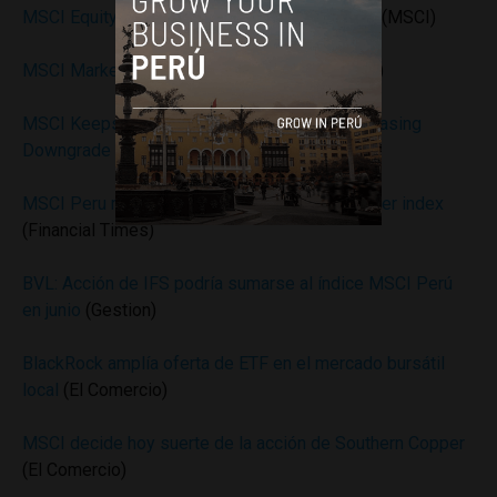
MSCI Equity Indexes May 2016 Index Review
(MSCI)
MSCI Market Classification Framework
(MSCI)
MSCI Keeps Southern Copper in Peru Index, Easing
Downgrade Risk
(Bloomberg)
MSCI Peru ruling threatens to unbalance Frontier index
(Financial Times)
BVL: Acción de IFS podría sumarse al índice MSCI Perú
en junio
(Gestion)
BlackRock amplía oferta de ETF en el mercado bursátil
local
(El Comercio)
MSCI decide hoy suerte de la acción de Southern Copper
(El Comercio)