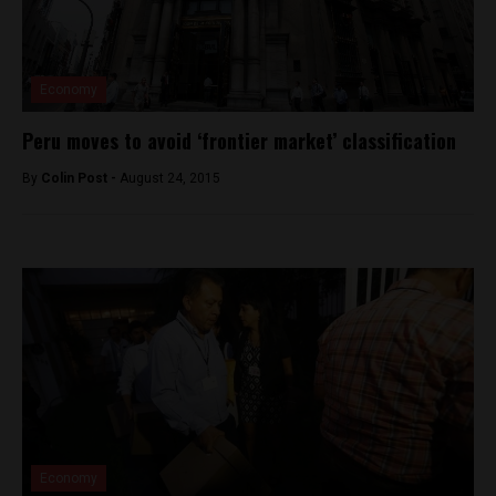
Economy
Peru moves to avoid ‘frontier market’ classification
By
Colin Post -
August 24, 2015
Economy