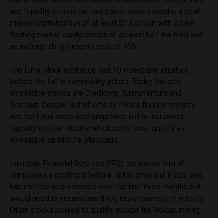
and liquidity criteria for investable stocks require a total
market capitalization of at least $1.3 billion with a free-
floating market capitalization of at least half the total and
an average daily turnover ratio of 15%.
The Lima stock exchange had 10 investable equities
before the fall in commodity prices. Today the only
investable stocks are Credicorp, Buenaventura and
Southern Copper. But efforts by Peru’s finance ministry
and the Lima stock exchange have led to increased
liquidity in other stocks which could soon qualify as
investable on MSCI’s standards.
Intercorp Financial Services (IFS), the parent firm of
companies including Interbank, InkaFarma and Plaza Vea,
has met the requirements over the last three months but
would need to accumulate three more quarters of activity.
Other stocks poised to qualify include the Volcan mining