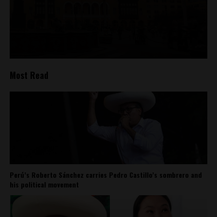
Most Read
Perú’s Roberto Sánchez carries Pedro Castillo’s sombrero and
his political movement