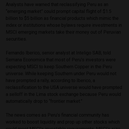
Analysts have warned that reclassifying Peru as an
“emerging market” could prompt capital flight of $1.5
billion to $5 billion as financial products which mimic the
index or institutions whose bylaws require investments in
MSCI emerging markets take their money out of Peruvian
securities.
Fernando Iberico, senior analyst at Inteligo SAB, told
Semana Economica that most of Peru’s investors were
expecting MSCI to keep Southern Copper in the Peru
universe. While keeping Southern under Peru would not
have prompted a rally, according to Iberico, a
reclassification to the USA universe would have prompted
a selloff in the Lima stock exchange because Peru would
automatically drop to “frontier market.”
The news comes as Peru’s financial community has
worked to boost liquidity and prop up other stocks which
could meet MSCI’s investable requirements. MSCI’s size