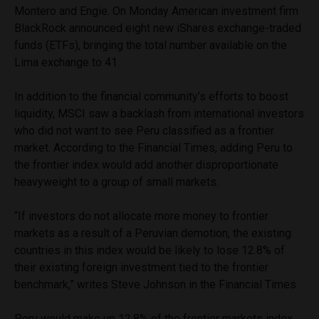
Montero and Engie. On Monday American investment firm
BlackRock announced eight new iShares exchange-traded
funds (ETFs), bringing the total number available on the
Lima exchange to 41.
In addition to the financial community’s efforts to boost
liquidity, MSCI saw a backlash from international investors
who did not want to see Peru classified as a frontier
market. According to the Financial Times, adding Peru to
the frontier index would add another disproportionate
heavyweight to a group of small markets.
“If investors do not allocate more money to frontier
markets as a result of a Peruvian demotion, the existing
countries in this index would be likely to lose 12.8% of
their existing foreign investment tied to the frontier
benchmark,” writes Steve Johnson in the Financial Times.
Peru would make up 12.8% of the frontier markets index,