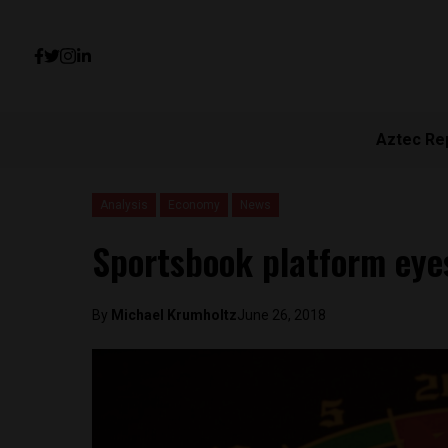
Aztec Re
Analysis
Economy
News
Sportsbook platform eyes
By
Michael Krumholtz
June 26, 2018