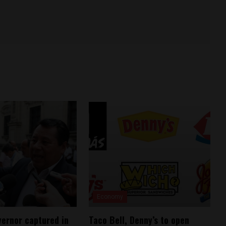
Economy
vernor captured in
Taco Bell, Denny’s to open