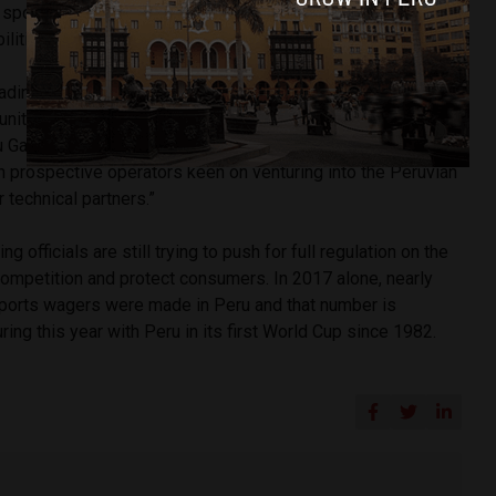
 sportsbooks that predicts the market and helps with
lities.
ding operators, we are setting the basis to enter the
unity arises,” BtoBet chairman Alessandro Fried told
 Gaming Show has been the ideal setting for us to meet
h prospective operators keen on venturing into the Peruvian
 technical partners.”
g officials are still trying to push for full regulation on the
competition and protect consumers. In 2017 alone, nearly
sports wagers were made in Peru and that number is
ing this year with Peru in its first World Cup since 1982.