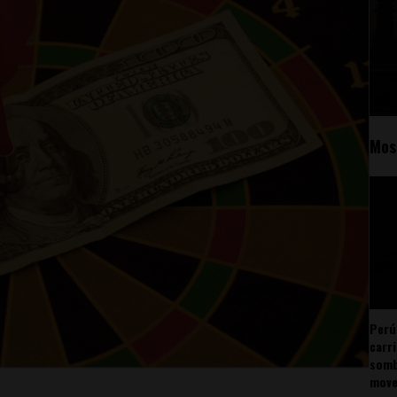
Mos
Perú
carr
somb
mov