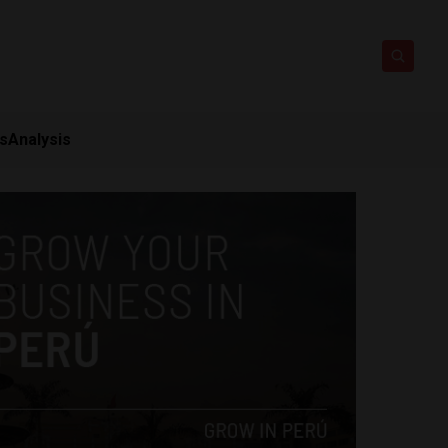
ts
Analysis