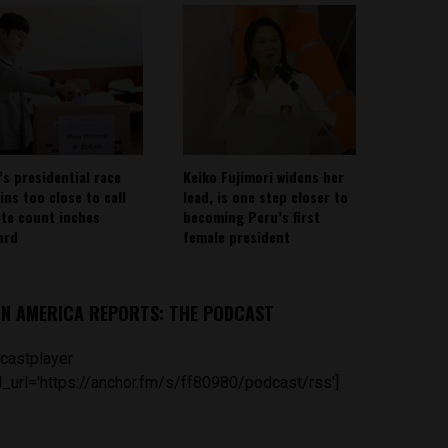
’s presidential race
Keiko Fujimori widens her
ins too close to call
lead, is one step closer to
ote count inches
becoming Peru’s first
ard
female president
IN AMERICA REPORTS: THE PODCAST
castplayer
_url='https://anchor.fm/s/ff80980/podcast/rss']