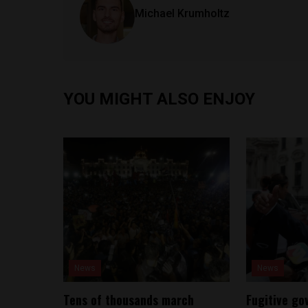
Michael Krumholtz
YOU MIGHT ALSO ENJOY
News
News
Tens of thousands march
Fugitive go