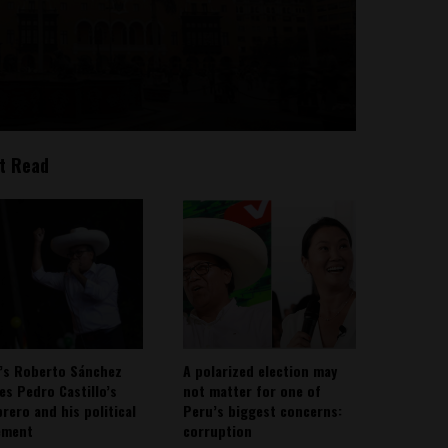
t Read
’s Roberto Sánchez
A polarized election may
ies Pedro Castillo’s
not matter for one of
rero and his political
Peru’s biggest concerns:
ement
corruption