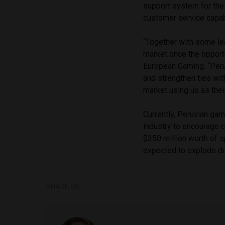
support system for the
customer service capabi
“Together with some lea
market once the opport
European Gaming. “Peru
and strengthen ties wit
market using us as their
Currently, Peruvian gamin
industry to encourage 
$350 million worth of 
expected to explode dur
SHARE ON