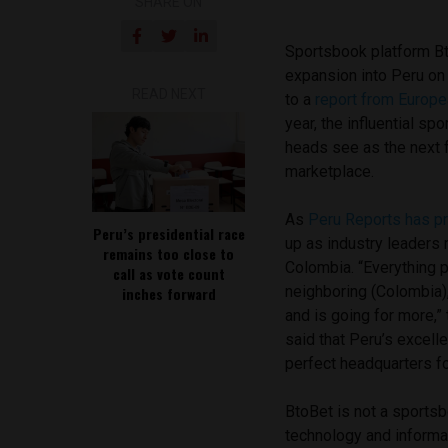
SHARE ON
Sportsbook platform B
expansion into Peru on
READ NEXT
to a
report from Europ
year, the influential s
heads see as the next f
marketplace.
As
Peru Reports has p
Peru’s presidential race
up as industry leaders
remains too close to
Colombia. “Everything po
call as vote count
neighboring (Colombia),
inches forward
and is going for more,”
said that Peru’s excel
perfect headquarters f
BtoBet is not a sportsb
technology and informa