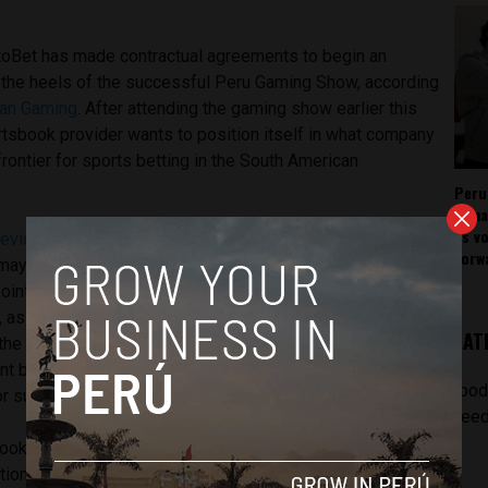
toBet has made contractual agreements to begin an
 the heels of the successful Peru Gaming Show, according
ean Gaming
. After attending the gaming show earlier this
portsbook provider wants to position itself in what company
rontier for sports betting in the South American
Peru
rema
as v
reviously noted
, licenses for such online parlors are popping
forw
 may have Peru following the same path as
ints to Peru being the next to fall in line with its
 as it already had nine online sports books receive licenses
LAT
 the site Gaming Intelligence wrote in March. Experts have
lent business climate and advanced technology make it the
[pod
or such sportsbooks.
feed
ook itself, rather it provides licensed operators with
tion that drive those businesses. The platform acts as a