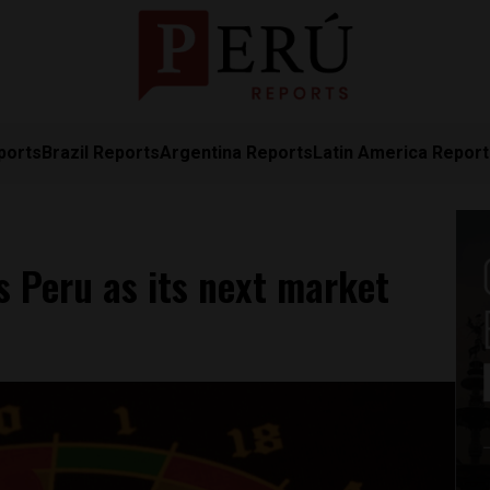
ports
Brazil Reports
Argentina Reports
Latin America Repor
 Peru as its next market