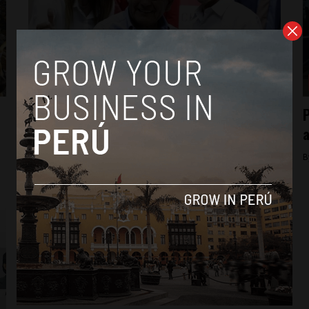
News
Peru: Cesar Acuña’s vice presidential
P
candidate effectively quits
a
By
Colin Post -
March 2, 2016
B