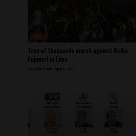
News
Tens of thousands march against Keiko
Fujimori in Lima
By
Colin Post -
April 6, 2016