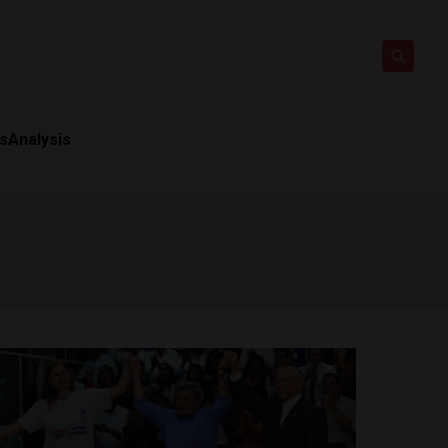
ts
Analysis