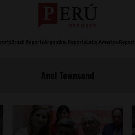
ports
Brazil Reports
Argentina Reports
Latin America Repor
Anel Townsend