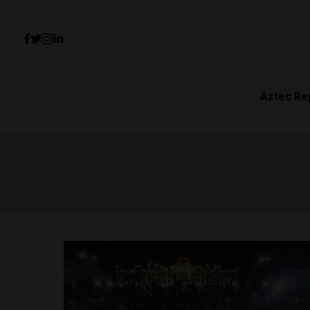
Aztec Re