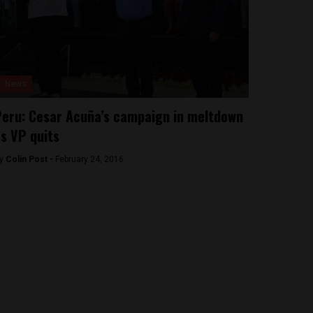
News
eru: Cesar Acuña’s campaign in meltdown
s VP quits
y
Colin Post -
February 24, 2016