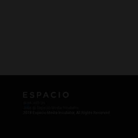
Work with Us
Jobs @ Espacio Media Incubator
2018 Espacio Media Incubator, All Rights Reserved