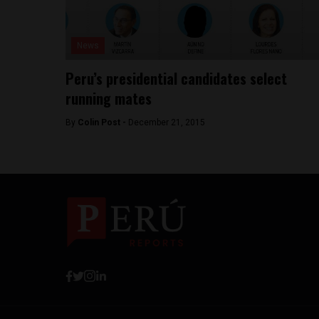
News
Peru’s presidential candidates select
running mates
By
Colin Post -
December 21, 2015