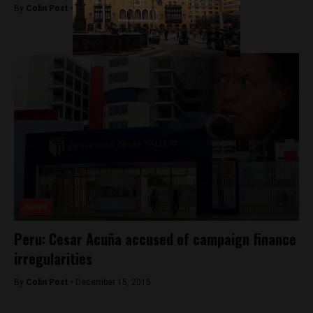
By
Colin Post -
January 28, 2016
News
Peru: Cesar Acuña accused of campaign finance
irregularities
By
Colin Post -
December 15, 2015