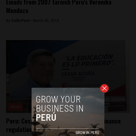
Emails from 2007 tarnish Peru’s Veronika
Mendoza
By
Colin Post -
March 30, 2016
News
Peru: Cesar Acuña violated campaign finance
regulations