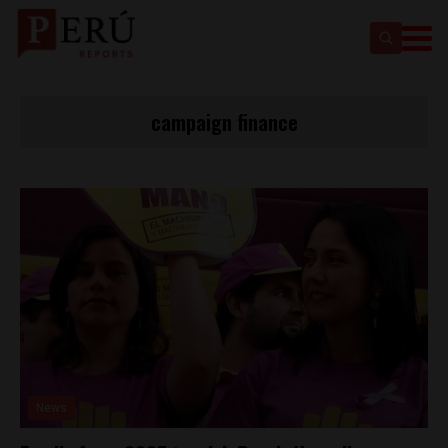
campaign finance
News