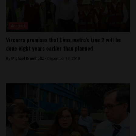
Analysis
Vizcarra promises that Lima metro’s Line 2 will be
done eight years earlier than planned
By
Michael Krumholtz -
December 13, 2018