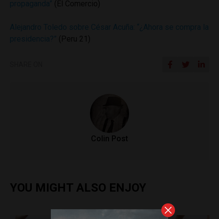
propaganda”
(El Comercio)
Alejandro Toledo sobre César Acuña: “¿Ahora se compra la
presidencia?”
(Peru 21)
SHARE ON
Colin Post
YOU MIGHT ALSO ENJOY