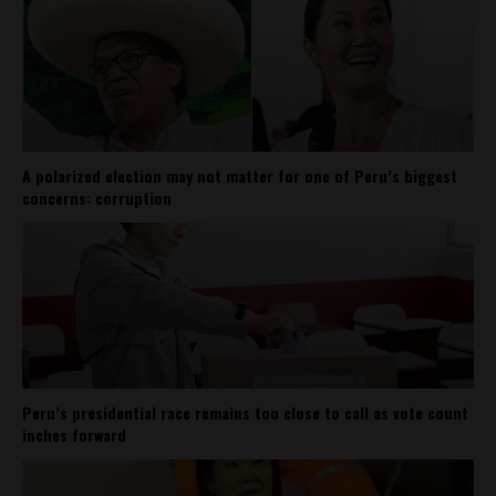
A polarized election may not matter for one of Peru’s biggest
concerns: corruption
Peru’s presidential race remains too close to call as vote count
inches forward