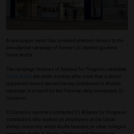
A newspaper report has revealed phantom donors to the
presidential campaign of former La Libertad governor
Cesar Acuña.
The campaign finances of Alliance for Progress candidate
Cesar Acuña
are under scrutiny after more than a dozen
registered donors denied having contributed to Acuña’s
campaign in a report by the Peruvian daily newspaper, El
Comercio.
El Comercio reporters contacted 25 Alliance for Progress
contributors who worked as employees at the Cesar
Vallejo University, which Acuña founded, or other colleges
owned by Acuña in Trujillo, Chiclayo and Chimbote to