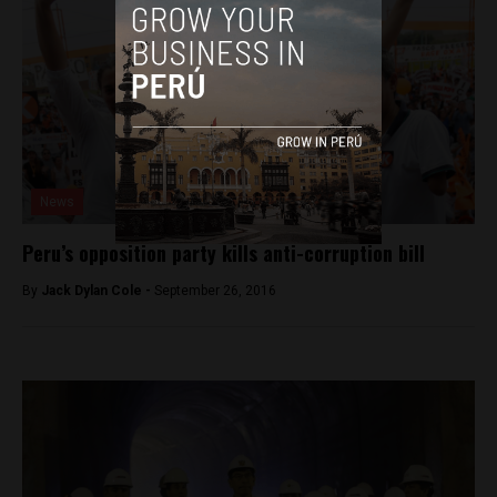
News
Peru’s opposition party kills anti-corruption bill
By
Jack Dylan Cole -
September 26, 2016