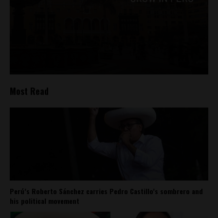
Most Read
Perú’s Roberto Sánchez carries Pedro Castillo’s sombrero and
his political movement