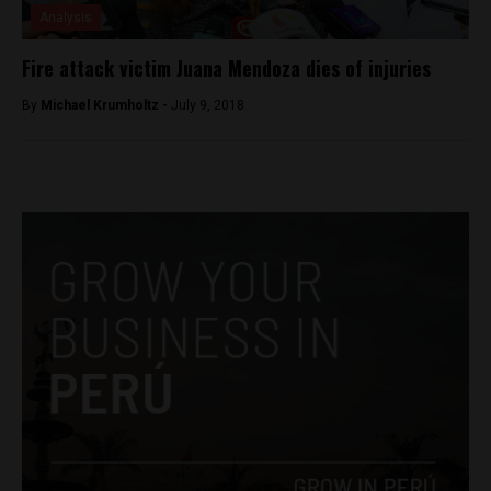
Analysis
Fire attack victim Juana Mendoza dies of injuries
By
Michael Krumholtz -
July 9, 2018