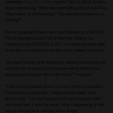
candidate
Alejandro Toledo
said to Peru 21 about Acuña’s
heavy advertising. “There are giant billboards all over Peru.
Who makes so much money? The education business is
that big?”
Peru’s campaign finance laws limit donations to $64,000.
Peru’s elections board ONPE fined the Alliance for
Progress party $650,000 in 2011 for receiving more than
twice that in a donation from the Cesar Vallejo University.
The report comes after Acuña has already had to fend off
criticism for university commercials which feature him
speaking at a podium above the word, “President.”
“That is being denied, there is no use of the universities
for political propaganda,” congressional leader Luis
Iberico said. “I’ve was head of UCV advertising in 2007
and since then it was the same. What’s happening is that
people are just now noticing these things.”