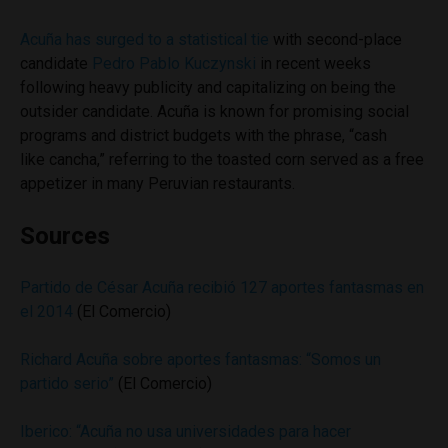
Acuña has surged to a statistical tie
with second-place
candidate
Pedro Pablo Kuczynski
in recent weeks
following heavy publicity and capitalizing on being the
outsider candidate. Acuña is known for promising social
programs and district budgets with the phrase, “cash
like cancha,” referring to the toasted corn served as a free
appetizer in many Peruvian restaurants.
Sources
Partido de César Acuña recibió 127 aportes fantasmas en
el 2014
(El Comercio)
Richard Acuña sobre aportes fantasmas: “Somos un
partido serio”
(El Comercio)
Iberico: “Acuña no usa universidades para hacer