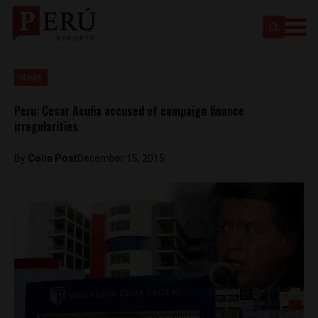
News
Peru: Cesar Acuña accused of campaign finance
irregularities
By
Colin Post
December 15, 2015