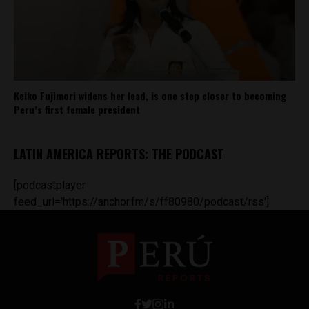
Keiko Fujimori widens her lead, is one step closer to becoming
Peru’s first female president
LATIN AMERICA REPORTS: THE PODCAST
[podcastplayer
feed_url='https://anchor.fm/s/ff80980/podcast/rss']