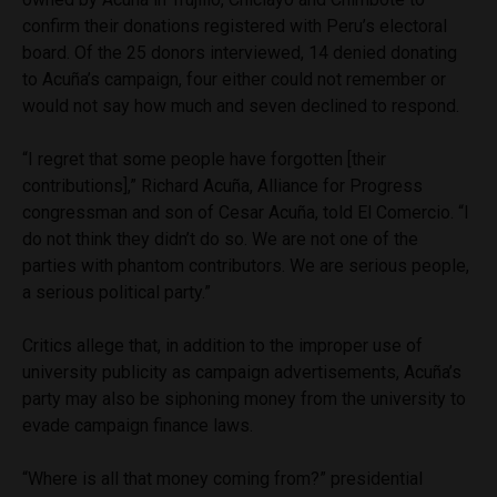
confirm their donations registered with Peru’s electoral
board. Of the 25 donors interviewed, 14 denied donating
to Acuña’s campaign, four either could not remember or
would not say how much and seven declined to respond.
“I regret that some people have forgotten [their
contributions],” Richard Acuña, Alliance for Progress
congressman and son of Cesar Acuña, told El Comercio. “I
do not think they didn’t do so. We are not one of the
parties with phantom contributors. We are serious people,
a serious political party.”
Critics allege that, in addition to the improper use of
university publicity as campaign advertisements, Acuña’s
party may also be siphoning money from the university to
evade campaign finance laws.
“Where is all that money coming from?” presidential