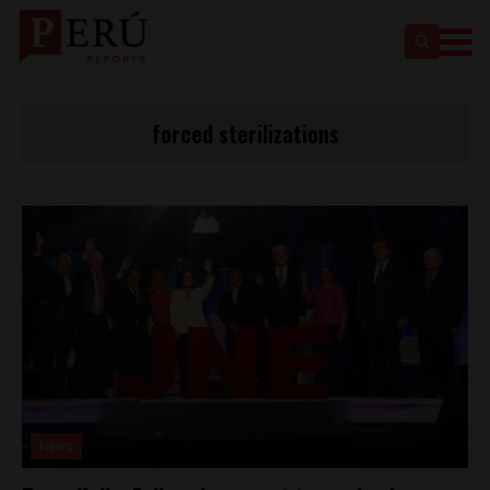
forced sterilizations
News