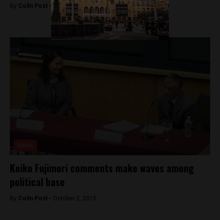
By
Colin Post -
October 27, 2015
News
Keiko Fujimori comments make waves among
political base
By
Colin Post -
October 2, 2015