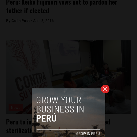
Peru: Keiko Fujimori vows not to pardon her
father if elected
By
Colin Post -
April 3, 2016
News
Peru to investigate government’s forced
sterilizations program