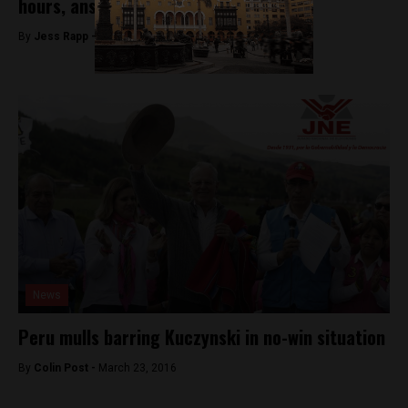
hours, answers unconfirmed
By
Jess Rapp -
November 10, 2017
News
Peru mulls barring Kuczynski in no-win situation
By
Colin Post -
March 23, 2016