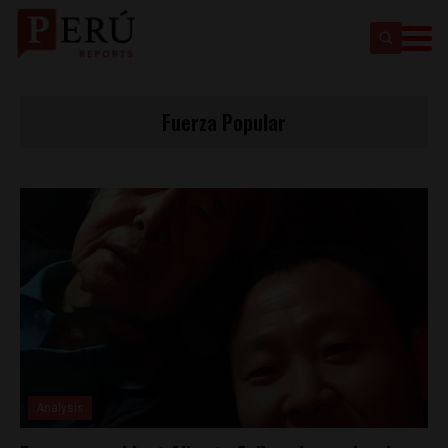
Fuerza Popular
Analysis