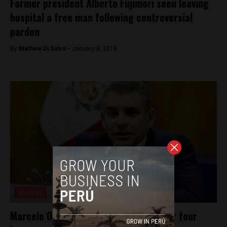
Former president Alberto Fujimori seen leaving
hospital a free man following controversial
pardon
By
Mathew Di Salvo -
January 8, 2018
Analysis
Marcelo Odebrecht questioned for over four