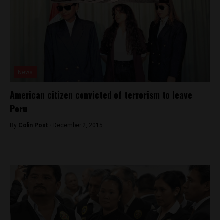
News
American citizen convicted of terrorism to leave
Peru
By
Colin Post -
December 2, 2015