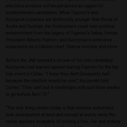
elections process will be perceived as rigged for
establishment candidates. While Fujimori’s and
Kuczynski’s parties are technically younger than those of
Acuña and Guzman, the frontrunners count vast political
entrenchment from the legacy of Fujimori’s father, former
President Alberto Fujimori, and Kuczynski’s extensive
experience as a Cabinet chief, finance minister and more.
Before the JNE opened a review of his own candidacy,
Kuczynski had warned against barring Fujimori for the hip-
hop event in Callao. “I hope they don’t [disqualify her]
because the election would be over,” Kuczynski told
Correo. “They can’t put in challenges with just three weeks
to go before April 10.”
“The only thing certain today is that election authorities
look incompetent at best and corrupt at worst, while the
nation appears incapable of holding a free, fair and orderly