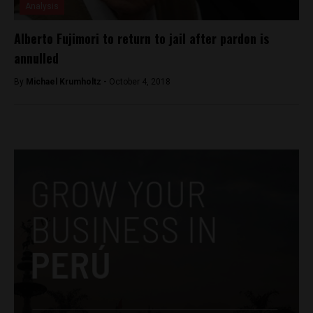
Analysis
Alberto Fujimori to return to jail after pardon is
annulled
By
Michael Krumholtz -
October 4, 2018