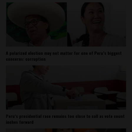
A polarized election may not matter for one of Peru’s biggest
concerns: corruption
Peru’s presidential race remains too close to call as vote count
inches forward