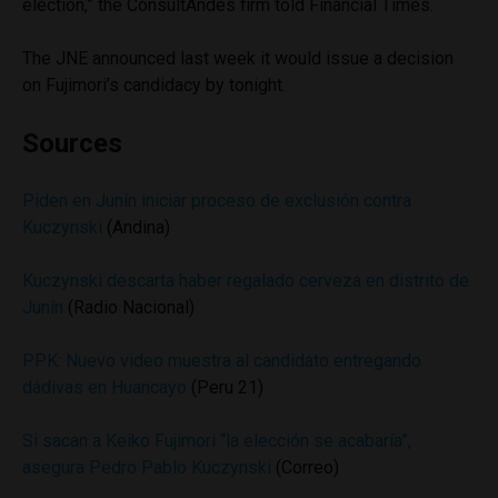
election,” the ConsultAndes firm told Financial Times.
The JNE announced last week it would issue a decision
on Fujimori’s candidacy by tonight.
Sources
Piden en Junín iniciar proceso de exclusión contra
Kuczynski
(Andina)
Kuczynski descarta haber regalado cerveza en distrito de
Junín
(Radio Nacional)
PPK: Nuevo video muestra al candidato entregando
dádivas en Huancayo
(Peru 21)
Si sacan a Keiko Fujimori “la elección se acabaría”,
asegura Pedro Pablo Kuczynski
(Correo)