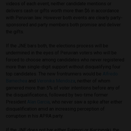
videos of each event, neither candidate mentions or
delivers cash or gifts worth more than $6 in accordance
with Peruvian law. However both events are clearly party-
sponsored and party members both promise and deliver
the gifts.
If the JNE bars both, the elections process will be
undermined in the eyes of Peruvian voters who will be
forced to choose among candidates who never registered
more than single-digit support without disqualifying four
top candidates. The new frontrunners would be
Alfredo
Barnechea
and
Veronika Mendoza
, neither of whom
garnered more than 5% of voter intentions before any of
the disqualifications, followed by two-time former
President
Alan Garcia
, who never saw a spike after either
disqualification amid an increasing perception of
corruption in his APRA party.
If the JNE does not bar either Fujimori or Kuczynski, the