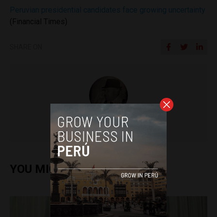
Peruvian presidential candidates face growing uncertainty
(Financial Times)
SHARE ON
Colin Post
YOU MIGHT ALSO ENJOY