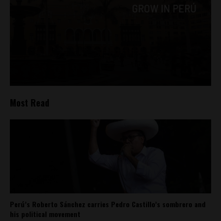
Most Read
Perú’s Roberto Sánchez carries Pedro Castillo’s sombrero and
his political movement