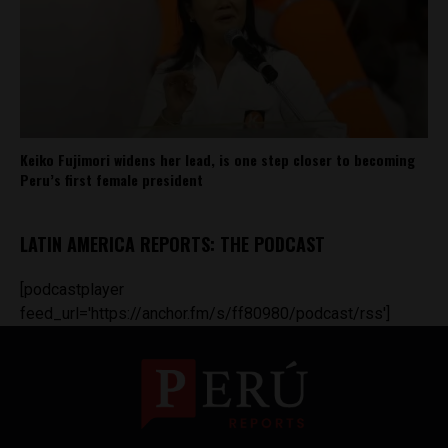
Keiko Fujimori widens her lead, is one step closer to becoming
Peru’s first female president
LATIN AMERICA REPORTS: THE PODCAST
[podcastplayer
feed_url='https://anchor.fm/s/ff80980/podcast/rss']