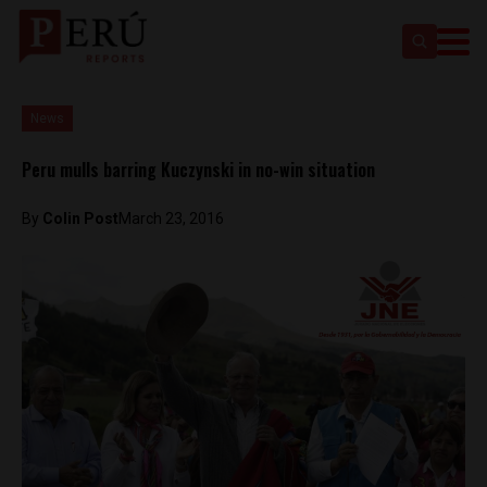
News
Peru mulls barring Kuczynski in no-win situation
By
Colin Post
March 23, 2016