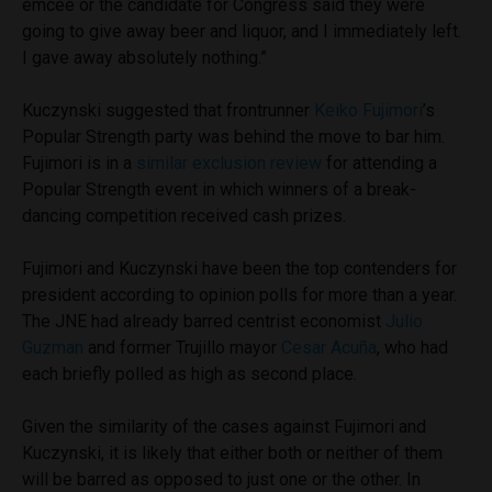
emcee or the candidate for Congress said they were
going to give away beer and liquor, and I immediately left.
I gave away absolutely nothing.”
Kuczynski suggested that frontrunner
Keiko Fujimori
’s
Popular Strength party was behind the move to bar him.
Fujimori is in a
similar exclusion review
for attending a
Popular Strength event in which winners of a break-
dancing competition received cash prizes.
Fujimori and Kuczynski have been the top contenders for
president according to opinion polls for more than a year.
The JNE had already barred centrist economist
Julio
Guzman
and former Trujillo mayor
Cesar Acuña
, who had
each briefly polled as high as second place.
Given the similarity of the cases against Fujimori and
Kuczynski, it is likely that either both or neither of them
will be barred as opposed to just one or the other. In