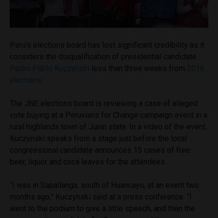
Peru’s elections board has lost significant credibility as it
considers the disqualification of presidential candidate
Pedro Pablo Kuczynski
less than three weeks from
2016
elections
.
The JNE elections board is reviewing a case of alleged
vote buying at a Peruvians for Change campaign event in a
rural highlands town of Junin state. In a video of the event,
Kuczynski speaks from a stage just before the local
congressional candidate announces 15 cases of free
beer, liquor and coca leaves for the attendees.
“I was in Sapallanga, south of Huancayo, at an event two
months ago,” Kuczynski said at a press conference. “I
went to the podium to give a little speech, and then the