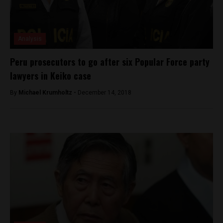
Analysis
Peru prosecutors to go after six Popular Force party
lawyers in Keiko case
By
Michael Krumholtz -
December 14, 2018