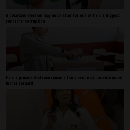
A polarized election may not matter for one of Peru’s biggest
concerns: corruption
Peru’s presidential race remains too close to call as vote count
inches forward