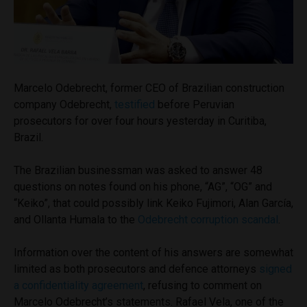
Marcelo Odebrecht, former CEO of Brazilian construction
company Odebrecht,
testified
before Peruvian
prosecutors for over four hours yesterday in Curitiba,
Brazil.
The Brazilian businessman was asked to answer 48
questions on notes found on his phone, “AG”, “OG” and
“Keiko”, that could possibly link Keiko Fujimori, Alan García,
and Ollanta Humala to the
Odebrecht corruption scandal
.
Information over the content of his answers are somewhat
limited as both prosecutors and defence attorneys
signed
a confidentiality agreement
, refusing to comment on
Marcelo Odebrecht’s statements. Rafael Vela, one of the