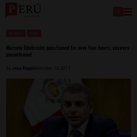
Analysis
News
Marcelo Odebrecht questioned for over four hours, answers
unconfirmed
By
Jess Rapp
November 10, 2017