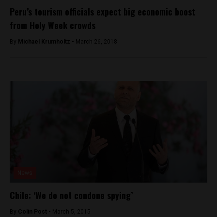
Peru’s tourism officials expect big economic boost
from Holy Week crowds
By
Michael Krumholtz -
March 26, 2018
News
Chile: ‘We do not condone spying’
By
Colin Post -
March 5, 2015