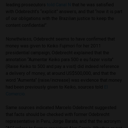
leading prosecutors
told Canal N
that he was satisfied
with Odebrecht’s “explicit” answers, and that “now it is part
of our obligations with the Brazilian justice to keep the
content confidential”.
Nonetheless, Odebrecht seems to have confirmed that
money was given to Keiko Fujimori for her 2011
presidential campaign; Odebrecht explained that the
annotation “Aumentar Keiko para 500 e eu fazer visita”
(Raise Keiko to 500 and pay a visit) did indeed reference
a delivery of money, at around US$500,000, and that the
word “Aumenta” (raise/increase) was evidence that money
had been previously given to Keiko, sources told
El
Comercio.
Same sources indicated Marcelo Odebrecht suggested
that facts should be checked with former Odebrecht
representative in Peru, Jorge Barata, and that the acronym