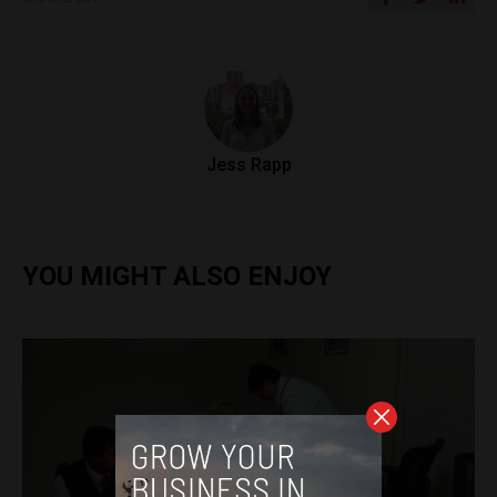
Jess Rapp
YOU MIGHT ALSO ENJOY