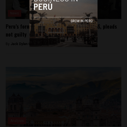
News
Peru’s former soccer chief extradited to US, pleads
not guilty
By
Jack Dylan Cole -
December 3, 2016
Analysis