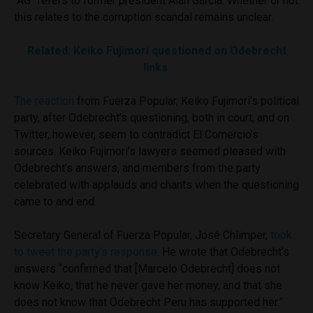
“AG” refers to former president Alan García. Whether or not
this relates to the corruption scandal remains unclear.
Related: Keiko Fujimori questioned on Odebrecht
links
The reaction
from Fuerza Popular, Keiko Fujimori’s political
party, after Odebrecht’s questioning, both in court, and on
Twitter, however, seem to contradict El Comercio’s
sources. Keiko Fujimori’s lawyers seemed pleased with
Odebrecht’s answers, and members from the party
celebrated with applauds and chants when the questioning
came to and end.
Secretary General of Fuerza Popular, José Chlimper,
took
to tweet the party’s response
. He wrote that Odebrecht’s
answers “confirmed that [Marcelo Odebrecht] does not
know Keiko, that he never gave her money, and that she
does not know that Odebrecht Peru has supported her.”