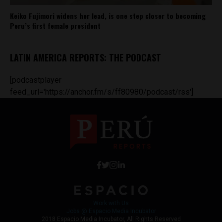
Keiko Fujimori widens her lead, is one step closer to becoming
Peru’s first female president
LATIN AMERICA REPORTS: THE PODCAST
[podcastplayer
feed_url='https://anchor.fm/s/ff80980/podcast/rss']
Work with Us
Jobs @ Espacio Media Incubator
2018 Espacio Media Incubator, All Rights Reserved