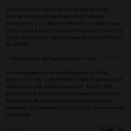
Como Secretario General de Fuerza Popular puedo
informar formalmente que luego de 4.5 horas de
interrogatorio al Sr. Marcelo Odebrecht, se confirmó que
(1) no conoce a Keiko, (2)nunca le dio dinero a Keiko y (3)
que no le consta que Odb. Peru haya apoyado a FP. KEIKO
NO MIENTE.
— Pepe Chlimper (@PepeChlimper)
November 10, 2017
The investigation will no doubt continue, but at the
moment, it is only confirmed that Odebrecht answered all
48 questions with detailed responses. As part of the
agreement with the Brazilian justice team working on the
investigation, all involved are to refrain from making
comments and statements on his specific answers remain
confidential.
SHARE ON