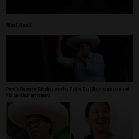
Most Read
Perú’s Roberto Sánchez carries Pedro Castillo’s sombrero and
his political movement