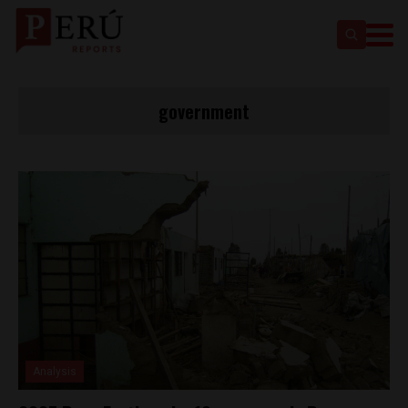
government
Analysis