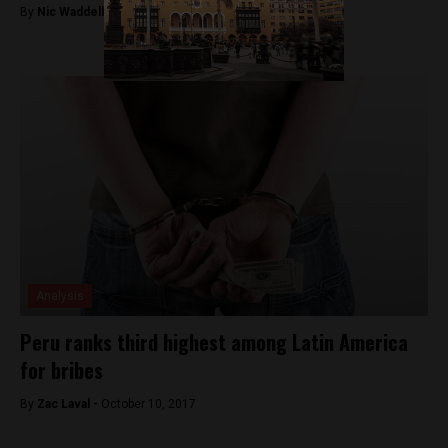
By
Nic Waddell -
October 18, 2017
Analysis
Peru ranks third highest among Latin America
for bribes
By
Zac Laval -
October 10, 2017