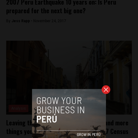
2007 Peru Earthquake 10 years on: Is Peru
prepared for the next big one?
By
Jess Rapp -
November 24, 2017
Analysis
Leaving the house will have you jailed, and more
things you need to know about the 2017 Census