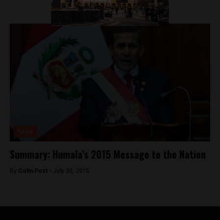
News
Summary: Humala’s 2015 Message to the Nation
By
Colin Post -
July 30, 2015