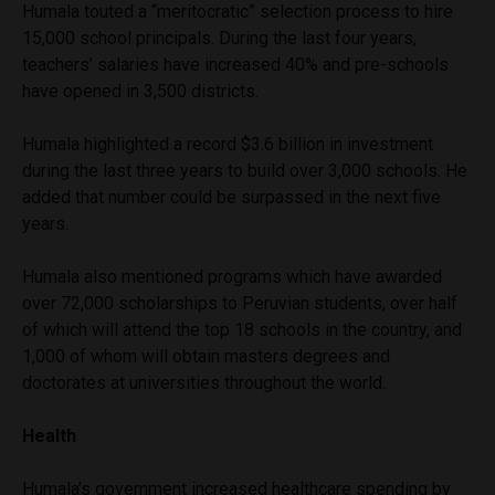
Humala touted a “meritocratic” selection process to hire
15,000 school principals. During the last four years,
teachers’ salaries have increased 40% and pre-schools
have opened in 3,500 districts.
Humala highlighted a record $3.6 billion in investment
during the last three years to build over 3,000 schools. He
added that number could be surpassed in the next five
years.
Humala also mentioned programs which have awarded
over 72,000 scholarships to Peruvian students, over half
of which will attend the top 18 schools in the country, and
1,000 of whom will obtain masters degrees and
doctorates at universities throughout the world.
Health
Humala’s government increased healthcare spending by