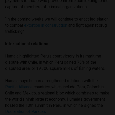
payments to those who provide information leading to the
capture of members of criminal organizations.
“In the coming weeks we will continue to enact legislation
to combat
extortion in construction
and fight against drug
trafficking.”
International relations
Humala highlighted Peru’s court victory in its maritime
dispute with Chile, in which Peru gained 75% of the
disputed area, or 19,300 square miles of fishing waters.
Humala says he has strengthened relations with the
Pacific Alliance
countries which include Peru, Colombia,
Chile and Mexico, a regional bloc which combines to make
the world’s ninth largest economy. Humala’s government
hosted the 10th summit in Peru, in which he signed the
Declaration of Paracas
.