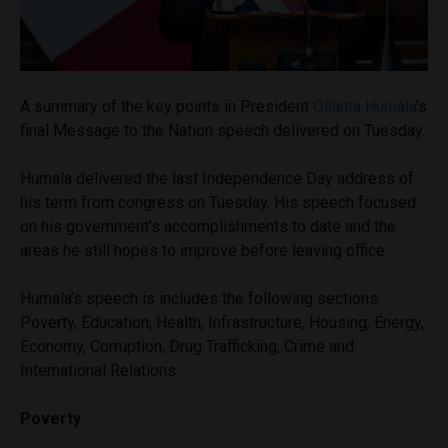
A summary of the key points in President
Ollanta Humala
’s
final Message to the Nation speech delivered on Tuesday.
Humala delivered the last Independence Day address of
his term from congress on Tuesday. His speech focused
on his government’s accomplishments to date and the
areas he still hopes to improve before leaving office.
Humala’s speech is includes the following sections:
Poverty, Education, Health, Infrastructure, Housing, Energy,
Economy, Corruption, Drug Trafficking, Crime and
International Relations.
Poverty