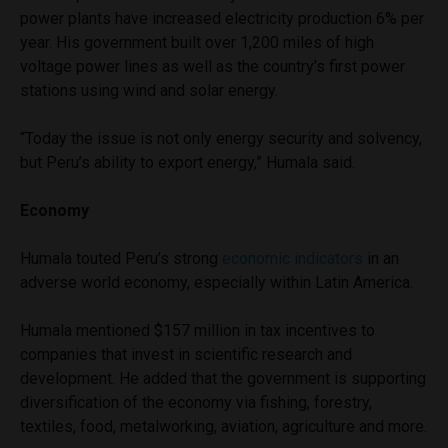
power plants have increased electricity production 6% per
year. His government built over 1,200 miles of high
voltage power lines as well as the country’s first power
stations using wind and solar energy.
“Today the issue is not only energy security and solvency,
but Peru’s ability to export energy,” Humala said.
Economy
Humala touted Peru’s strong
economic indicators
in an
adverse world economy, especially within Latin America.
Humala mentioned $157 million in tax incentives to
companies that invest in scientific research and
development. He added that the government is supporting
diversification of the economy via fishing, forestry,
textiles, food, metalworking, aviation, agriculture and more.