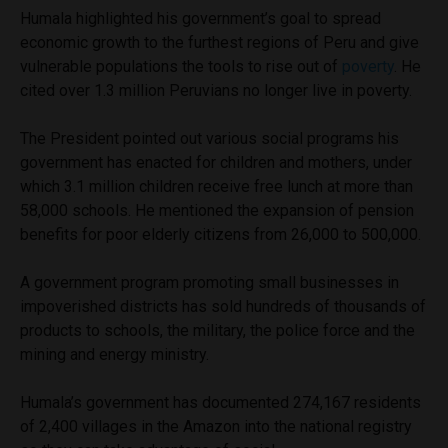
Humala highlighted his government’s goal to spread
economic growth to the furthest regions of Peru and give
vulnerable populations the tools to rise out of
poverty
. He
cited over 1.3 million Peruvians no longer live in poverty.
The President pointed out various social programs his
government has enacted for children and mothers, under
which 3.1 million children receive free lunch at more than
58,000 schools. He mentioned the expansion of pension
benefits for poor elderly citizens from 26,000 to 500,000.
A government program promoting small businesses in
impoverished districts has sold hundreds of thousands of
products to schools, the military, the police force and the
mining and energy ministry.
Humala’s government has documented 274,167 residents
of 2,400 villages in the Amazon into the national registry