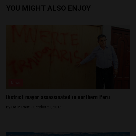
YOU MIGHT ALSO ENJOY
News
District mayor assassinated in northern Peru
By
Colin Post -
October 21, 2015