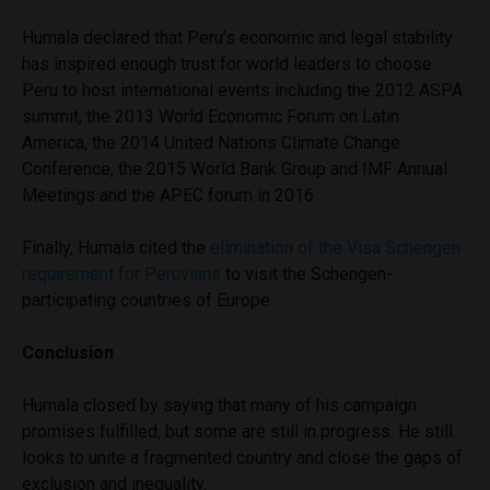
Humala declared that Peru’s economic and legal stability
has inspired enough trust for world leaders to choose
Peru to host international events including the 2012 ASPA
summit, the 2013 World Economic Forum on Latin
America, the 2014 United Nations Climate Change
Conference, the 2015 World Bank Group and IMF Annual
Meetings and the APEC forum in 2016.
Finally, Humala cited the
elimination of the Visa Schengen
requirement for Peruvians
to visit the Schengen-
participating countries of Europe.
Conclusion
Humala closed by saying that many of his campaign
promises fulfilled, but some are still in progress. He still
looks to unite a fragmented country and close the gaps of
exclusion and inequality.