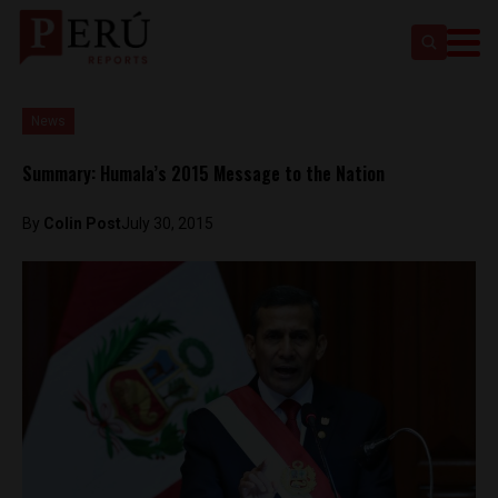
News
Summary: Humala’s 2015 Message to the Nation
By
Colin Post
July 30, 2015