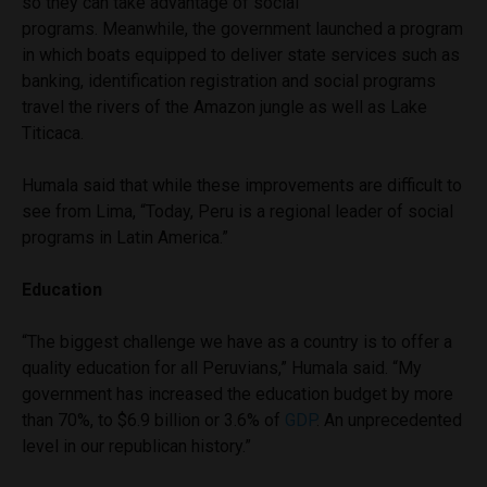
so they can take advantage of social
programs. Meanwhile, the government launched a program
in which boats equipped to deliver state services such as
banking, identification registration and social programs
travel the rivers of the Amazon jungle as well as Lake
Titicaca.
Humala said that while these improvements are difficult to
see from Lima, “Today, Peru is a regional leader of social
programs in Latin America.”
Education
“The biggest challenge we have as a country is to offer a
quality education for all Peruvians,” Humala said. “My
government has increased the education budget by more
than 70%, to $6.9 billion or 3.6% of
GDP
. An unprecedented
level in our republican history.”