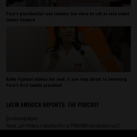
Peru’s presidential race remains too close to call as vote count
inches forward
Keiko Fujimori widens her lead, is one step closer to becoming
Peru’s first female president
LATIN AMERICA REPORTS: THE PODCAST
[podcastplayer
feed_url='https://anchor.fm/s/ff80980/podcast/rss']