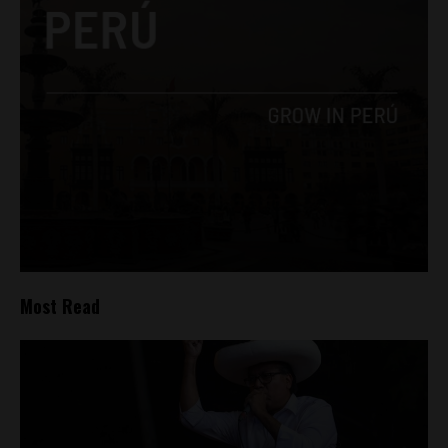
Most Read