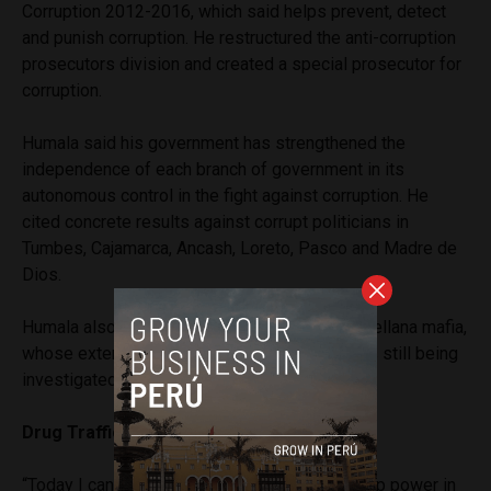
Corruption 2012-2016, which said helps prevent, detect
and punish corruption. He restructured the anti-corruption
prosecutors division and created a special prosecutor for
corruption.
Humala said his government has strengthened the
independence of each branch of government in its
autonomous control in the fight against corruption. He
cited concrete results against corrupt politicians in
Tumbes, Cajamarca, Ancash, Loreto, Pasco and Madre de
Dios.
Humala also took credit for dismantling the Orellana mafia,
whose extensive criminal network of judges is still being
investigated.
Drug Trafficking
“Today I can say that drug trafficking is not a top power in