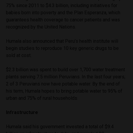
75% since 2011 to $4.3 billion, including initiatives for
babies born into poverty and the Plan Esperanza, which
guarantees health coverage to cancer patients and was
recognized by the United Nations.
Humala also announced that Peru’s health institute will
begin studies to reproduce 10 key generic drugs to be
sold at cost.
$2.3 billion was spent to build over 1,700 water treatment
plants serving 7.5 million Peruvians. In the last four years,
2 of 3 Peruvians now have potable water. By the end of
his term, Humala hopes to bring potable water to 95% of
urban and 75% of rural households.
Infrastructure
Humala said his government invested a total of $9.4