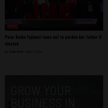
News
Peru: Keiko Fujimori vows not to pardon her father if
elected
By
Colin Post -
April 3, 2016