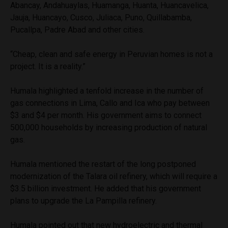
Abancay, Andahuaylas, Huamanga, Huanta, Huancavelica,
Jauja, Huancayo, Cusco, Juliaca, Puno, Quillabamba,
Pucallpa, Padre Abad and other cities.
“Cheap, clean and safe energy in Peruvian homes is not a
project. It is a reality.”
Humala highlighted a tenfold increase in the number of
gas connections in Lima, Callo and Ica who pay between
$3 and $4 per month. His government aims to connect
500,000 households by increasing production of natural
gas.
Humala mentioned the restart of the long postponed
modernization of the Talara oil refinery, which will require a
$3.5 billion investment. He added that his government
plans to upgrade the La Pampilla refinery.
Humala pointed out that new hydroelectric and thermal