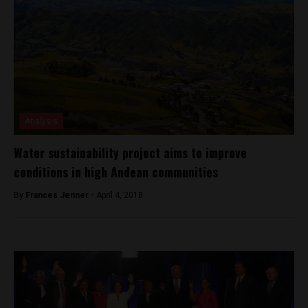
Analysis
Water sustainability project aims to improve
conditions in high Andean communities
By
Frances Jenner -
April 4, 2018