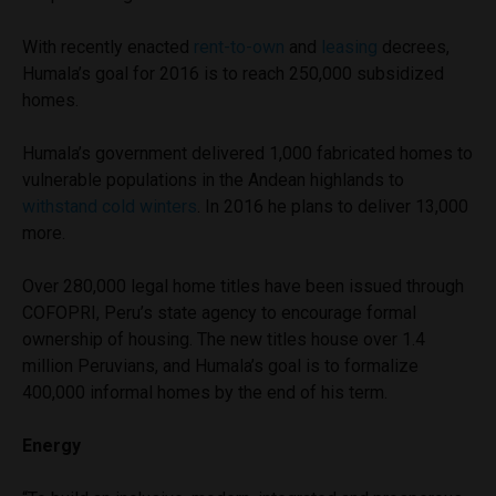
With recently enacted
rent-to-own
and
leasing
decrees,
Humala’s goal for 2016 is to reach 250,000 subsidized
homes.
Humala’s government delivered 1,000 fabricated homes to
vulnerable populations in the Andean highlands to
withstand cold winters
. In 2016 he plans to deliver 13,000
more.
Over 280,000 legal home titles have been issued through
COFOPRI, Peru’s state agency to encourage formal
ownership of housing. The new titles house over 1.4
million Peruvians, and Humala’s goal is to formalize
400,000 informal homes by the end of his term.
Energy