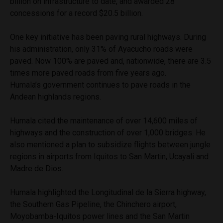
billion on infrastructure to date, and awarded 28
concessions for a record $20.5 billion.
One key initiative has been paving rural highways. During
his administration, only 31% of Ayacucho roads were
paved. Now 100% are paved and, nationwide, there are 3.5
times more paved roads from five years ago.
Humala’s government continues to pave roads in the
Andean highlands regions.
Humala cited the maintenance of over 14,600 miles of
highways and the construction of over 1,000 bridges. He
also mentioned a plan to subsidize flights between jungle
regions in airports from Iquitos to San Martin, Ucayali and
Madre de Dios.
Humala highlighted the Longitudinal de la Sierra highway,
the Southern Gas Pipeline, the Chinchero airport,
Moyobamba-Iquitos power lines and the San Martin