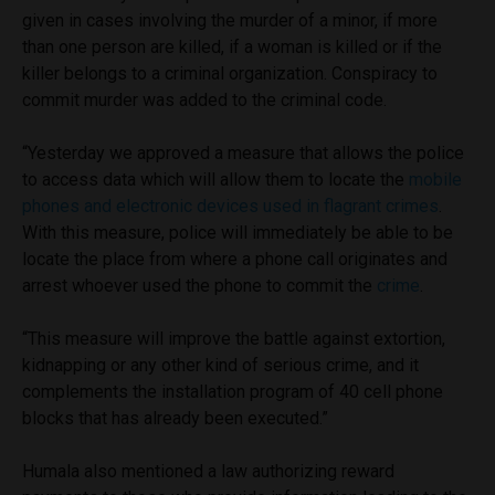
given in cases involving the murder of a minor, if more
than one person are killed, if a woman is killed or if the
killer belongs to a criminal organization. Conspiracy to
commit murder was added to the criminal code.
“Yesterday we approved a measure that allows the police
to access data which will allow them to locate the
mobile
phones and electronic devices used in flagrant crimes
.
With this measure, police will immediately be able to be
locate the place from where a phone call originates and
arrest whoever used the phone to commit the
crime
.
“This measure will improve the battle against extortion,
kidnapping or any other kind of serious crime, and it
complements the installation program of 40 cell phone
blocks that has already been executed.”
Humala also mentioned a law authorizing reward