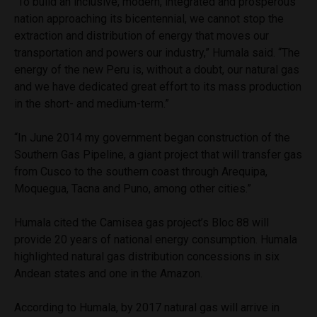
“To build an inclusive, modern, integrated and prosperous
nation approaching its bicentennial, we cannot stop the
extraction and distribution of energy that moves our
transportation and powers our industry,” Humala said. “The
energy of the new Peru is, without a doubt, our natural gas
and we have dedicated great effort to its mass production
in the short- and medium-term.”
“In June 2014 my government began construction of the
Southern Gas Pipeline, a giant project that will transfer gas
from Cusco to the southern coast through Arequipa,
Moquegua, Tacna and Puno, among other cities.”
Humala cited the Camisea gas project’s Bloc 88 will
provide 20 years of national energy consumption. Humala
highlighted natural gas distribution concessions in six
Andean states and one in the Amazon.
According to Humala, by 2017 natural gas will arrive in