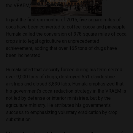
the VRAEM,” Humala said.
In just the first six months of 2015, five square miles of
coca have been converted to coffee, cocoa and pineapple.
Humala called the conversion of 378 square miles of coca
crops into legal agriculture an unprecedented
achievement, adding that over 165 tons of drugs have
been incinerated.
Humala cited that security forces during his term seized
over 9,000 tons of drugs, destroyed 551 clandestine
airstrips and closed 3,830 labs. Humala emphasized that
his government’s coca-reduction strategy in the VRAEM is
not led by defense or interior ministries, but by the
agriculture ministry. He attributes his government’s
success to emphasizing voluntary eradication by crop
substitution.