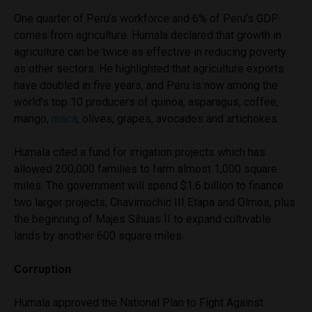
One quarter of Peru’s workforce and 6% of Peru’s GDP
comes from agriculture. Humala declared that growth in
agriculture can be twice as effective in reducing poverty
as other sectors. He highlighted that agriculture exports
have doubled in five years, and Peru is now among the
world’s top 10 producers of quinoa, asparagus, coffee,
mango,
maca
, olives, grapes, avocados and artichokes.
Humala cited a fund for irrigation projects which has
allowed 200,000 families to farm almost 1,000 square
miles. The government will spend $1.6 billion to finance
two larger projects, Chavimochic III Etapa and Olmos, plus
the beginning of Majes Sihuas II to expand cultivable
lands by another 600 square miles.
Corruption
Humala approved the National Plan to Fight Against