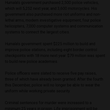
Humala’s government purchased 2,500 police vehicles,
which will 5,252 next year, and 3,600 motorcycles. His
government also purchased more riot uniforms and non-
lethal arms, modern investigative equipment, four police
helicopters, 7,000 computer systems and communication
systems to connect the largest cities.
Humala’s government spent $225 million to build and
improve police stations, including eight border control
checkpoints with 18 more next year. $79 million was spent
to build new police academies.
Police officers were slated to receive five pay raises,
three of which have already been granted. After the fourth
this December, police will no longer be able to wear the
uniform while working private security.
Criminal sentences for murder were increased to a
minimum 25 years in prison. Life imprisonment will be