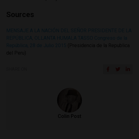
Sources
MENSAJE A LA NACIÓN DEL SEÑOR PRESIDENTE DE LA
REPÚBLICA, OLLANTA HUMALA TASSO Congreso de la
República, 28 de Julio 2015
(Presidencia de la Republica
del Peru)
SHARE ON
Colin Post