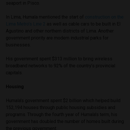
seaport in Pisco.
In Lima, Humala mentioned the start of
construction on the
Lima Metro’s Line 2
as well as cable cars to be built in El
Agustino and other northern districts of Lima. Another
government priority are modern industrial parks for
businesses.
His government spent $313 million to bring wireless
broadband networks to 92% of the country’s provincial
capitals.
Housing
Humala’s government spent $2 billion which helped build
152,194 houses through public housing subsidies and
programs. Through the fourth year of Humala’s term, his
government has doubled the number of homes built during
the previous government