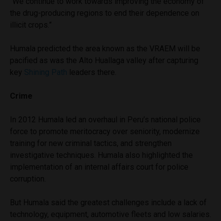
“We continue to work towards improving the economy of
the drug-producing regions to end their dependence on
illicit crops.”
Humala predicted the area known as the VRAEM will be
pacified as was the Alto Huallaga valley after capturing
key
Shining Path
leaders there.
Crime
In 2012 Humala led an overhaul in Peru’s national police
force to promote meritocracy over seniority, modernize
training for new criminal tactics, and strengthen
investigative techniques. Humala also highlighted the
implementation of an internal affairs court for police
corruption.
But Humala said the greatest challenges include a lack of
technology, equipment, automotive fleets and low salaries.