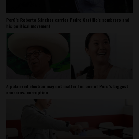
Perú’s Roberto Sánchez carries Pedro Castillo’s sombrero and
his political movement
A polarized election may not matter for one of Peru’s biggest
concerns: corruption