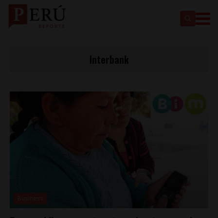
Interbank
Business