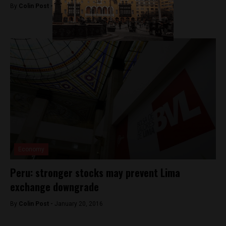
By
Colin Post -
March 23, 2016
Economy
Peru: stronger stocks may prevent Lima
exchange downgrade
By
Colin Post -
January 20, 2016