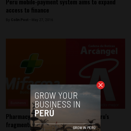
Peru mobile-payment system aims to expand
access to finance
By
Colin Post -
May 27, 2016
Business
Pharmacy chain buys competitor in Peru’s
fragmented industry