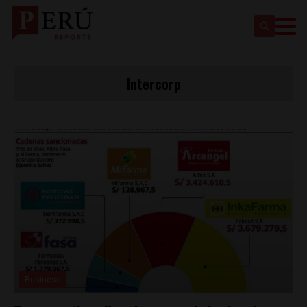
Intercorp
Business