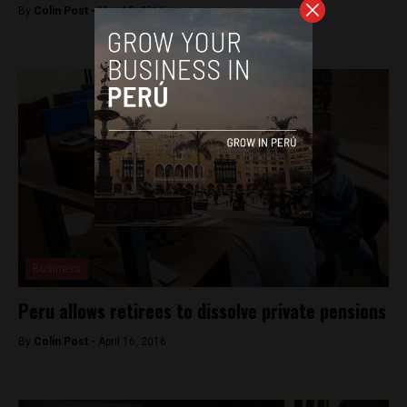
By
Colin Post -
May 12, 2016
Business
Peru allows retirees to dissolve private pensions
By
Colin Post -
April 16, 2016