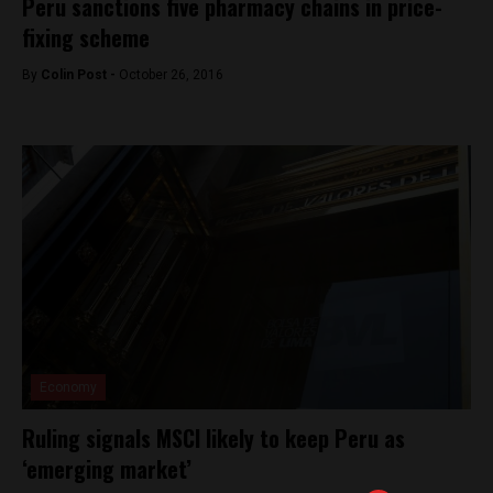
Peru sanctions five pharmacy chains in price-
fixing scheme
By
Colin Post -
October 26, 2016
Economy
Ruling signals MSCI likely to keep Peru as
‘emerging market’