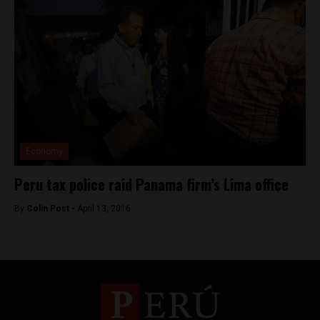
Economy
Peru tax police raid Panama firm’s Lima office
By
Colin Post -
April 13, 2016