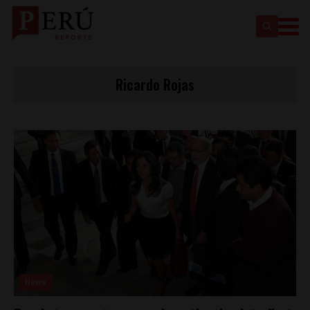
Ricardo Rojas
News