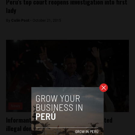
Peru’s top court reopens investigation into first
lady
By
Colin Post -
October 21, 2015
News
Informants say Peru’s President accepted
illegal donations