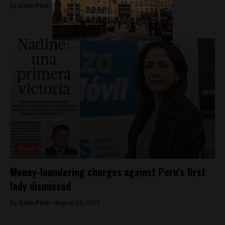
By
Colin Post -
September 21, 2015
News
Money-laundering charges against Peru’s first
lady dismissed
By
Colin Post -
August 23, 2015