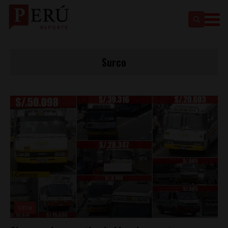
Surco
Lima