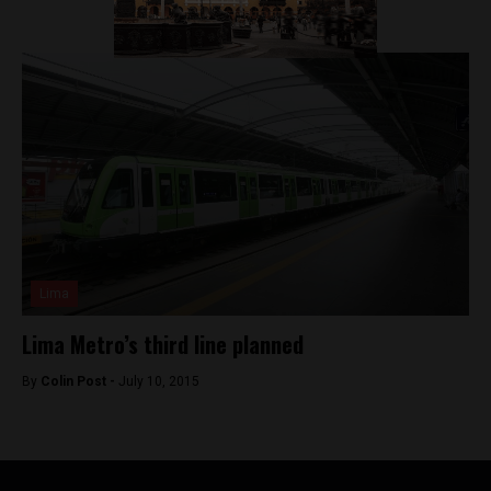
Lima
Lima Metro’s third line planned
By
Colin Post -
July 10, 2015