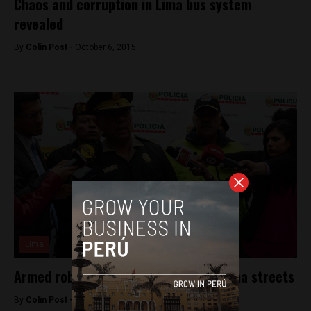
Chaos and corruption in Lima bus system
revealed
By
Colin Post -
October 6, 2015
Lima
Armed robbery ends in shootout on Lima streets
By
Colin Post -
September 29, 2015