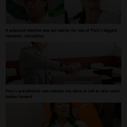
A polarized election may not matter for one of Peru’s biggest
concerns: corruption
Peru’s presidential race remains too close to call as vote count
inches forward