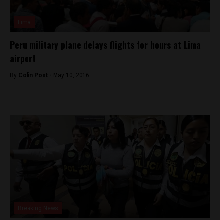
Lima
Peru military plane delays flights for hours at Lima
airport
By
Colin Post -
May 10, 2016
Breaking News