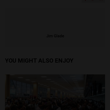
Jim Glade
YOU MIGHT ALSO ENJOY