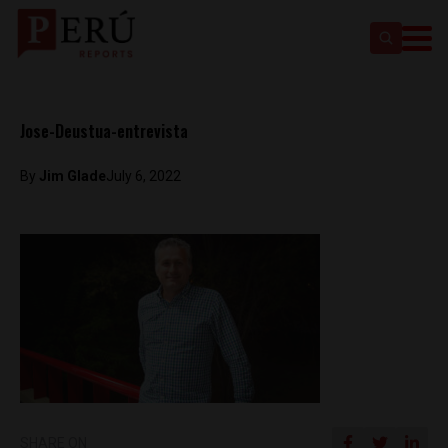
Jose-Deustua-entrevista
By
Jim Glade
July 6, 2022
SHARE ON