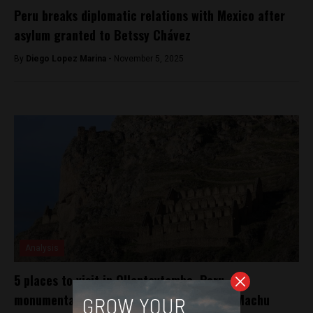
Peru breaks diplomatic relations with Mexico after
asylum granted to Betssy Chávez
By
Diego Lopez Marina -
November 5, 2025
Analysis
5 places to visit in Ollantaytambo, Peru, the
monumental Incan fortress on the way to Machu