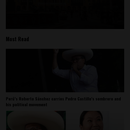
Most Read
Perú’s Roberto Sánchez carries Pedro Castillo’s sombrero and
his political movement