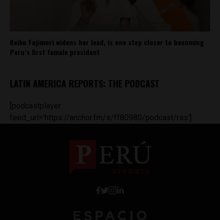
Keiko Fujimori widens her lead, is one step closer to becoming
Peru’s first female president
LATIN AMERICA REPORTS: THE PODCAST
[podcastplayer
feed_url='https://anchor.fm/s/ff80980/podcast/rss']