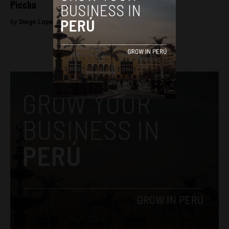
Picchu
By
Diego Lopez Marina -
April 12, 2022