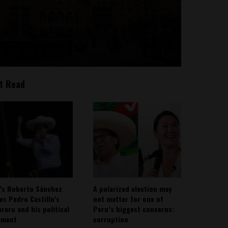
t Read
’s Roberto Sánchez
A polarized election may
ies Pedro Castillo’s
not matter for one of
rero and his political
Peru’s biggest concerns:
ement
corruption