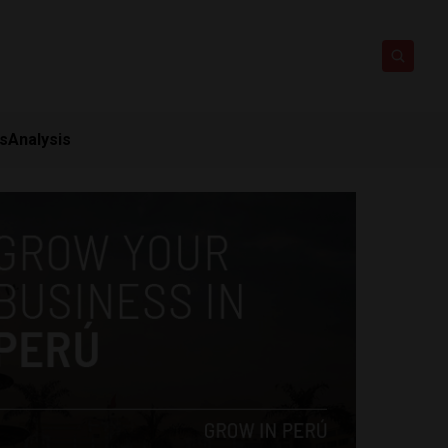
ts
Analysis