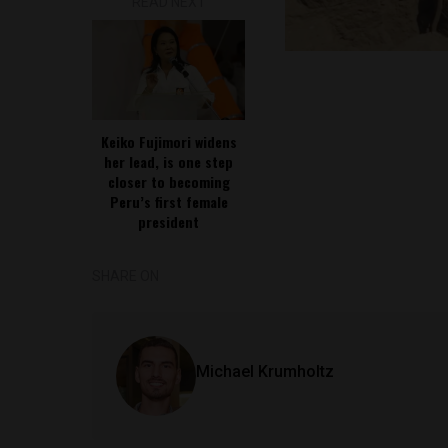
READ NEXT
Keiko Fujimori widens
her lead, is one step
closer to becoming
Peru’s first female
president
SHARE ON
Michael Krumholtz