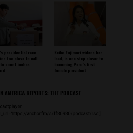
’s presidential race
Keiko Fujimori widens her
ins too close to call
lead, is one step closer to
ote count inches
becoming Peru’s first
ard
female president
IN AMERICA REPORTS: THE PODCAST
castplayer
_url='https://anchor.fm/s/ff80980/podcast/rss']