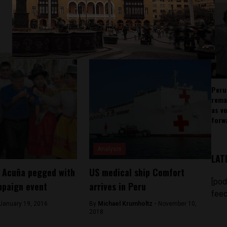
Peru
rema
as v
forw
Analysis
LAT
r Acuña pegged with
US medical ship Comfort
[pod
mpaign event
arrives in Peru
feed
January 19, 2016
By
Michael Krumholtz -
November 10,
2018