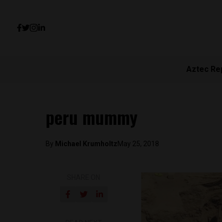
Aztec Re
peru mummy
By
Michael Krumholtz
May 25, 2018
SHARE ON