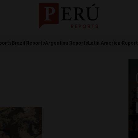
ports
Brazil Reports
Argentina Reports
Latin America Repor