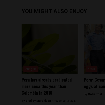
YOU MIGHT ALSO ENJOY
Analysis
News
Peru has already eradicated
Peru: Cesa
more coca this year than
eggs at ca
Colombia in 2016
By
Colin Post -
By
Bradley Murchison -
November 3, 2017