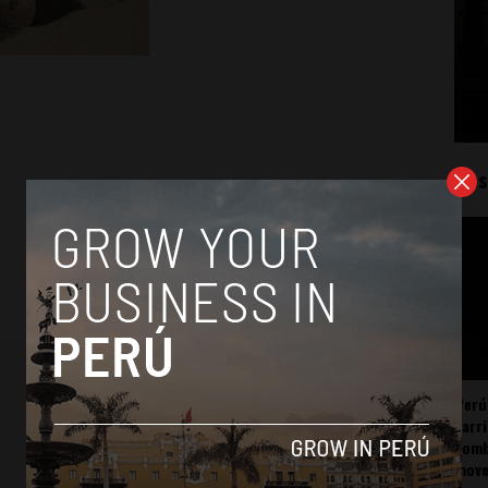
Mos
Perú
carr
somb
mov