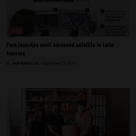
News
Peru launches most advanced satellite in Latin
America
By
Jack Dylan Cole -
September 23, 2016