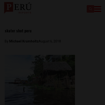
skater shot peru
By
Michael Krumholtz
August 6, 2018