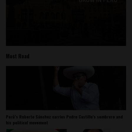
Most Read
Perú’s Roberto Sánchez carries Pedro Castillo’s sombrero and
his political movement