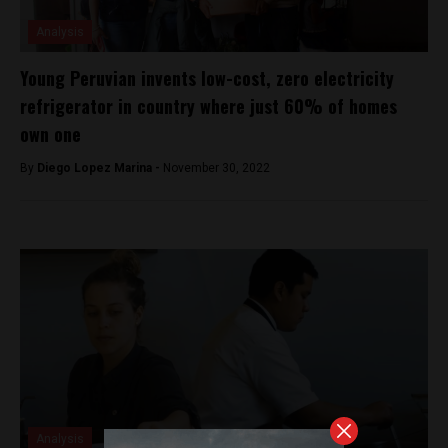
Analysis
Young Peruvian invents low-cost, zero electricity
refrigerator in country where just 60% of homes
own one
By
Diego Lopez Marina -
November 30, 2022
Analysis