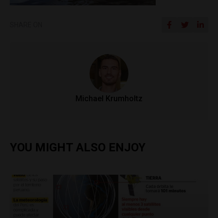
SHARE ON
Michael Krumholtz
YOU MIGHT ALSO ENJOY