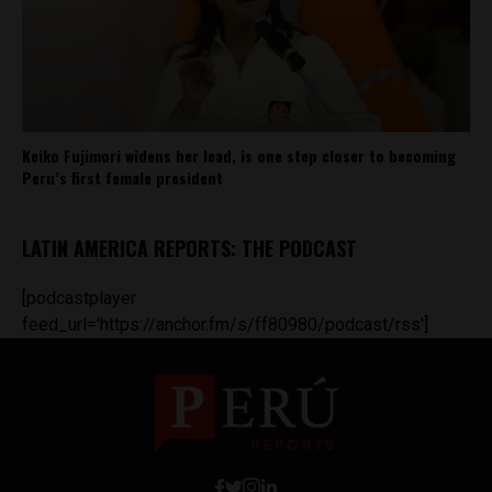
Keiko Fujimori widens her lead, is one step closer to becoming
Peru’s first female president
LATIN AMERICA REPORTS: THE PODCAST
[podcastplayer
feed_url='https://anchor.fm/s/ff80980/podcast/rss']