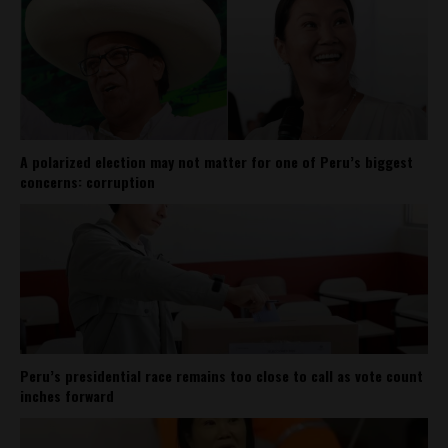
A polarized election may not matter for one of Peru’s biggest
concerns: corruption
Peru’s presidential race remains too close to call as vote count
inches forward