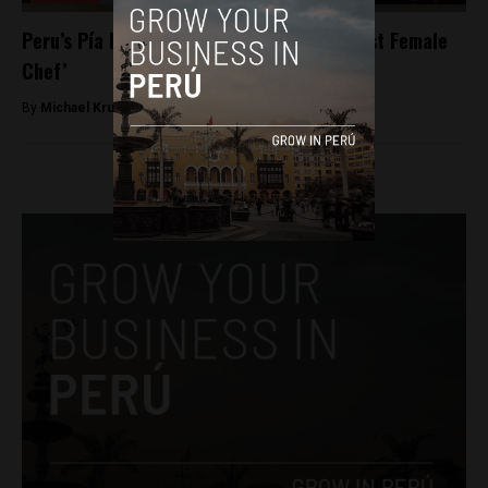
Peru’s Pía León named Latin America’s ‘Best Female
Chef’
By
Michael Krumholtz -
September 26, 2018