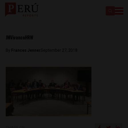
JMVivancoHRW
By
Frances Jenner
September 27, 2018
SHARE ON