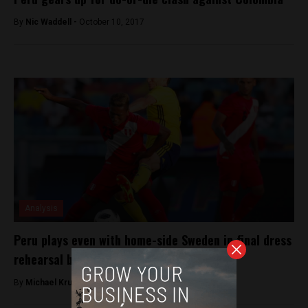
By
Nic Waddell -
October 10, 2017
Analysis
Peru plays even with home-side Sweden in final dress
rehearsal before World Cup
By
Michael Krumholtz -
June 9, 2018