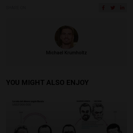
SHARE ON
Michael Krumholtz
YOU MIGHT ALSO ENJOY