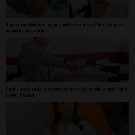
A polarized election may not matter for one of Peru’s biggest
concerns: corruption
Peru’s presidential race remains too close to call as vote count
inches forward