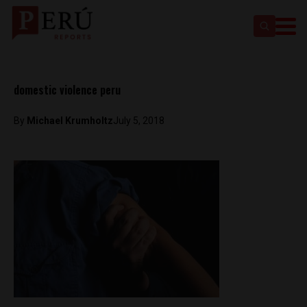
domestic violence peru
By
Michael Krumholtz
July 5, 2018