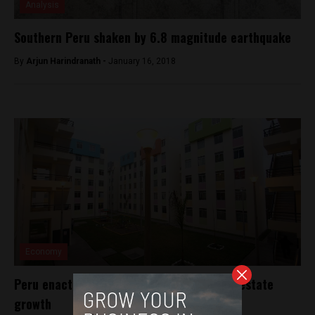
Analysis
Southern Peru shaken by 6.8 magnitude earthquake
By
Arjun Harindranath -
January 16, 2018
Economy
Peru enacts rent-to-own bill to drive real estate
growth