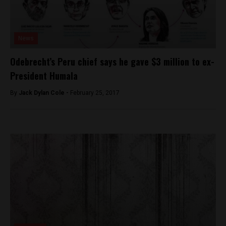
News
Odebrecht’s Peru chief says he gave $3 million to ex-
President Humala
By
Jack Dylan Cole -
February 25, 2017