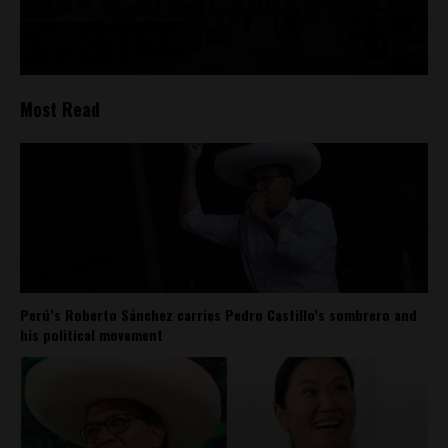
Most Read
Perú’s Roberto Sánchez carries Pedro Castillo’s sombrero and
his political movement