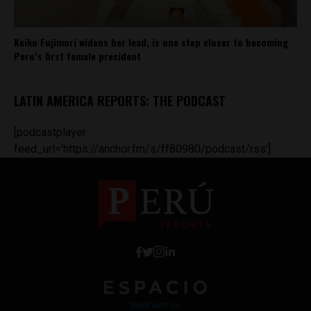
Keiko Fujimori widens her lead, is one step closer to becoming
Peru’s first female president
LATIN AMERICA REPORTS: THE PODCAST
[podcastplayer
feed_url='https://anchor.fm/s/ff80980/podcast/rss']
Work with Us