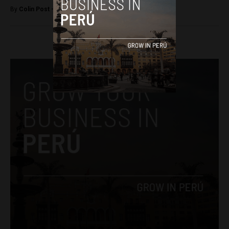
By
Colin Post -
July 17, 2015