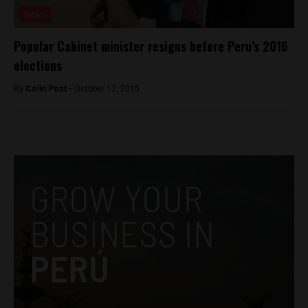
News
Popular Cabinet minister resigns before Peru’s 2016
elections
By
Colin Post -
October 12, 2015