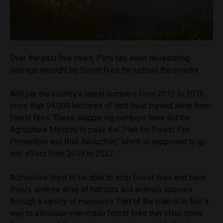
Over the past five years, Peru has seen devastating
damage wrought by forest fires throughout the country.
And per the country’s latest numbers from 2012 to 2016,
more than 94,000 hectares of land have burned away from
forest fires. These staggering numbers have led the
Agriculture Ministry to pass the ‘Plan for Forest Fire
Prevention and Risk Reduction,’ which is supposed to go
into effect from 2019 to 2022.
Authorities hope to be able to stop forest fires and save
Peru’s diverse array of habitats and animals species
through a variety of measures. Part of the plan is to find a
way to eliminate man-made forest fires that often come