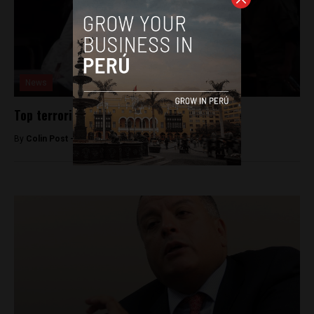
News
Top terrorism prosecutor dismissed
By
Colin Post -
June 7, 2015