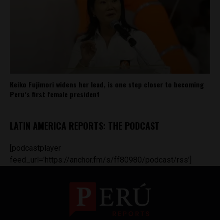
Keiko Fujimori widens her lead, is one step closer to becoming
Peru’s first female president
LATIN AMERICA REPORTS: THE PODCAST
[podcastplayer
feed_url='https://anchor.fm/s/ff80980/podcast/rss']