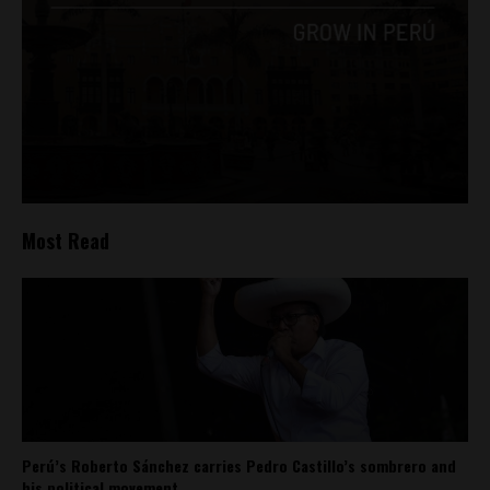
Most Read
Perú’s Roberto Sánchez carries Pedro Castillo’s sombrero and
his political movement