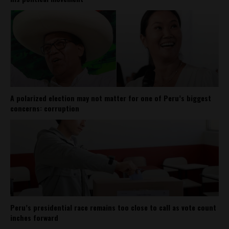
A polarized election may not matter for one of Peru’s biggest
concerns: corruption
Peru’s presidential race remains too close to call as vote count
inches forward