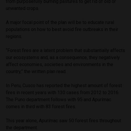
from purposefully burning pastures to get rid of old or
unwanted crops.
A major focal point of the plan will be to educate rural
populations on how to best avoid fire outbreaks in their
regions.
“Forest fires are a latent problem that substantially affects
our ecosystems and, as a consequence, they negatively
affect economies, societies and environments in the
country,” the written plan read.
In Peru, Cusco has reported the highest amount of forest
fires in recent years with 130 cases from 2012 to 2016.
The Puno department follows with 95 and Apurímac
comes in third with 83 forest fires.
This year alone, Apurímac saw 50 forest fires throughout
the department.