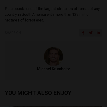
Peru boasts one of the largest stretches of forest of any
country in South America with more than 128 million
hectares of forest area.
SHARE ON
Michael Krumholtz
YOU MIGHT ALSO ENJOY