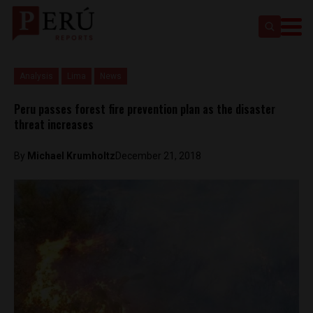
Analysis
Lima
News
Peru passes forest fire prevention plan as the disaster
threat increases
By
Michael Krumholtz
December 21, 2018