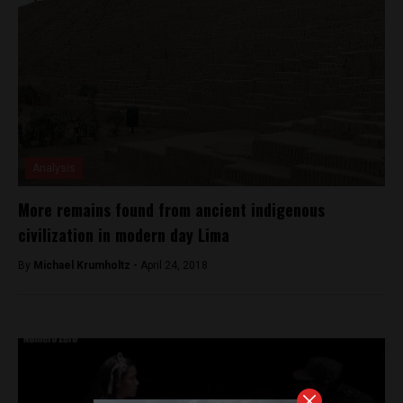
Analysis
More remains found from ancient indigenous
civilization in modern day Lima
By
Michael Krumholtz -
April 24, 2018