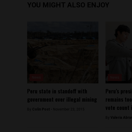
YOU MIGHT ALSO ENJOY
News
News
Peru state in standoff with
Peru’s pres
government over illegal mining
remains too
vote count 
By
Colin Post -
November 23, 2015
By
​Valeria Abr