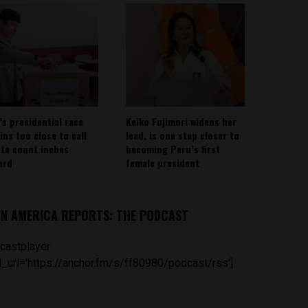
’s presidential race
Keiko Fujimori widens her
ins too close to call
lead, is one step closer to
ote count inches
becoming Peru’s first
ard
female president
IN AMERICA REPORTS: THE PODCAST
castplayer
_url='https://anchor.fm/s/ff80980/podcast/rss']