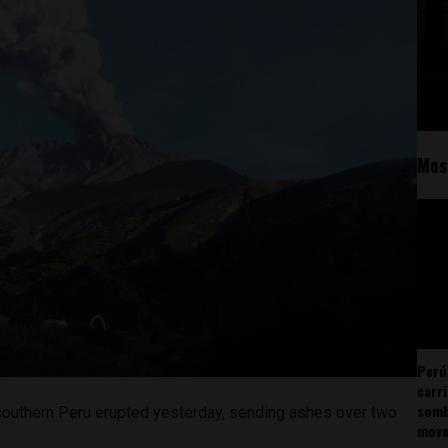
Mos
Perú
carr
somb
southern Peru erupted yesterday, sending ashes over two
mov