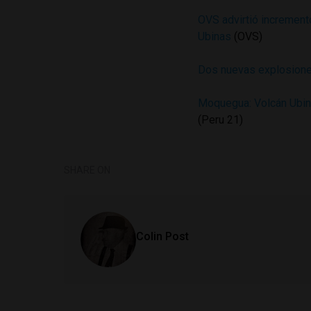
OVS advirtió incremento
Ubinas
(OVS)
Dos nuevas explosiones
Moquegua: Volcán Ubina
(Peru 21)
SHARE ON
Colin Post