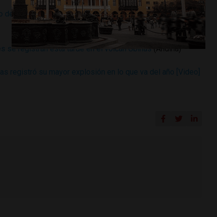
 de la presión interna que produjo nueva explosión en el
 se registran esta tarde en el volcán Ubinas
(Andina)
s registró su mayor explosión en lo que va del año [Video]