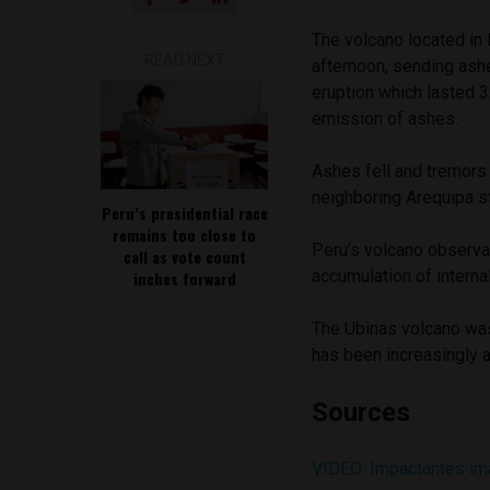
The volcano located in
READ NEXT
afternoon, sending ash
eruption which lasted 
emission of ashes.
Ashes fell and tremors 
neighboring Arequipa s
Peru’s presidential race
remains too close to
Peru’s volcano observa
call as vote count
accumulation of interna
inches forward
The Ubinas volcano was
has been increasingly a
Sources
VIDEO: Impactantes im