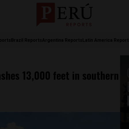
ports
Brazil Reports
Argentina Reports
Latin America Repor
shes 13,000 feet in southern