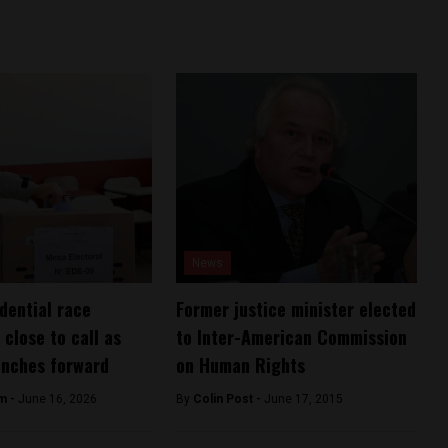
News
idential race
Former justice minister elected
 close to call as
to Inter-American Commission
inches forward
on Human Rights
am -
June 16, 2026
By
Colin Post -
June 17, 2015