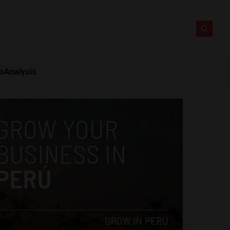
ts
Analysis