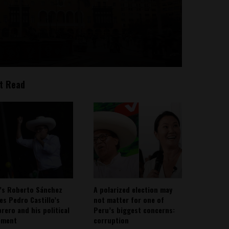
t Read
’s Roberto Sánchez
A polarized election may
ies Pedro Castillo’s
not matter for one of
rero and his political
Peru’s biggest concerns:
ement
corruption