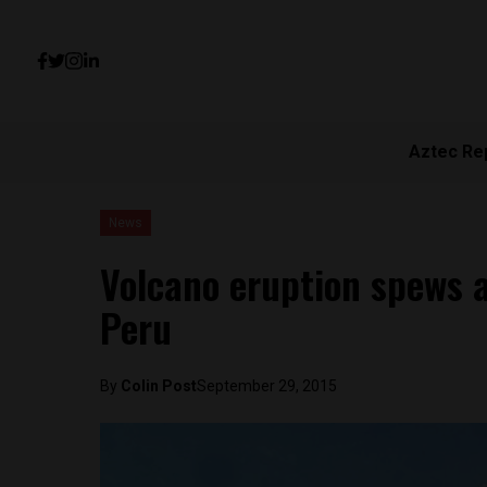
Aztec Re
News
Volcano eruption spews a
Peru
By
Colin Post
September 29, 2015