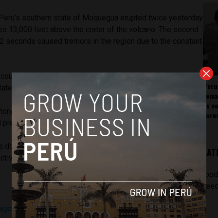
 Peru’s southern state of Moquegua erupted twice yesterday
es 13,000 feet above the crater of the volcano. The second
32 seconds caused tremors in the region due to the constant
could be felt as far away as the southern villages of
Peru
tate.
rema
as v
tory (OVS) warned of a possible eruption after the
forw
l pressure inside Ubinas in the last week.
 dormant for years until September 2013, since which it
LAT
ctive. Yesterday’s eruption was the largest since 2006.
[pod
feed
ágenes de continuas explosiones del volcán Ubinas
(BDP)