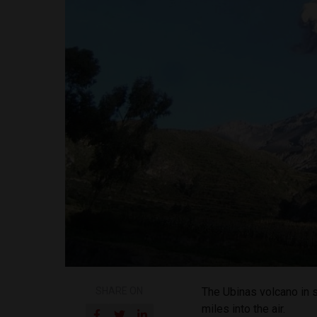
SHARE ON
The Ubinas volcano in 
miles into the air.