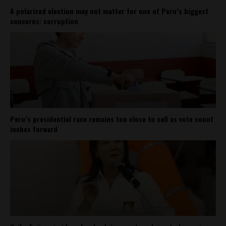
A polarized election may not matter for one of Peru’s biggest
concerns: corruption
Peru’s presidential race remains too close to call as vote count
inches forward