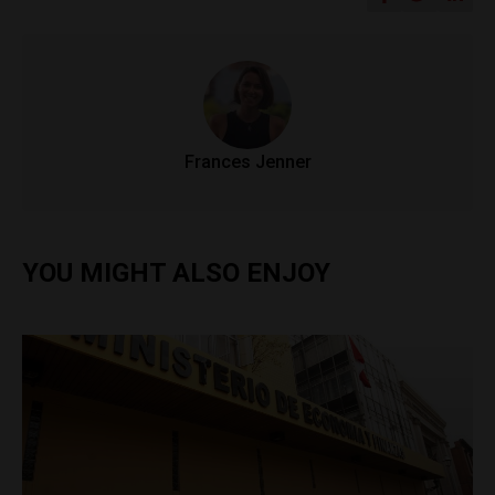
Frances Jenner
YOU MIGHT ALSO ENJOY