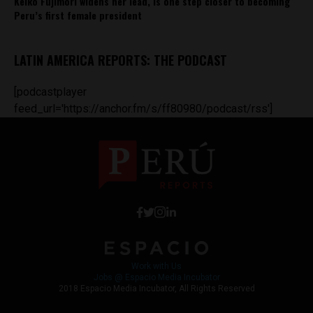
Keiko Fujimori widens her lead, is one step closer to becoming
Peru’s first female president
LATIN AMERICA REPORTS: THE PODCAST
[podcastplayer
feed_url='https://anchor.fm/s/ff80980/podcast/rss']
Work with Us
Jobs @ Espacio Media Incubator
2018 Espacio Media Incubator, All Rights Reserved