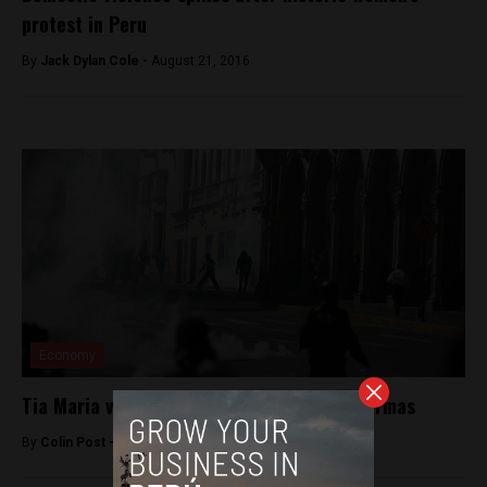
protest in Peru
By
Jack Dylan Cole -
August 21, 2016
Economy
Tia Maria violence in Arequipa’s Plaza de Armas
By
Colin Post -
May 15, 2015