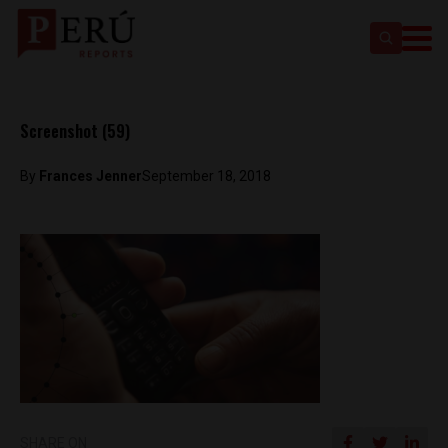
Screenshot (59)
By
Frances Jenner
September 18, 2018
SHARE ON