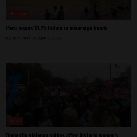
Economy
Peru issues $1.25 billion in sovereign bonds
By
Colin Post -
August 18, 2015
News
Domestic violence spikes after historic women’s