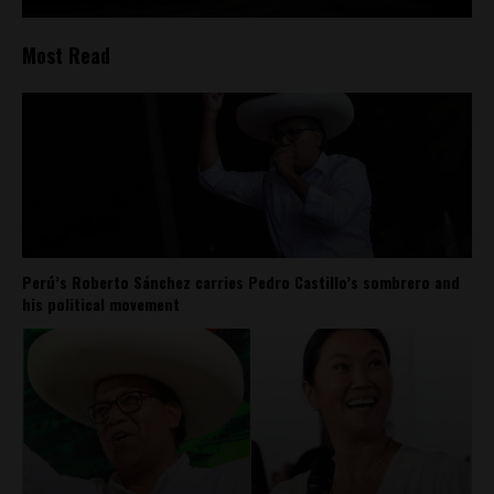
Most Read
Perú’s Roberto Sánchez carries Pedro Castillo’s sombrero and
his political movement