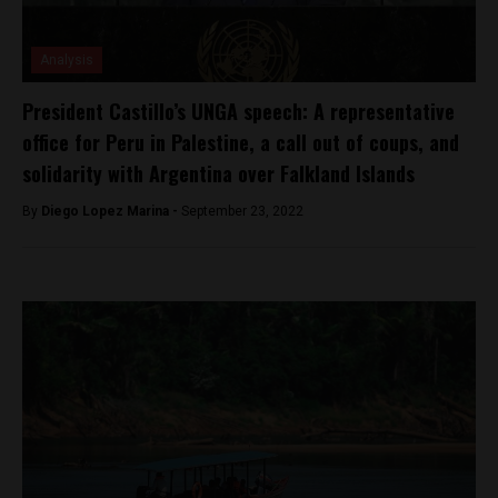
Analysis
President Castillo’s UNGA speech: A representative
office for Peru in Palestine, a call out of coups, and
solidarity with Argentina over Falkland Islands
By
Diego Lopez Marina -
September 23, 2022