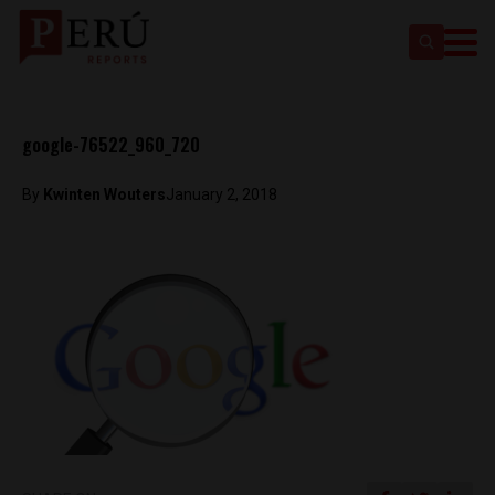
google-76522_960_720
By
Kwinten Wouters
January 2, 2018