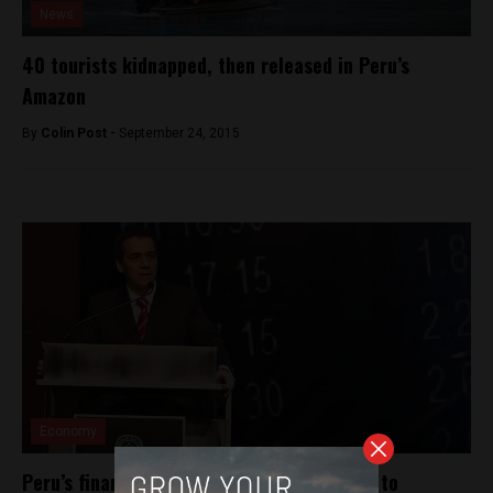
News
40 tourists kidnapped, then released in Peru’s
Amazon
By
Colin Post -
September 24, 2015
Economy
Peru’s finance minister pitches bond issue to