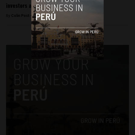
investors abroad
By
Colin Post -
March 16, 2015