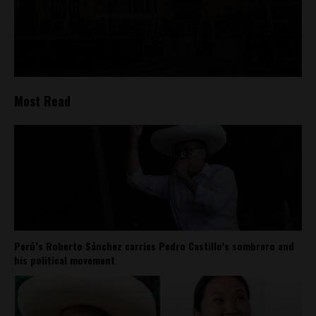
Most Read
Perú’s Roberto Sánchez carries Pedro Castillo’s sombrero and
his political movement