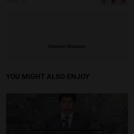
SHARE ON
Kwinten Wouters
YOU MIGHT ALSO ENJOY