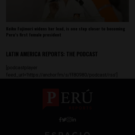
Keiko Fujimori widens her lead, is one step closer to becoming
Peru’s first female president
LATIN AMERICA REPORTS: THE PODCAST
[podcastplayer
feed_url='https://anchor.fm/s/ff80980/podcast/rss']