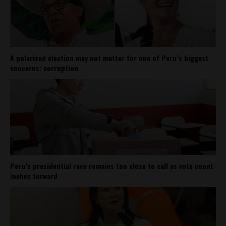
A polarized election may not matter for one of Peru’s biggest
concerns: corruption
Peru’s presidential race remains too close to call as vote count
inches forward