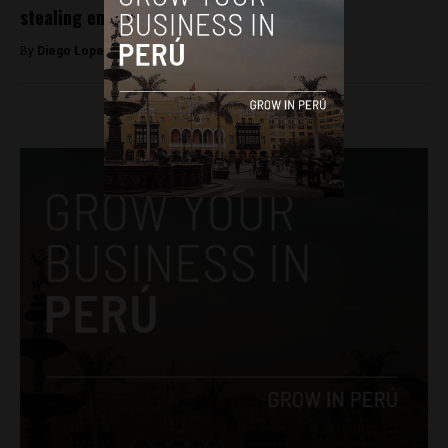
stealing employees’ salaries
By
Diego Lopez Marina -
August 29, 2023