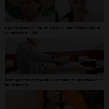
A polarized election may not matter for one of Peru’s biggest
concerns: corruption
Peru’s presidential race remains too close to call as vote count
inches forward