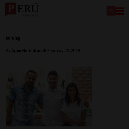
cerolag
By
Arjun Harindranath
February 22, 2018