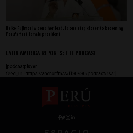
Keiko Fujimori widens her lead, is one step closer to becoming
Peru’s first female president
LATIN AMERICA REPORTS: THE PODCAST
[podcastplayer
feed_url='https://anchor.fm/s/ff80980/podcast/rss']