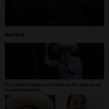
Most Read
Perú’s Roberto Sánchez carries Pedro Castillo’s sombrero and
his political movement