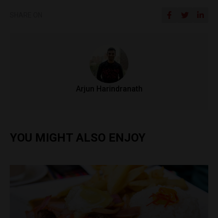
SHARE ON
Arjun Harindranath
YOU MIGHT ALSO ENJOY