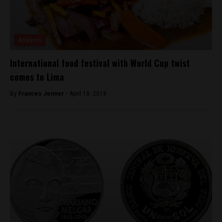
Analysis
International food festival with World Cup twist
comes to Lima
By
Frances Jenner -
April 18, 2018