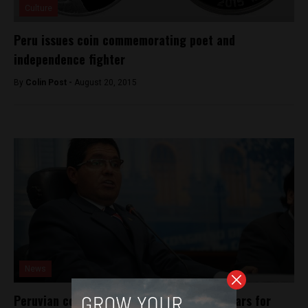
Culture
Peru issues coin commemorating poet and
independence fighter
By
Colin Post -
August 20, 2015
News
Peruvian congressman sentenced to 22 years for