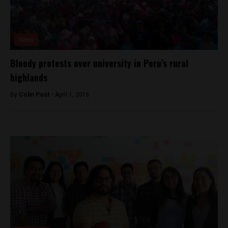
News
Bloody protests over university in Peru’s rural
highlands
By
Colin Post -
April 1, 2016