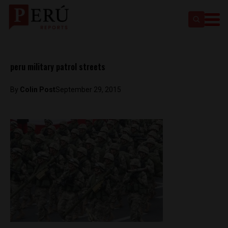
peru military patrol streets
By
Colin Post
September 29, 2015