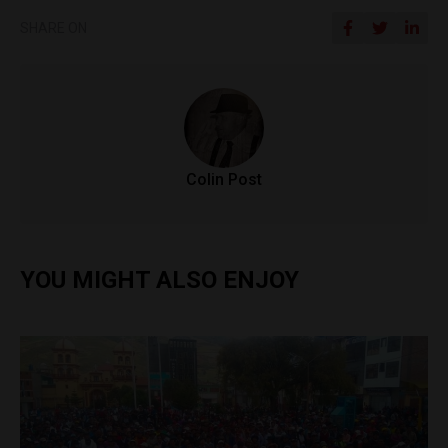
SHARE ON
Colin Post
YOU MIGHT ALSO ENJOY