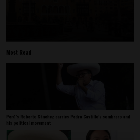
Most Read
Perú’s Roberto Sánchez carries Pedro Castillo’s sombrero and
his political movement