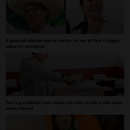
A polarized election may not matter for one of Peru’s biggest
concerns: corruption
Peru’s presidential race remains too close to call as vote count
inches forward