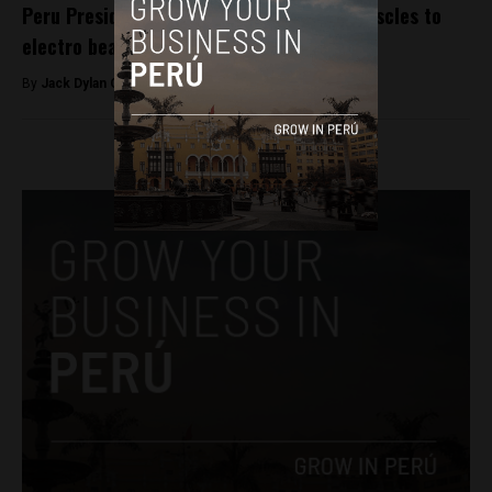
Peru President Kuczynski, Cabinet flex muscles to
electro beats
By
Jack Dylan Cole -
August 5, 2016