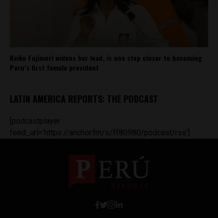
Keiko Fujimori widens her lead, is one step closer to becoming
Peru’s first female president
LATIN AMERICA REPORTS: THE PODCAST
[podcastplayer
feed_url='https://anchor.fm/s/ff80980/podcast/rss']