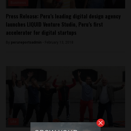
Business
Press Release: Peru’s leading digital design agency
launches LIQUID Venture Studio, Peru’s first
accelerator for digital startups
By
perureportsadmin -
February 13, 2018
Lite