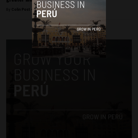
By
Colin Post -
January 18, 2016