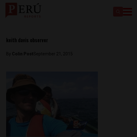
keith davis observer
By
Colin Post
September 21, 2015