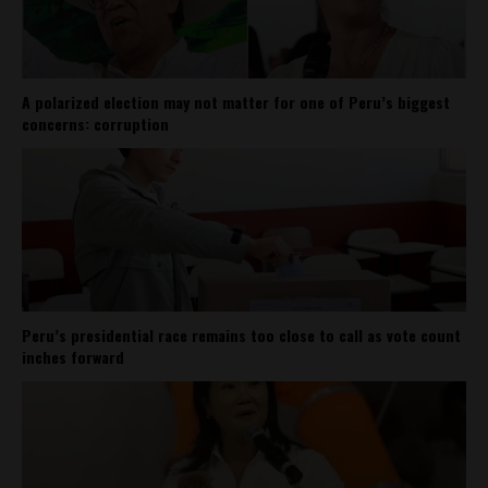
A polarized election may not matter for one of Peru’s biggest
concerns: corruption
Peru’s presidential race remains too close to call as vote count
inches forward