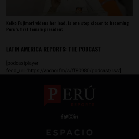
Keiko Fujimori widens her lead, is one step closer to becoming
Peru’s first female president
LATIN AMERICA REPORTS: THE PODCAST
[podcastplayer
feed_url='https://anchor.fm/s/ff80980/podcast/rss']