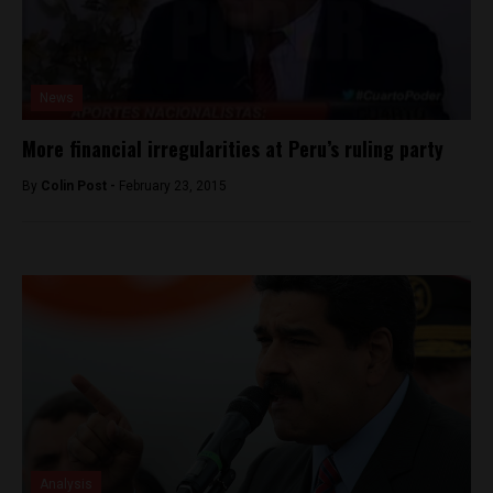
News
More financial irregularities at Peru’s ruling party
By
Colin Post -
February 23, 2015
Analysis