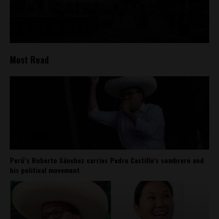
Most Read
Perú’s Roberto Sánchez carries Pedro Castillo’s sombrero and
his political movement