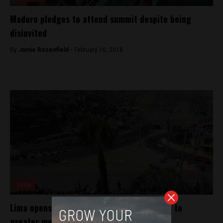
Maduro pledges to attend summit despite being
disinvited
By
Jamie Rosenfield -
February 16, 2018
Lima
Lima opens tunnel to connect poor district to
greater metro area