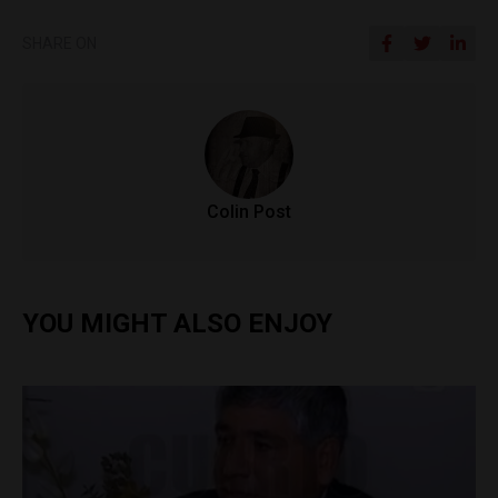
SHARE ON
Colin Post
YOU MIGHT ALSO ENJOY