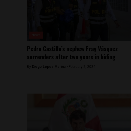
News
Pedro Castillo’s nephew Fray Vásquez
surrenders after two years in hiding
By
Diego Lopez Marina -
February 2, 2024