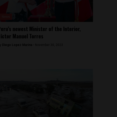
News
eru’s newest Minister of the Interior,
íctor Manuel Torres
y
Diego Lopez Marina -
November 30, 2023