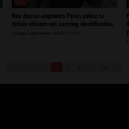
News
New decree empowers Peru’s police to
P
detain citizens not carrying identification
d
y
By
Diego Lopez Marina -
October 11, 2023
B
<
1
2
3
4
5
6
…
103
>