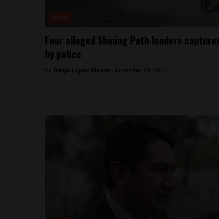
News
Four alleged Shining Path leaders capture
by police
By
Diego Lopez Marina -
November 28, 2023