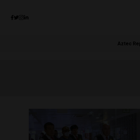
Aztec Re