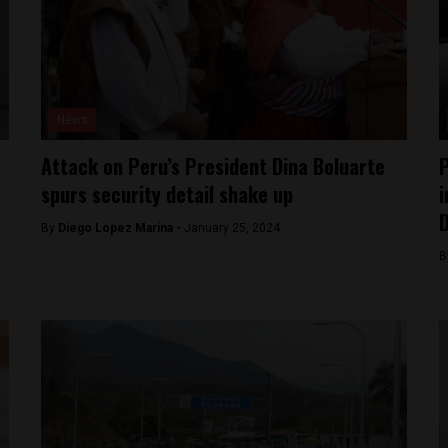
News
Attack on Peru’s President Dina Boluarte
P
spurs security detail shake up
i
D
By
Diego Lopez Marina -
January 25, 2024
B