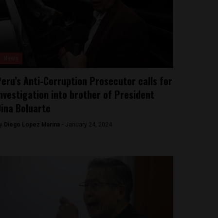
News
eru’s Anti-Corruption Prosecutor calls for
nvestigation into brother of President
ina Boluarte
y
Diego Lopez Marina -
January 24, 2024