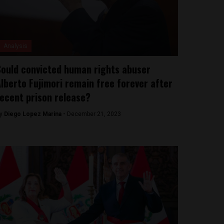
Analysis
ould convicted human rights abuser
lberto Fujimori remain free forever after
ecent prison release?
y
Diego Lopez Marina -
December 21, 2023