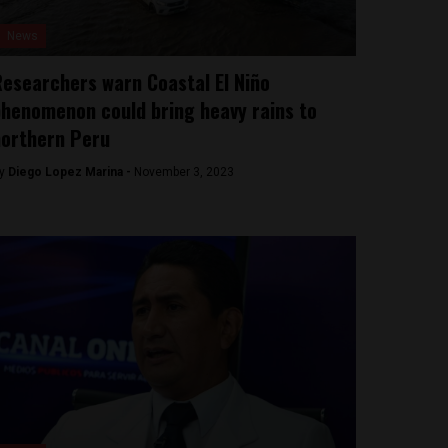
News
esearchers warn Coastal El Niño
henomenon could bring heavy rains to
northern Peru
y
Diego Lopez Marina -
November 3, 2023