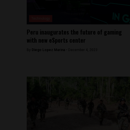
Technology
Peru inaugurates the future of gaming
with new eSports center
By
Diego Lopez Marina -
December 4, 2023