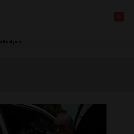
ts
Analysis