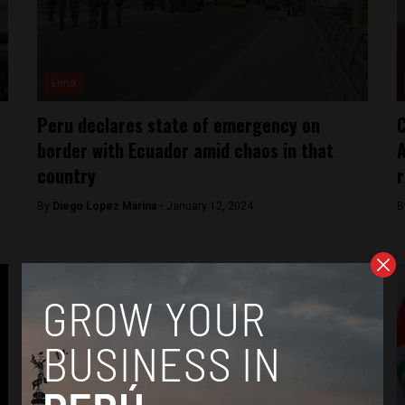
Lima
Peru declares state of emergency on
C
border with Ecuador amid chaos in that
A
country
r
By
Diego Lopez Marina -
January 12, 2024
B