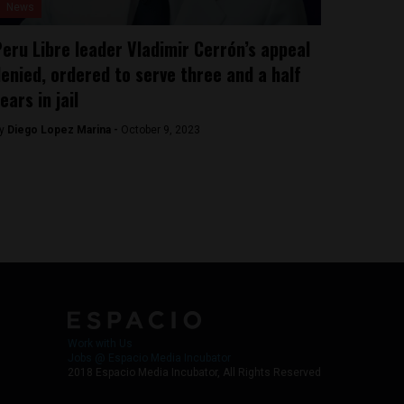
News
eru Libre leader Vladimir Cerrón’s appeal
enied, ordered to serve three and a half
ears in jail
y
Diego Lopez Marina -
October 9, 2023
Work with Us
Jobs @ Espacio Media Incubator
2018 Espacio Media Incubator, All Rights Reserved