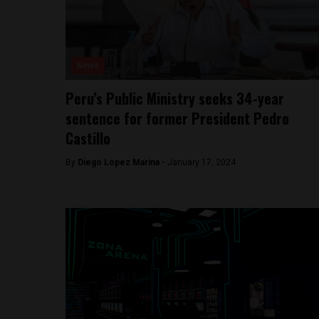
News
Peru’s Public Ministry seeks 34-year
sentence for former President Pedro
Castillo
By
Diego Lopez Marina -
January 17, 2024