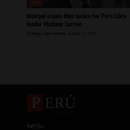
News
Interpol issues blue notice for Peru Libre
leader Vladimir Cerrón
By
Diego Lopez Marina -
October 13, 2023