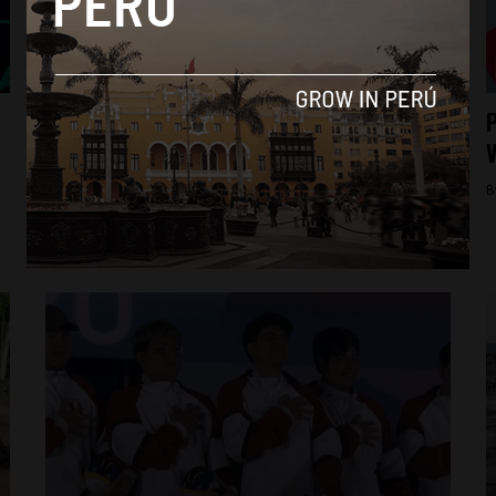
News
National Board of Justice begins
P
disciplinary proceedings against Peru’s
V
Attorney General Patricia Benavides
B
By
Diego Lopez Marina -
December 3, 2023