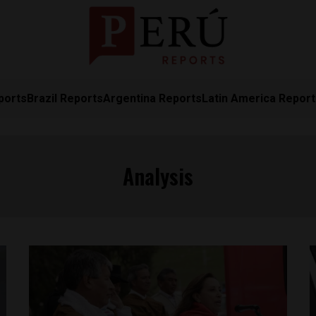
ports
Brazil Reports
Argentina Reports
Latin America Repor
Analysis