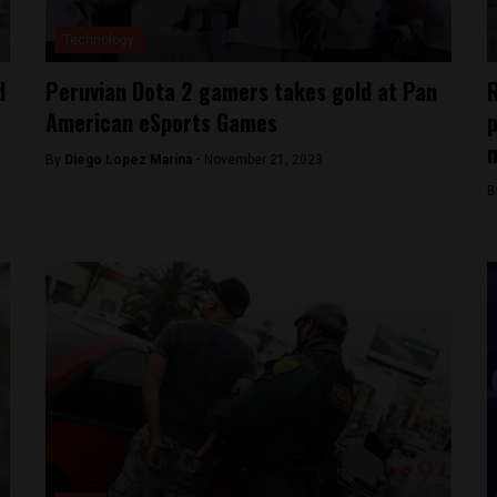
Technology
d
Peruvian Dota 2 gamers takes gold at Pan
R
American eSports Games
p
By
Diego Lopez Marina -
November 21, 2023
B