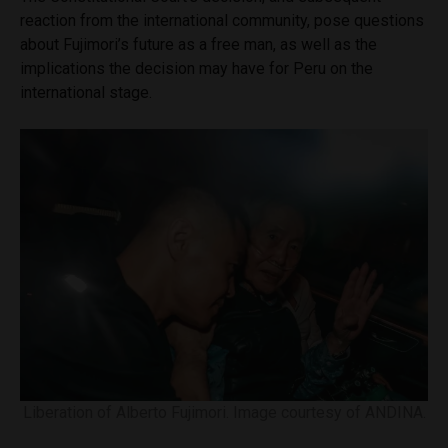
reaction from the international community, pose questions
about Fujimori’s future as a free man, as well as the
implications the decision may have for Peru on the
international stage.
Liberation of Alberto Fujimori. Image courtesy of ANDINA.