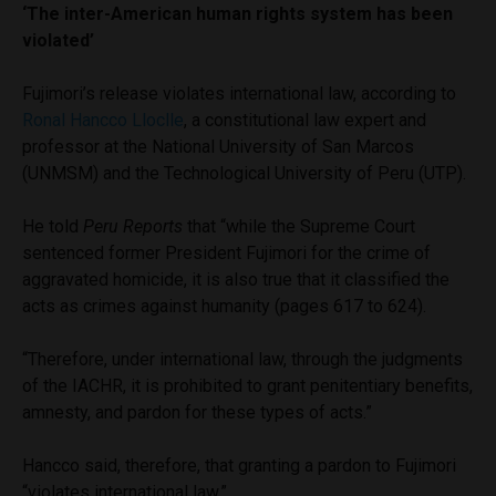
‘The inter-American human rights system has been
violated’
Fujimori’s release violates international law, according to
Ronal Hancco Lloclle
, a constitutional law expert and
professor at the National University of San Marcos
(UNMSM) and the Technological University of Peru (UTP).
He told
Peru Reports
that “while the Supreme Court
sentenced former President Fujimori for the crime of
aggravated homicide, it is also true that it classified the
acts as crimes against humanity (pages 617 to 624).
“Therefore, under international law, through the judgments
of the IACHR, it is prohibited to grant penitentiary benefits,
amnesty, and pardon for these types of acts.”
Hancco said, therefore, that granting a pardon to Fujimori
“violates international law.”