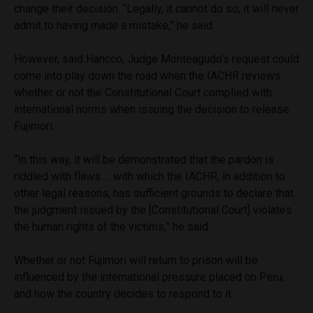
change their decision. “Legally, it cannot do so; it will never
admit to having made a mistake,” he said.
However, said Hancco, Judge Monteagudo’s request could
come into play down the road when the IACHR reviews
whether or not the Constitutional Court complied with
international norms when issuing the decision to release
Fujimori.
“In this way, it will be demonstrated that the pardon is
riddled with flaws … with which the IACHR, in addition to
other legal reasons, has sufficient grounds to declare that
the judgment issued by the [Constitutional Court] violates
the human rights of the victims,” he said.
Whether or not Fujimori will return to prison will be
influenced by the international pressure placed on Peru,
and how the country decides to respond to it.