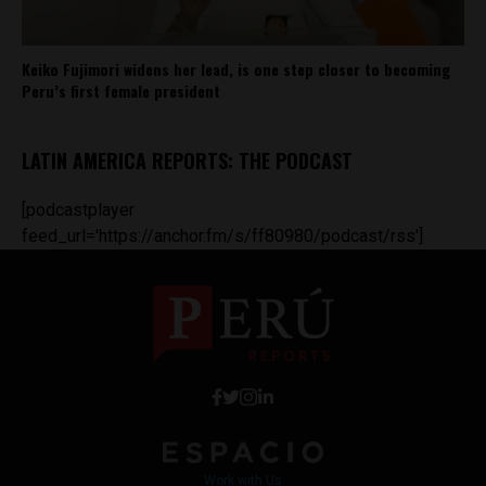
Keiko Fujimori widens her lead, is one step closer to becoming
Peru’s first female president
LATIN AMERICA REPORTS: THE PODCAST
[podcastplayer
feed_url='https://anchor.fm/s/ff80980/podcast/rss']
Work with Us