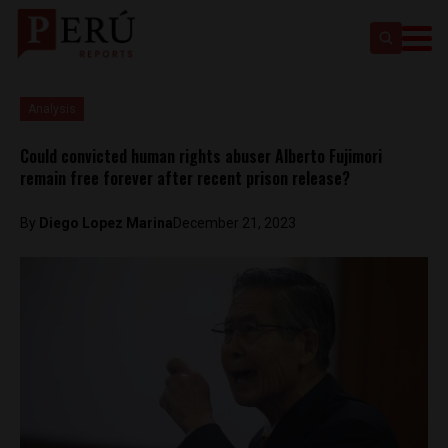
Analysis
Could convicted human rights abuser Alberto Fujimori
remain free forever after recent prison release?
By
Diego Lopez Marina
December 21, 2023