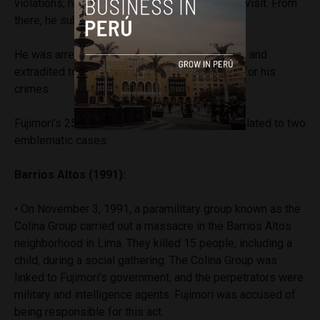
violations, he fled to Japan while on an official visit. From
there, he submitted his resignation by fax.
He was arrested during a visit to Chile in 2005, and
extradited to Peru two years later to face trial for his
crimes.
Fujimori’s 25-year prison sentence is mainly related to two
emblematic cases:
Barrios Altos (1991):
• On November 3, 1991, a paramilitary group known as the
Colina Group carried out a massacre in the Barrios Altos
neighborhood in Lima. They killed 15 people, including a
child, during a social gathering. The Colina Group was
linked to Fujimori’s government, and the perpetrators were
military and intelligence agents. Fujimori was accused of
being responsible for this act.