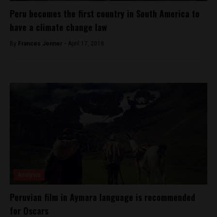
Peru becomes the first country in South America to
have a climate change law
By
Frances Jenner -
April 17, 2018
Analysis
Peruvian film in Aymara language is recommended
for Oscars