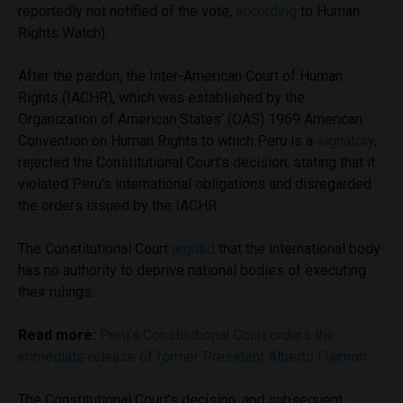
reportedly not notified of the vote,
according
to Human
Rights Watch).
After the pardon, the Inter-American Court of Human
Rights (IACHR), which was established by the
Organization of American States’ (OAS) 1969 American
Convention on Human Rights to which Peru is a
signatory
,
rejected the Constitutional Court’s decision, stating that it
violated Peru’s international obligations and disregarded
the orders issued by the IACHR.
The Constitutional Court
argued
that the international body
has no authority to deprive national bodies of executing
their rulings.
Read more:
Peru’s Constitutional Court orders the
immediate release of former President Alberto Fujimori
The Constitutional Court’s decision, and subsequent