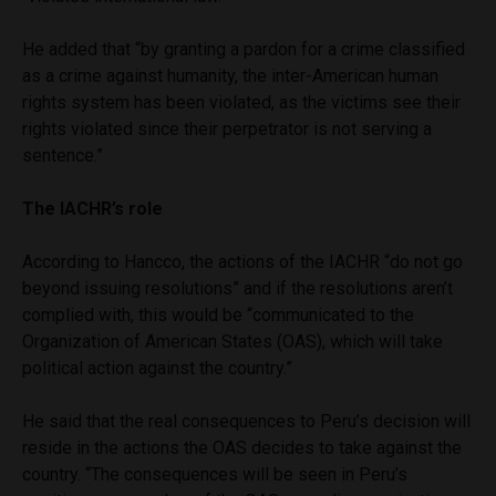
He added that “by granting a pardon for a crime classified
as a crime against humanity, the inter-American human
rights system has been violated, as the victims see their
rights violated since their perpetrator is not serving a
sentence.”
The IACHR’s role
According to Hancco, the actions of the IACHR “do not go
beyond issuing resolutions” and if the resolutions aren’t
complied with, this would be “communicated to the
Organization of American States (OAS), which will take
political action against the country.”
He said that the real consequences to Peru’s decision will
reside in the actions the OAS decides to take against the
country. “The consequences will be seen in Peru’s