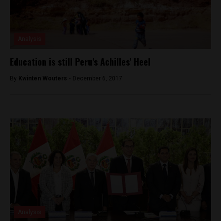
Analysis
Education is still Peru’s Achilles’ Heel
By
Kwinten Wouters -
December 6, 2017
Analysis