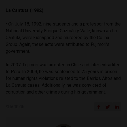
La Cantuta (1992):
• On July 18, 1992, nine students and a professor from the
National University Enrique Guzmán y Valle, known as La
Cantuta, were kidnapped and murdered by the Colina
Group. Again, these acts were attributed to Fujimori’s
government.
In 2007, Fujimori was arrested in Chile and later extradited
to Peru. In 2009, he was sentenced to 25 years in prison
for human rights violations related to the Barrios Altos and
La Cantuta cases. Additionally, he was convicted of
corruption and other crimes during his government.
SHARE ON