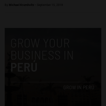
By
Michael Krumholtz -
September 15, 2018