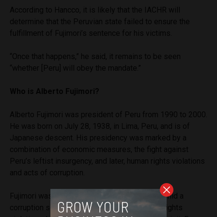
According to Hancco, it is likely that the IACHR will
determine that the Peruvian state failed to ensure the
fulfillment of Fujimori’s sentence for his victims.
“Once that happens,” he said, it remains to be seen
“whether [Peru] will obey the mandate.”
Who is Alberto Fujimori?
Alberto Fujimori was president of Peru from 1990 to 2000.
He was born on July 28, 1938, in Lima, Peru, and is of
Japanese descent. His presidency was marked by a
combination of economic measures, the fight against
Peru’s leftist insurgency, and later, human rights violations
and acts of corruption.
Fujimori was re-elected in 1995, but in 2000, amid a
corruption scandal and accusations of human rights