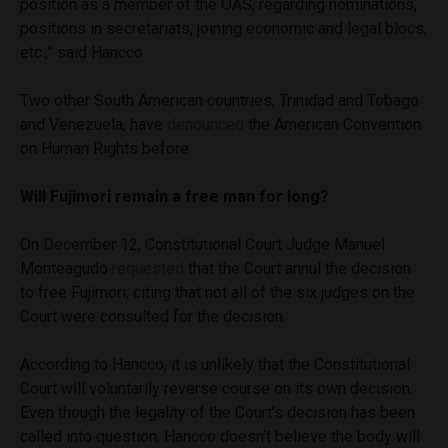
position as a member of the OAS, regarding nominations,
positions in secretariats, joining economic and legal blocs,
etc.,” said Hancco.
Two other South American countries, Trinidad and Tobago
and Venezuela, have
denounced
the American Convention
on Human Rights before.
Will Fujimori remain a free man for long?
On December 12, Constitutional Court Judge Manuel
Monteagudo
requested
that the Court annul the decision
to free Fujimori, citing that not all of the six judges on the
Court were consulted for the decision.
According to Hancco, it is unlikely that the Constitutional
Court will voluntarily reverse course on its own decision.
Even though the legality of the Court’s decision has been
called into question, Hancco doesn’t believe the body will