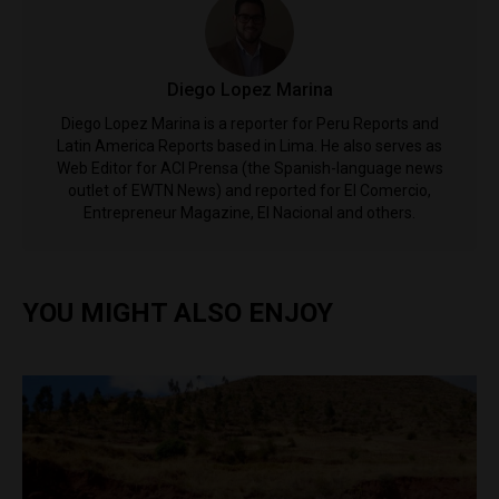
Diego Lopez Marina
Diego Lopez Marina is a reporter for Peru Reports and
Latin America Reports based in Lima. He also serves as
Web Editor for ACI Prensa (the Spanish-language news
outlet of EWTN News) and reported for El Comercio,
Entrepreneur Magazine, El Nacional and others.
YOU MIGHT ALSO ENJOY