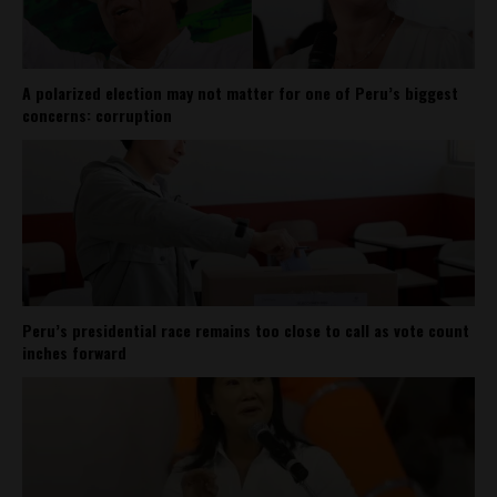
A polarized election may not matter for one of Peru’s biggest
concerns: corruption
Peru’s presidential race remains too close to call as vote count
inches forward