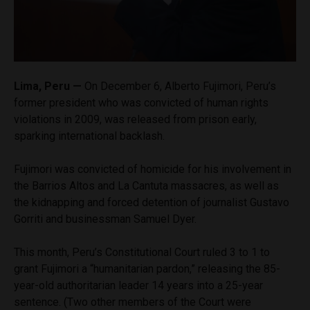
Lima, Peru —
On December 6, Alberto Fujimori, Peru’s
former president who was convicted of human rights
violations in 2009, was released from prison early,
sparking international backlash.
Fujimori was convicted of homicide for his involvement in
the Barrios Altos and La Cantuta massacres, as well as
the kidnapping and forced detention of journalist Gustavo
Gorriti and businessman Samuel Dyer.
This month, Peru’s Constitutional Court ruled 3 to 1 to
grant Fujimori a “humanitarian pardon,” releasing the 85-
year-old authoritarian leader 14 years into a 25-year
sentence. (Two other members of the Court were