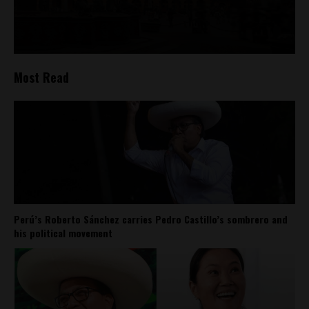
Most Read
Perú’s Roberto Sánchez carries Pedro Castillo’s sombrero and
his political movement