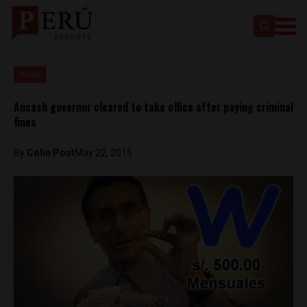
News
Ancash governor cleared to take office after paying criminal
fines
By
Colin Post
May 22, 2015