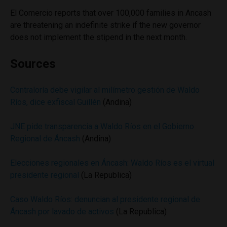
El Comercio reports that over 100,000 families in Ancash
are threatening an indefinite strike if the new governor
does not implement the stipend in the next month.
Sources
Contraloría debe vigilar al milímetro gestión de Waldo
Ríos, dice exfiscal Guillén
(Andina)
JNE pide transparencia a Waldo Ríos en el Gobierno
Regional de Áncash
(Andina)
Elecciones regionales en Áncash: Waldo Ríos es el virtual
presidente regional
(La Republica)
Caso Waldo Ríos: denuncian al presidente regional de
Áncash por lavado de activos
(La Republica)