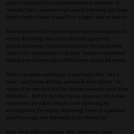
judge’s ruling that Rios had completed his sentence. On
Tuesday Peru’s supreme court upheld that ruling and today
Peru’s election board issued Rios a public service license.
Rios’ payment of the fine prompted new investigations for
money laundering. One of his electoral opponents
provided evidence to local prosecutors that six political
donors who contributed to pay Rios’ fine have substantial
debt and would have had a difficult time raising the money.
Peru’s corruption watchdogs should watch Rios “like a
hawk,” said former attorney general Avelino Guillen. “He
needs to be watched and the regional interests need to be
defended … And the fact that he has assumed office does
not prevent the public ministry from continuing its
investigations [for money laundering]. There is a question
about his image and that needs to be cleared up.”
Rios’ most difficult obstacle after clearing his legal