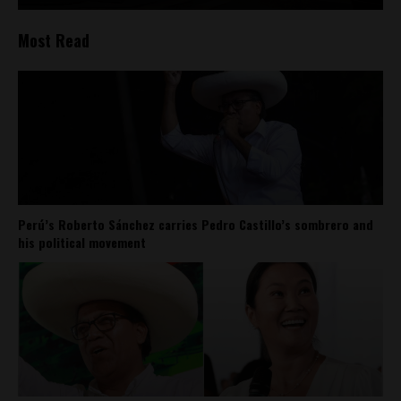
Most Read
Perú’s Roberto Sánchez carries Pedro Castillo’s sombrero and
his political movement