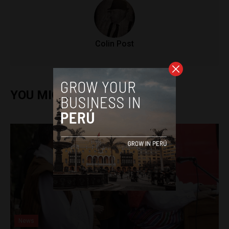
Colin Post
YOU MIGHT ALSO ENJOY
News