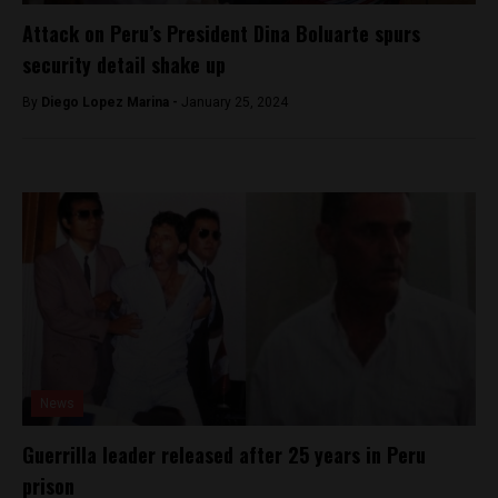
Attack on Peru’s President Dina Boluarte spurs
security detail shake up
By
Diego Lopez Marina -
January 25, 2024
News
Guerrilla leader released after 25 years in Peru
prison