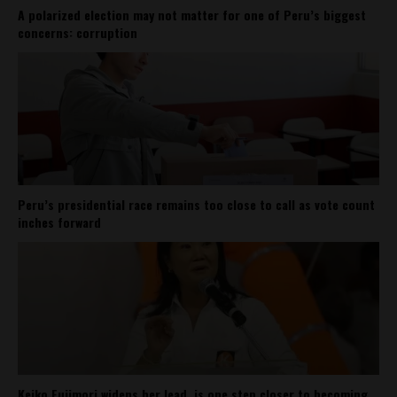
A polarized election may not matter for one of Peru’s biggest
concerns: corruption
Peru’s presidential race remains too close to call as vote count
inches forward
Keiko Fujimori widens her lead, is one step closer to becoming