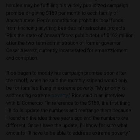
hurdles may be fulfilling his widely publicized campaign
promise of giving $159 per month to each family of
Ancash state. Peru’s constitution prohibits local funds
from financing anything besides infrastructure projects.
Plus the state of Ancash faces public debt of $162 million
after the two-term administration of former governor
Cesar Alvarez, currently incarcerated for embezzlement
and corruption.
Rios began to modify his campaign promise soon after
the runoff, when he said the monthly stipend would only
be for families living in extreme poverty. “My priority is
addressing extreme
poverty
,” Rios said in an interview
with El Comercio. “In reference to the $159, the first thing
I’ll do is update the numbers and rearrange them because
I launched the idea three years ago and the numbers are
different. Once I have the update, I’ll know for sure what
amounts I’ll have to be able to address extreme poverty.”