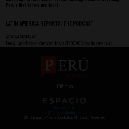
Peru’s first female president
LATIN AMERICA REPORTS: THE PODCAST
[podcastplayer
feed_url='https://anchor.fm/s/ff80980/podcast/rss']
Work with Us
Jobs @ Espacio Media Incubator
2018 Espacio Media Incubator, All Rights Reserved