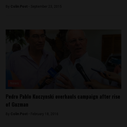
By
Colin Post -
September 23, 2015
News
Pedro Pablo Kuczynski overhauls campaign after rise
of Guzman
By
Colin Post -
February 18, 2016