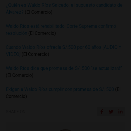
¿Quién es Waldo Ríos Salcedo, el supuesto candidato de
Álvarez?
(El Comercio)
Waldo Ríos está rehabilitado: Corte Suprema confirmó
resolución
(El Comercio)
Cuando Waldo Ríos ofrecía S/.500 por 60 años [AUDIO Y
VIDEO]
(El Comercio)
Waldo Ríos dice que promesa de S/. 500 “se actualizará”
(El Comercio)
Exigen a Waldo Ríos cumplir con promesa de S/. 500
(El
Comercio)
SHARE ON