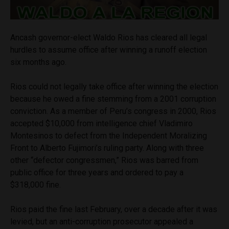
Ancash governor-elect Waldo Rios has cleared all legal
hurdles to assume office after winning a runoff election
six months ago.
Rios could not legally take office after winning the election
because he owed a fine stemming from a 2001 corruption
conviction. As a member of Peru’s congress in 2000, Rios
accepted $10,000 from intelligence chief Vladimiro
Montesinos to defect from the Independent Moralizing
Front to Alberto Fujimori’s ruling party. Along with three
other “defector congressmen,” Rios was barred from
public office for three years and ordered to pay a
$318,000 fine.
Rios paid the fine last February, over a decade after it was
levied, but an anti-corruption prosecutor appealed a