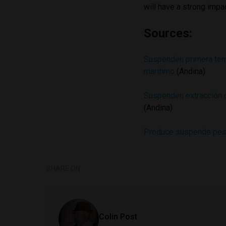
will have a strong impa
Sources:
Suspenden primera tem
marítimo
(Andina)
Suspenden extracción d
(Andina)
Produce suspende pesc
SHARE ON
Colin Post