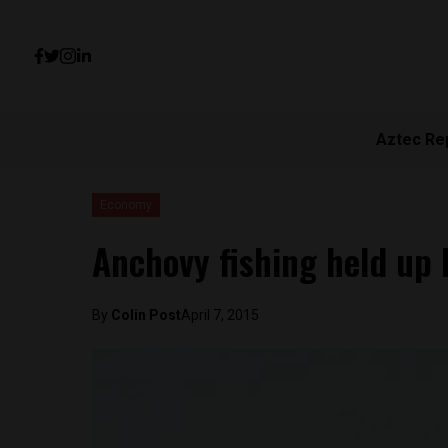
Aztec Re
Economy
Anchovy fishing held up
By
Colin Post
April 7, 2015