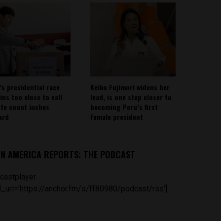
’s presidential race
Keiko Fujimori widens her
ins too close to call
lead, is one step closer to
ote count inches
becoming Peru’s first
ard
female president
IN AMERICA REPORTS: THE PODCAST
castplayer
_url='https://anchor.fm/s/ff80980/podcast/rss']