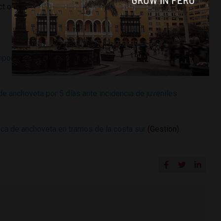
ct on Peru’s
GDP
in 2015.
porada de pesca de anchoveta en zona sur del dominio
e anchoveta por 5 días ante incidencia de juveniles
a de anchoveta en tramos de la costa sur
(Gestion)