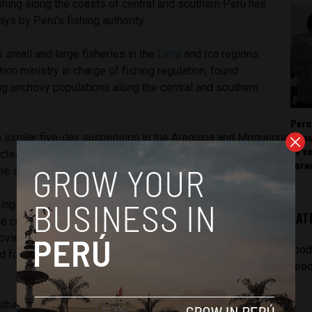
hing along the coasts of central and southern Peru has
s by Peru’s fishing authority.
 small and large fisheries in the
Lima
and Ica regions.
ion ministry in charge of fishing regulation, found
ng anchovy populations along the central and southern
Peru
rema
 similar five-day suspension in the Arequipa and Moquegua
as v
ted ports include all of Lima and Pisco in Ica, while last
forw
he south included Camana, Quilca and Ilo.
ading producer of anchovies, which are used to make
LAT
The cold currents of the Humboldt Current produce high levels
ovies feed on. Protein-rich fishmeal is primarily exported to
[pod
d for livestock. Peru produces almost 30 percent of the
feed
ishing industry, along with
mining
and public infrastructure,