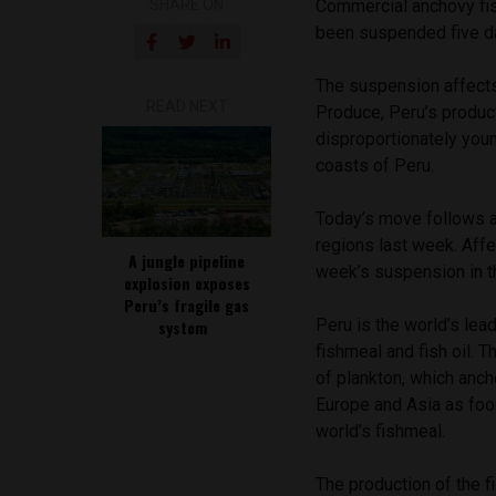
SHARE ON
Commercial anchovy fis
been suspended five day
The suspension affects
READ NEXT
Produce, Peru’s product
disproportionately you
coasts of Peru.
Today’s move follows a
regions last week. Affec
A jungle pipeline
week’s suspension in t
explosion exposes
Peru’s fragile gas
Peru is the world’s le
system
fishmeal and fish oil. 
of plankton, which anch
Europe and Asia as foo
world’s fishmeal.
The production of the f