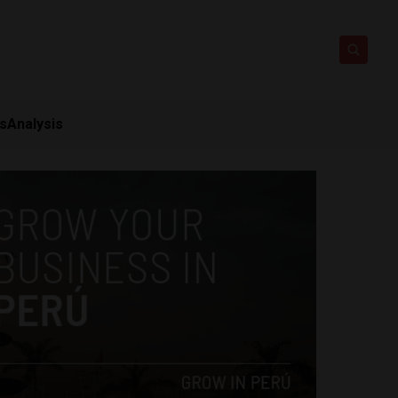
ts
Analysis