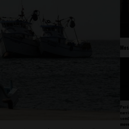
Mos
Perú
carr
somb
mov