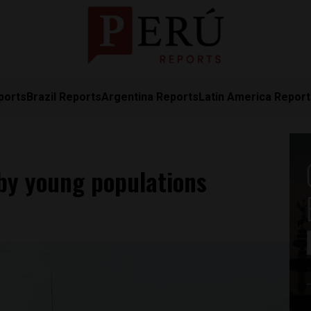
ports
Brazil Reports
Argentina Reports
Latin America Repor
 by young populations