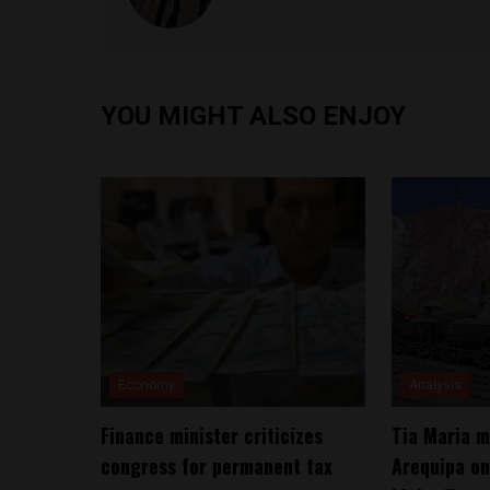
YOU MIGHT ALSO ENJOY
Economy
Analysis
Finance minister criticizes
Tia Maria m
congress for permanent tax
Arequipa on