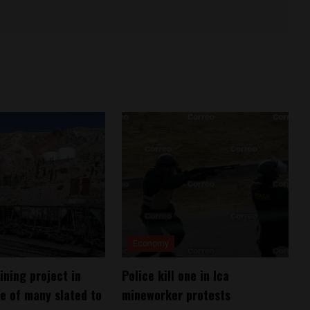
Economy
ining project in
Police kill one in Ica
e of many slated to
mineworker protests