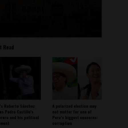
t Read
’s Roberto Sánchez
A polarized election may
ies Pedro Castillo’s
not matter for one of
rero and his political
Peru’s biggest concerns:
ement
corruption