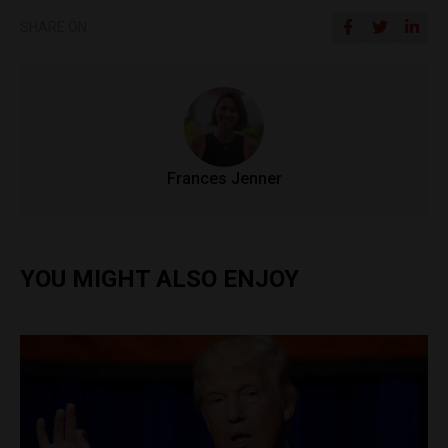
SHARE ON
Frances Jenner
YOU MIGHT ALSO ENJOY