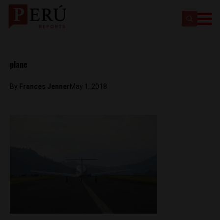
plane
By
Frances Jenner
May 1, 2018