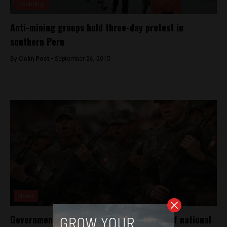
Economy
Anti-mining groups hold three-day protest in
southern Peru
By
Colin Post -
September 26, 2015
News
Government deploys armed forces ahead of national