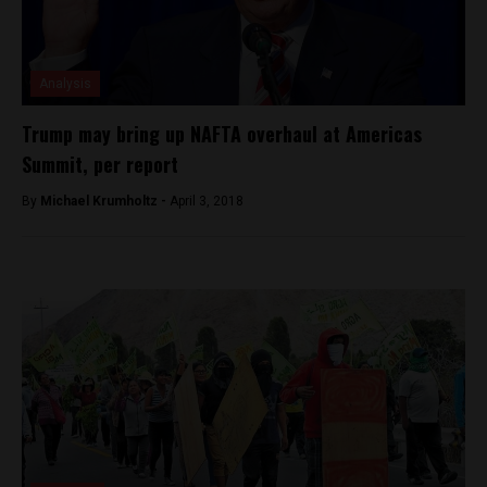
Analysis
Trump may bring up NAFTA overhaul at Americas
Summit, per report
By
Michael Krumholtz -
April 3, 2018