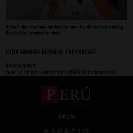
Keiko Fujimori widens her lead, is one step closer to becoming
Peru’s first female president
LATIN AMERICA REPORTS: THE PODCAST
[podcastplayer
feed_url='https://anchor.fm/s/ff80980/podcast/rss']