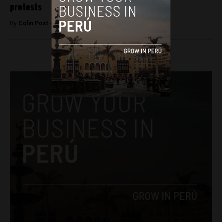
protests
By
Colin Post -
May 26, 2015