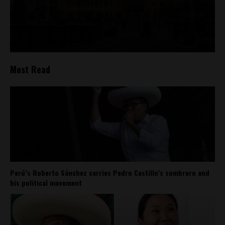
Most Read
Perú’s Roberto Sánchez carries Pedro Castillo’s sombrero and
his political movement