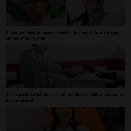
A polarized election may not matter for one of Peru’s biggest
concerns: corruption
Peru’s presidential race remains too close to call as vote count
inches forward